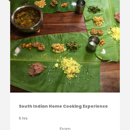
South Indian Home Cooking Experience
5 hrs
From