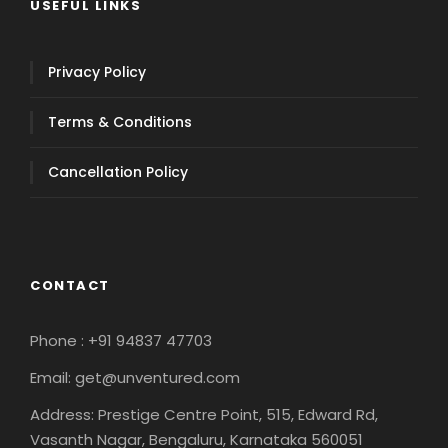
USEFUL LINKS
Privacy Policy
Terms & Conditions
Cancellation Policy
CONTACT
Phone : +91 94837 47703
Email: get@unventured.com
Address: Prestige Centre Point, 515, Edward Rd,
Vasanth Nagar, Bengaluru, Karnataka 560051