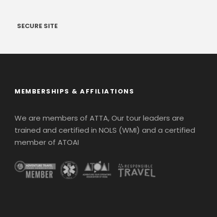
SECURE SITE
MEMBERSHIPS & AFFILIATIONS
We are members of ATTA, Our tour leaders are
trained and certified in NOLS (WMI) and a certified
member of ATOAI