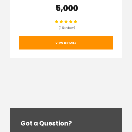
₹ 5,000
(1 Review)
VIEW DETAILS
Got a Question?