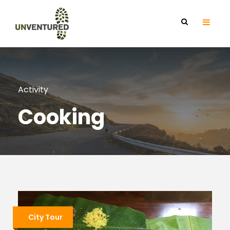
Activity
Cooking
City Tour