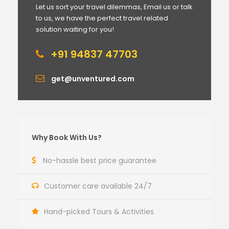
Let us sort your travel dilemmas, Email us or talk
to us, we have the perfect travel related
solution waiting for you!
+91 94837 47703
get@unventured.com
Why Book With Us?
No-hassle best price guarantee
Customer care available 24/7
Hand-picked Tours & Activities