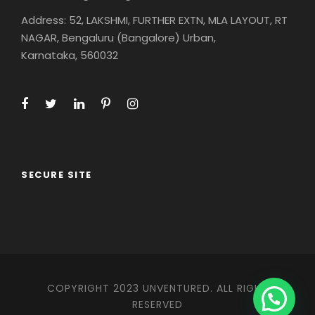
Address: 52, LAKSHMI, FURTHER EXTN, MLA LAYOUT, RT
NAGAR, Bengaluru (Bangalore) Urban,
Karnataka, 560032
SECURE SITE
COPYRIGHT 2023 UNVENTURED. ALL RIGHT
RESERVED