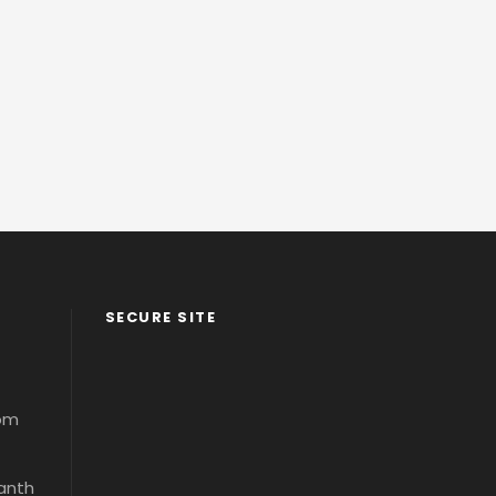
SECURE SITE
com
santh