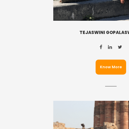
TEJASWINI GOPALA
Know More