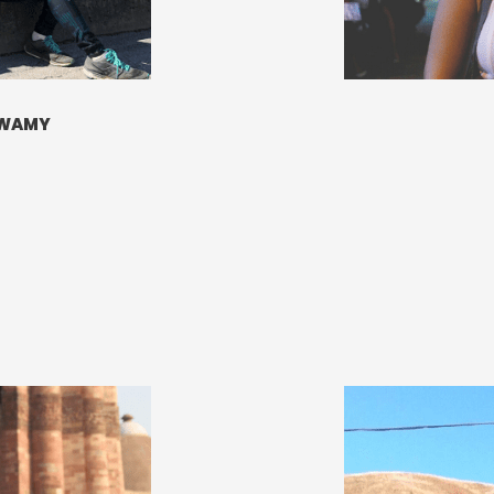
SWAMY