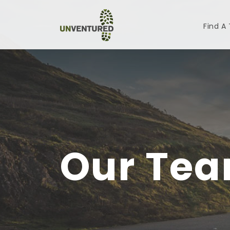
Find A
Our Te