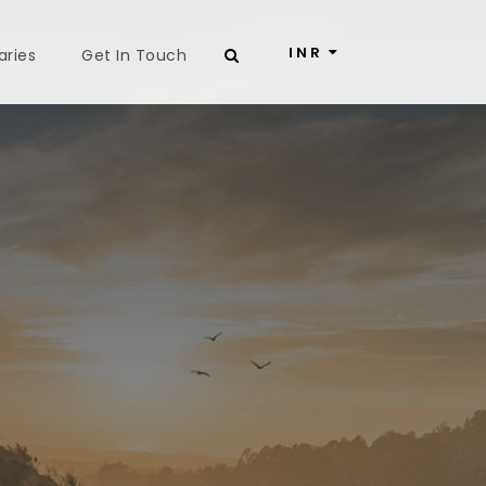
INR
aries
Get In Touch