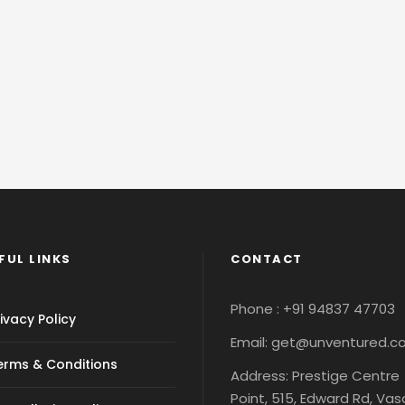
FUL LINKS
CONTACT
Phone : +91 94837 47703
ivacy Policy
Email: get@unventured.
erms & Conditions
Address: Prestige Centre
Point, 515, Edward Rd, Va