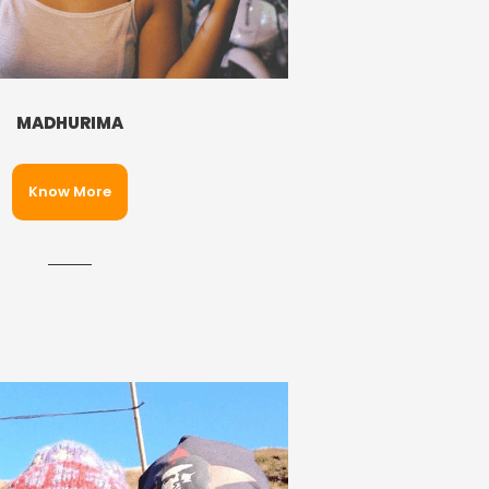
MADHURIMA
Know More