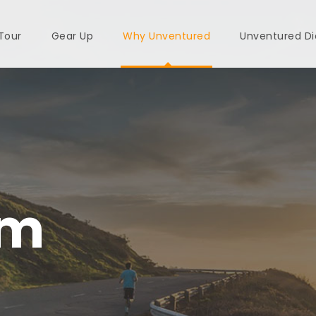
 Tour
Gear Up
Why Unventured
Unventured Di
am