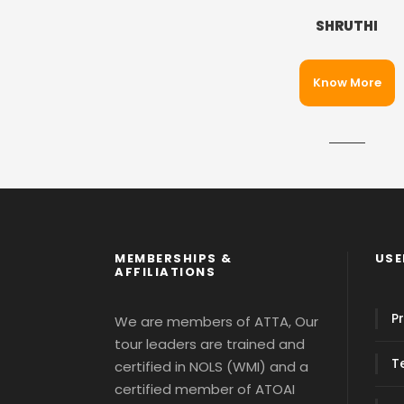
SHRUTHI
Know More
MEMBERSHIPS &
USE
AFFILIATIONS
Pr
We are members of ATTA, Our
tour leaders are trained and
T
certified in NOLS (WMI) and a
certified member of ATOAI