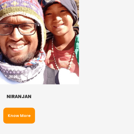
NIRANJAN
Know More