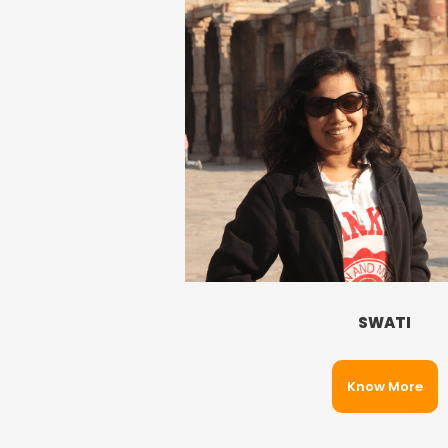
SWATI
Know More