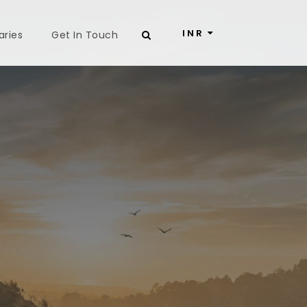
INR
aries
Get In Touch