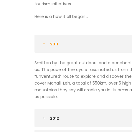
tourism initiatives.
Here is a how it all began…
2011
Smitten by the great outdoors and a penchant 
us. The pace of the cycle fascinated us from 
“Unventured” route to explore and discover the r
cover Manali-Leh, a total of 550km, over 5 high
mountains they say will cradle you in its arms
as possible.
2012