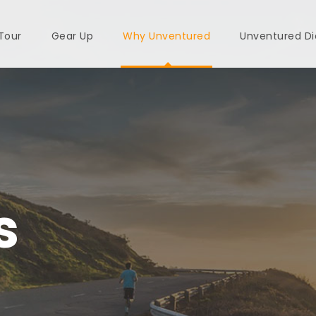
 Tour
Gear Up
Why Unventured
Unventured Di
s