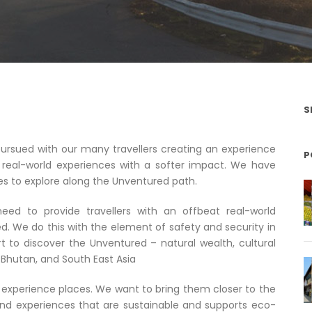
S
rsued with our many travellers creating an experience
P
real-world experiences with a softer impact. We have
 to explore along the Unventured path.
ed to provide travellers with an offbeat real-world
d. We do this with the element of safety and security in
t to discover the Unventured – natural wealth, cultural
a, Bhutan, and South East Asia
experience places. We want to bring them closer to the
und experiences that are sustainable and supports eco-