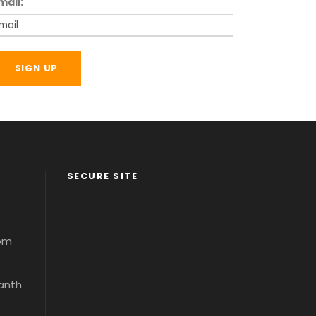
mail:
SECURE SITE
com
santh