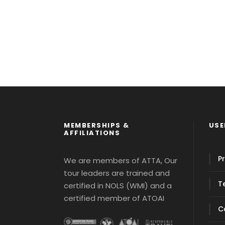
MEMBERSHIPS &
USE
AFFILIATIONS
Pr
We are members of ATTA, Our
tour leaders are trained and
T
certified in NOLS (WMI) and a
certified member of ATOAI
C