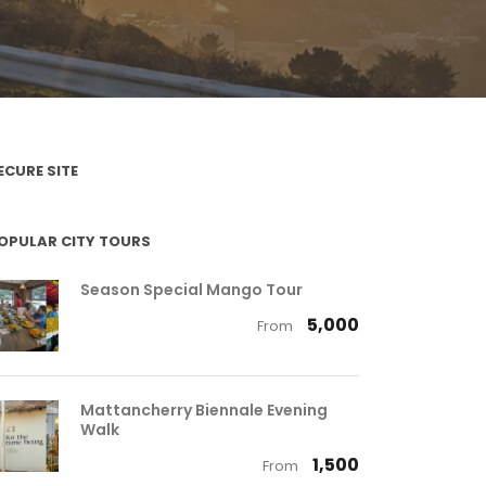
ECURE SITE
OPULAR CITY TOURS
Season Special Mango Tour
₹ 5,000
From
Mattancherry Biennale Evening
Walk
₹ 1,500
From