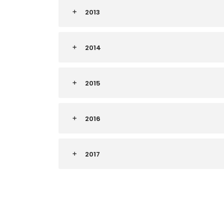
2013
2014
2015
2016
2017