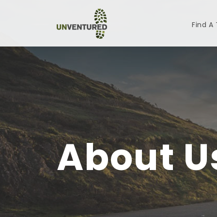
Find A
About U