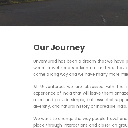
Our Journey
Unventured has been a dream that we have pu
where travel meets adventure and you have 
come a long way and we have many more miles
At Unventured, we are obsessed with the ne
experience of India that will leave them amaze
mind and provide simple, but essential suppor
diversity, and natural history of Incredible Indi
We want to change the way people travel and 
place through interactions and closer on gro