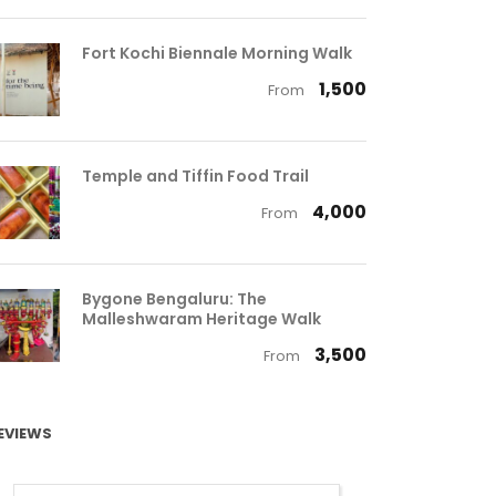
Fort Kochi Biennale Morning Walk
₹ 1,500
From
Temple and Tiffin Food Trail
₹ 4,000
From
Bygone Bengaluru: The
Malleshwaram Heritage Walk
₹ 3,500
From
EVIEWS