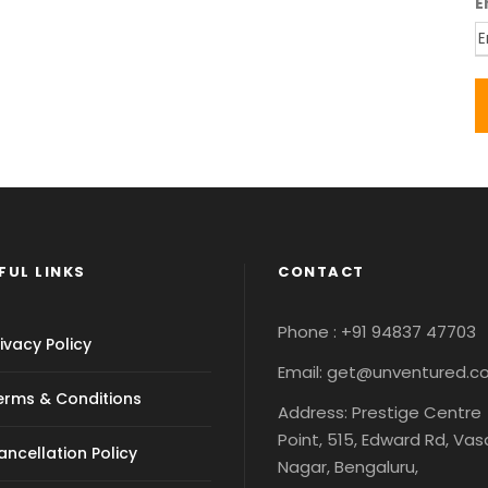
E
FUL LINKS
CONTACT
Phone : +91 94837 47703
ivacy Policy
Email: get@unventured.
erms & Conditions
Address: Prestige Centre
Point, 515, Edward Rd, Va
ancellation Policy
Nagar, Bengaluru,