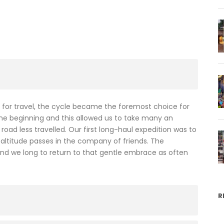
for travel, the cycle became the foremost choice for
the beginning and this allowed us to take many an
oad less travelled. Our first long-haul expedition was to
 altitude passes in the company of friends. The
 and we long to return to that gentle embrace as often
R