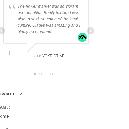
The flower market was so vibrant
Very knowled
and beautiful. Really felt like I was
Gladys looked
able to soak up some of the local
way to see the
culture. Gladys was amazing and I
bit of a feel f
highly recommend!
and
... read 
L5119YCKRISTINB
JKR5
EWSLETTER
AME: