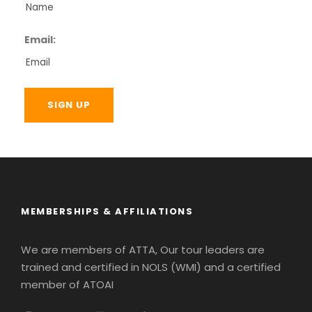
Email:
MEMBERSHIPS & AFFILIATIONS
We are members of ATTA, Our tour leaders are
trained and certified in NOLS (WMI) and a certified
member of ATOAI