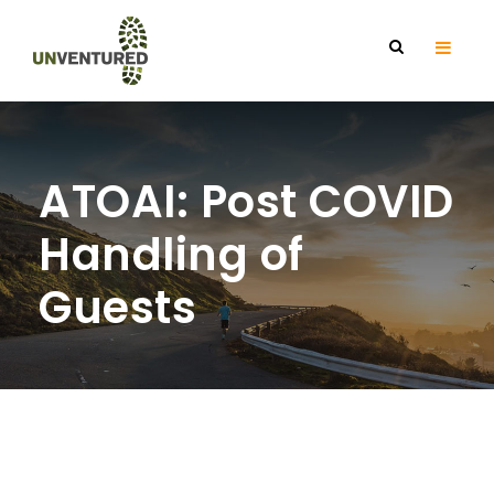
ATOAI: Post COVID
Handling of
Guests