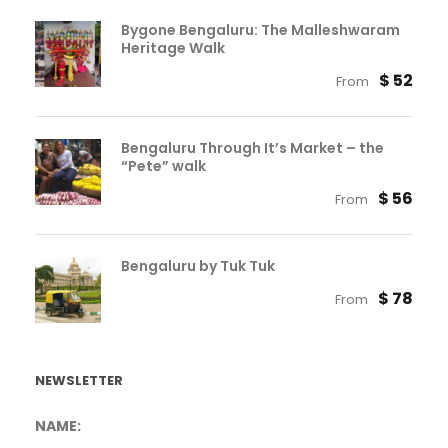
Bygone Bengaluru: The Malleshwaram
Heritage Walk
$ 52
From
Bengaluru Through It’s Market – the
“Pete” walk
$ 56
From
Bengaluru by Tuk Tuk
$ 78
From
NEWSLETTER
NAME: