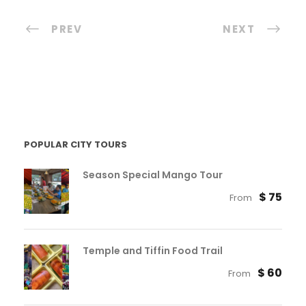
PREV
NEXT
POPULAR CITY TOURS
Season Special Mango Tour
$ 75
From
Temple and Tiffin Food Trail
$ 60
From