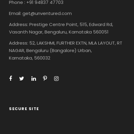
Phone : +91 94837 47703
Email: get@unventured.com
Address: Prestige Centre Point, 515, Edward Rd,
Vasanth Nagar, Bengaluru, Karnataka 560051
Address: 52, LAKSHMI, FURTHER EXTN, MLA LAYOUT, RT
NAGAR, Bengaluru (Bangalore) Urban,
Karnataka, 560032
SECURE SITE