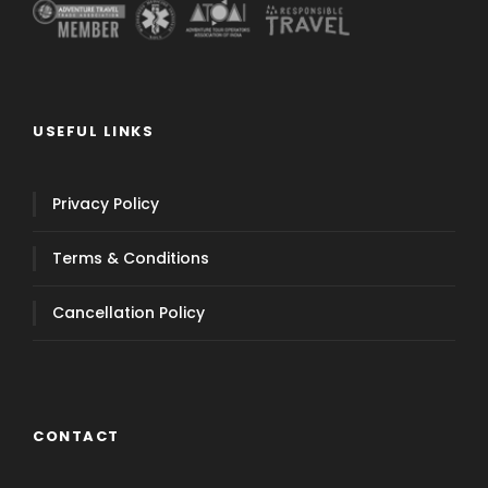
USEFUL LINKS
Privacy Policy
Terms & Conditions
Cancellation Policy
CONTACT