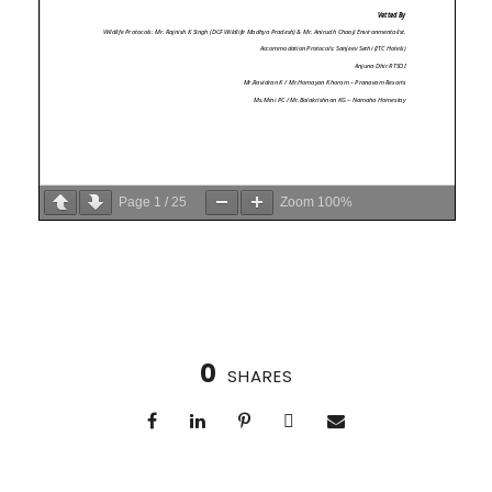
Page
1
/
25
Zoom
100%
0
SHARES