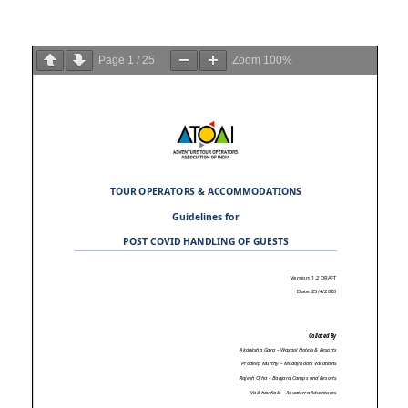
Page
1
/
25
Zoom
100%