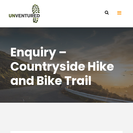
Enquiry –
Countryside Hike
and Bike Trail