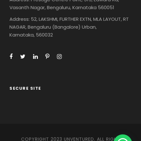
Vasanth Nagar, Bengaluru, Karnataka 560051
Address: 52, LAKSHMI, FURTHER EXTN, MLA LAYOUT, RT
NAGAR, Bengaluru (Bangalore) Urban,
Karnataka, 560032
SECURE SITE
COPYRIGHT 2023 UNVENTURED. ALL RIGHT