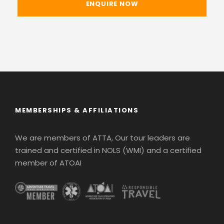
MEMBERSHIPS & AFFILIATIONS
We are members of ATTA, Our tour leaders are
trained and certified in NOLS (WMI) and a certified
member of ATOAI