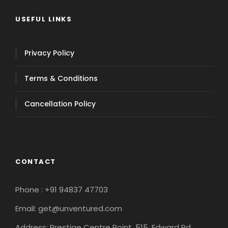
USEFUL LINKS
Privacy Policy
Terms & Conditions
Cancellation Policy
CONTACT
Phone : +91 94837 47703
Email: get@unventured.com
Address: Prestige Centre Point, 515, Edward Rd,