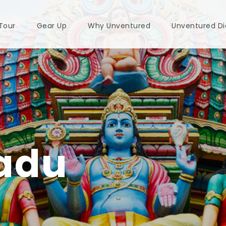
 Tour
Gear Up
Why Unventured
Unventured Di
adu