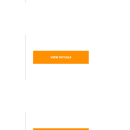
VIEW DETAILS