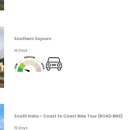
Southern Sojourn
16 Days
South India – Coast to Coast Bike Tour (ROAD BIKE)
15 Days