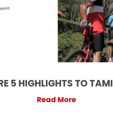
pirit.
RE 5 HIGHLIGHTS TO TAM
Read More