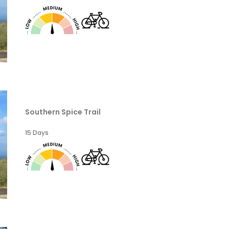
Southern Spice Trail
15 Days