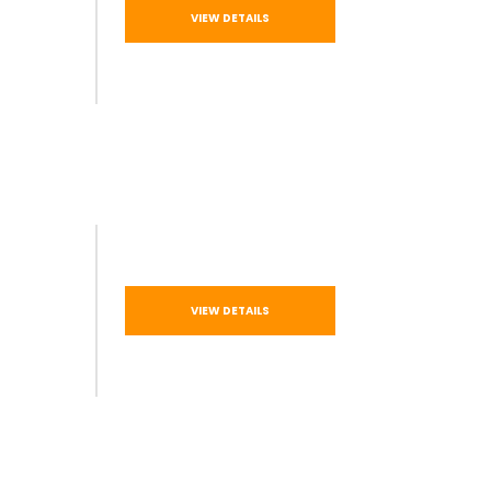
VIEW DETAILS
VIEW DETAILS