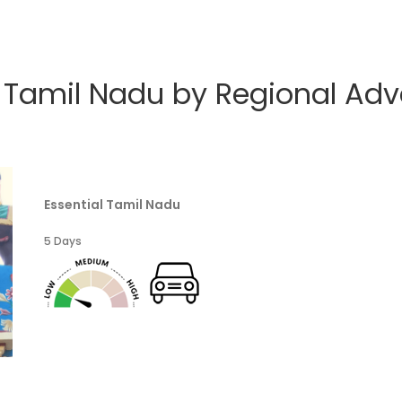
e Tamil Nadu by Regional Adv
Essential Tamil Nadu
5 Days