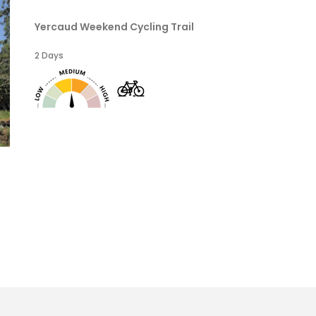
Yercaud Weekend Cycling Trail
2 Days