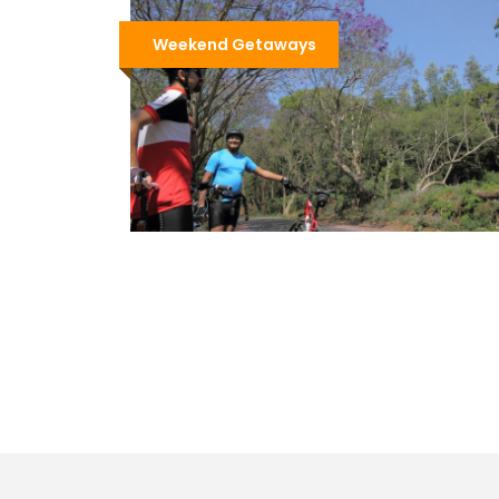
Weekend Getaways