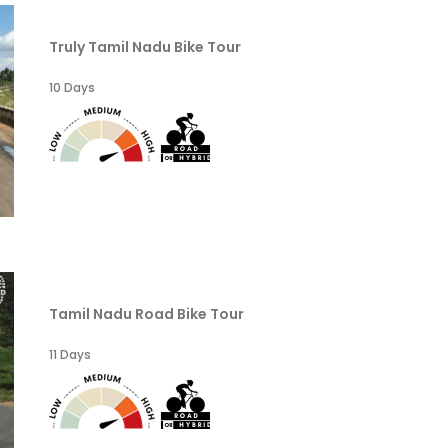
Truly Tamil Nadu Bike Tour
10 Days
Tamil Nadu Road Bike Tour
11 Days