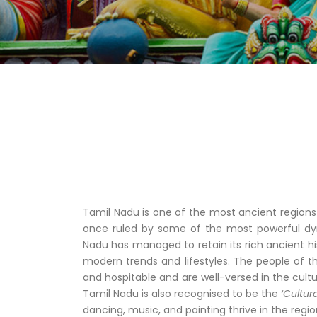
Tamil Nadu is one of the most ancient regions
once ruled by some of the most powerful dyn
Nadu has managed to retain its rich ancient hi
modern trends and lifestyles. The people of t
and hospitable and are well-versed in the cultur
Tamil Nadu is also recognised to be the
‘Cultura
dancing, music, and painting thrive in the regio