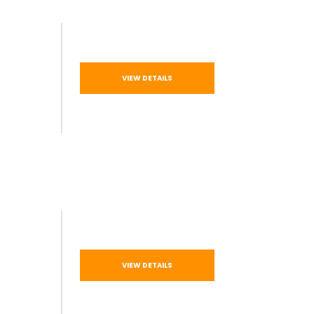
VIEW DETAILS
VIEW DETAILS