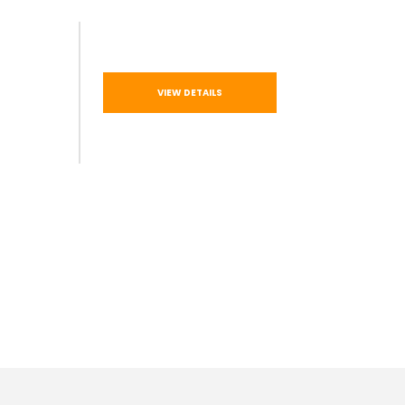
VIEW DETAILS