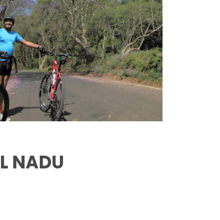
IL NADU