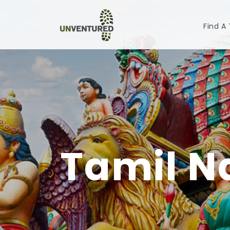
Find A
Tamil N