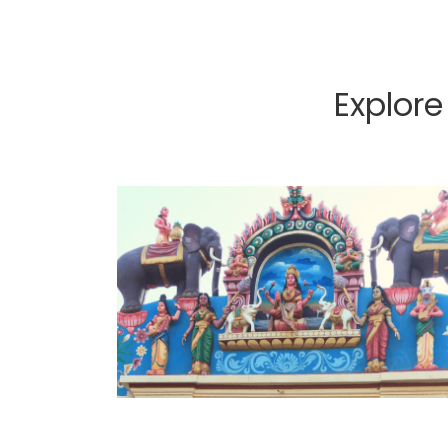
Explor