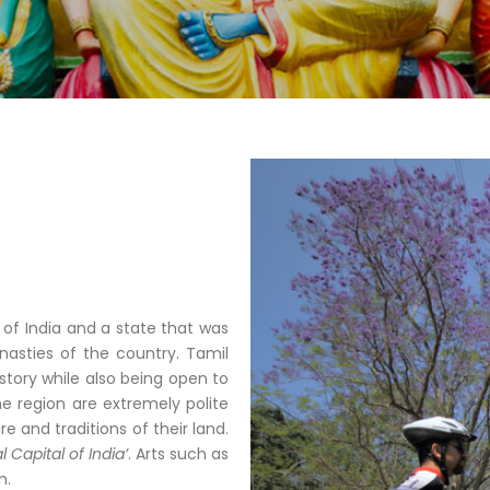
 of India and a state that was
asties of the country. Tamil
story while also being open to
he region are extremely polite
e and traditions of their land.
l Capital of India’
. Arts such as
n.