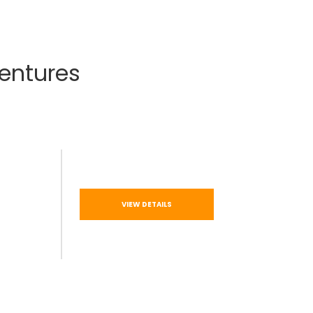
entures
VIEW DETAILS