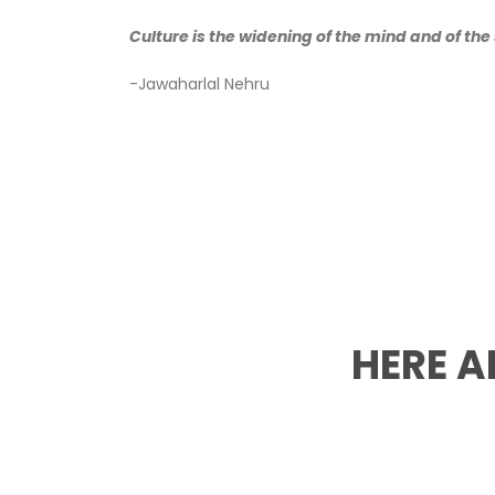
Culture is the widening of the mind and of the s
-Jawaharlal Nehru
HERE A