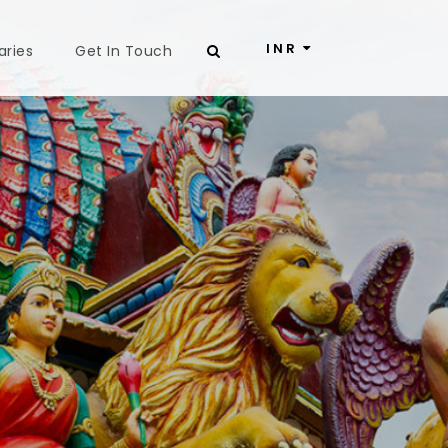
INR
aries
Get In Touch