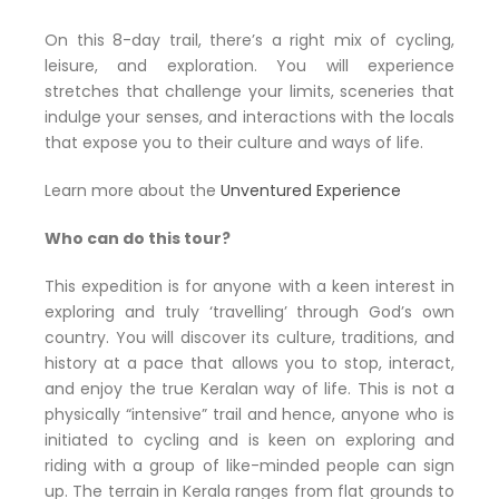
On this 8-day trail, there’s a right mix of cycling,
leisure, and exploration. You will experience
stretches that challenge your limits, sceneries that
indulge your senses, and interactions with the locals
that expose you to their culture and ways of life.
Learn more about the
Unventured Experience
Who can do this tour?
This expedition is for anyone with a keen interest in
exploring and truly ‘travelling’ through God’s own
country. You will discover its culture, traditions, and
history at a pace that allows you to stop, interact,
and enjoy the true Keralan way of life. This is not a
physically “intensive” trail and hence, anyone who is
initiated to cycling and is keen on exploring and
riding with a group of like-minded people can sign
up. The terrain in Kerala ranges from flat grounds to