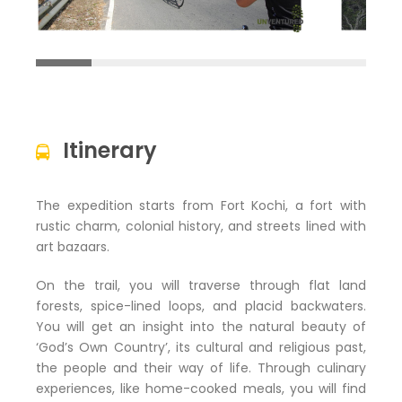
Itinerary
The expedition starts from Fort Kochi, a fort with
rustic charm, colonial history, and streets lined with
art bazaars.
On the trail, you will traverse through flat land
forests, spice-lined loops, and placid backwaters.
You will get an insight into the natural beauty of
‘God’s Own Country’, its cultural and religious past,
the people and their way of life. Through culinary
experiences, like home-cooked meals, you will find