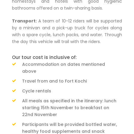
homestays and hotels with good hygienic
bathrooms offered on a twin-sharing basis.
Transport:
A team of 10-12 riders will be supported
by a minivan and a pick-up truck for cycles along
with a spare cycle, lunch packs, and water. Through
the day this vehicle will trail with the riders.
Our tour cost is inclusive of:
Accommodation on dates mentioned
above
Travel from and to Fort Kochi
Cycle rentals
All meals as specified in the itinerary: lunch
starting 15th November to breakfast on
22nd November
Participants will be provided bottled water,
healthy food supplements and snack