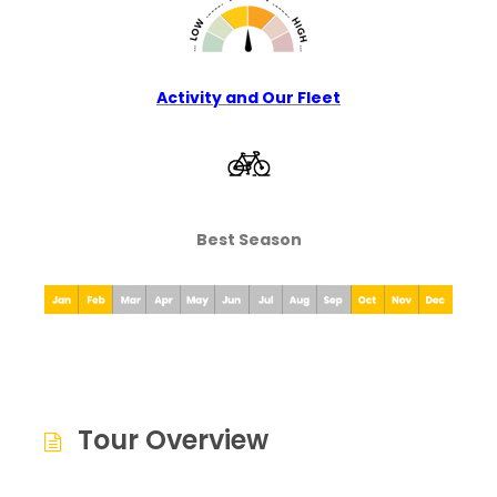
Activity and Our Fleet
Best Season
Tour Overview