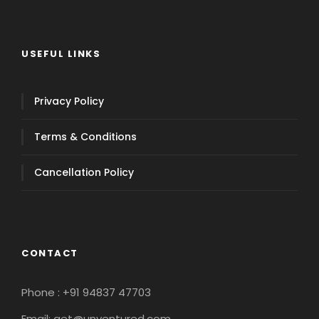
USEFUL LINKS
Privacy Policy
Terms & Conditions
Cancellation Policy
CONTACT
Phone : +91 94837 47703
Email: get@unventured.com