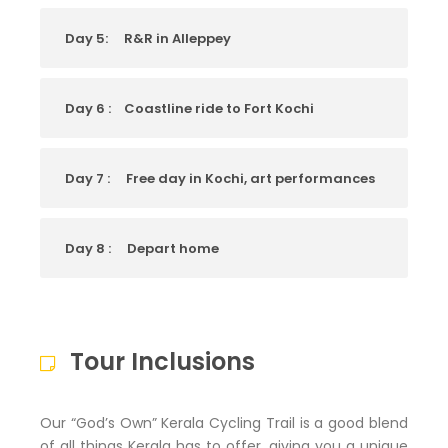
Day 5:
R&R in Alleppey
Day 6 :
Coastline ride to Fort Kochi
Day 7 :
Free day in Kochi, art performances
Day 8 :
Depart home
Tour Inclusions
Our “God’s Own” Kerala Cycling Trail is a good blend
of all things Kerala has to offer, giving you a unique