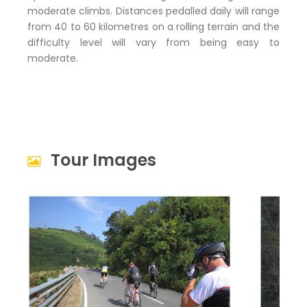
moderate climbs. Distances pedalled daily will range
from 40 to 60 kilometres on a rolling terrain and the
difficulty level will vary from being easy to
moderate.
Tour Images