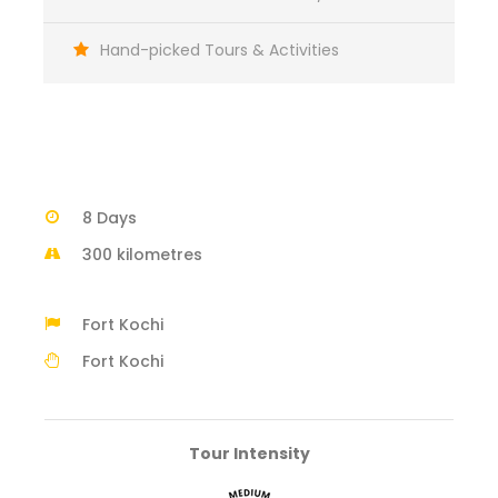
Hand-picked Tours & Activities
8 Days
300 kilometres
Fort Kochi
Fort Kochi
Tour Intensity