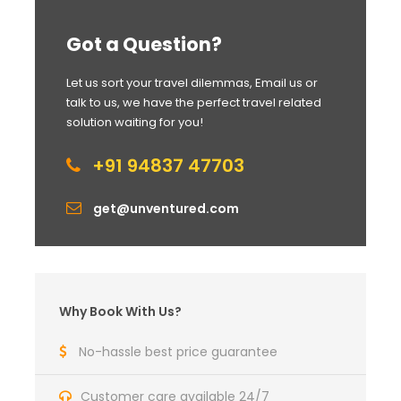
Got a Question?
Let us sort your travel dilemmas, Email us or
talk to us, we have the perfect travel related
solution waiting for you!
+91 94837 47703
get@unventured.com
Why Book With Us?
No-hassle best price guarantee
Customer care available 24/7