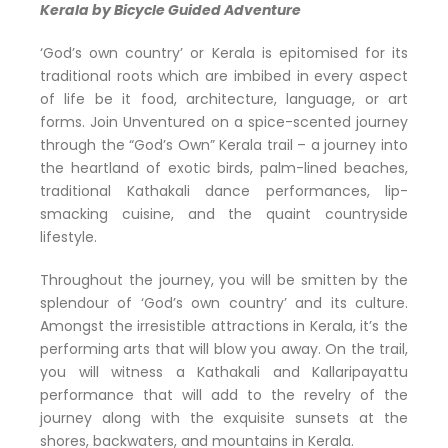
Kerala by Bicycle Guided Adventure
‘God’s own country’ or Kerala is epitomised for its
traditional roots which are imbibed in every aspect
of life be it food, architecture, language, or art
forms. Join Unventured on a spice-scented journey
through the “God’s Own” Kerala trail – a journey into
the heartland of exotic birds, palm-lined beaches,
traditional Kathakali dance performances, lip-
smacking cuisine, and the quaint countryside
lifestyle.
Throughout the journey, you will be smitten by the
splendour of ‘God’s own country’ and its culture.
Amongst the irresistible attractions in Kerala, it’s the
performing arts that will blow you away. On the trail,
you will witness a Kathakali and Kallaripayattu
performance that will add to the revelry of the
journey along with the exquisite sunsets at the
shores, backwaters, and mountains in Kerala.