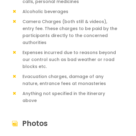
calls, personal medicines
Alcoholic beverages
Camera Charges (both still & videos),
entry fee. These charges to be paid by the
participants directly to the concerned
authorities
Expenses incurred due to reasons beyond
our control such as bad weather or road
blocks etc.
Evacuation charges, damage of any
nature, entrance fees at monasteries
Anything not specified in the itinerary
above
Photos