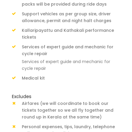
packs will be provided during ride days
Support vehicles as per group size, driver
allowance, permit and night halt charges
Kallaripayattu and Kathakali performance
tickets
Services of expert guide and mechanic for
cycle repair
Services of expert guide and mechanic for
cycle repair
Medical kit
Excludes
Airfares (we will coordinate to book our
tickets together so we all fly together and
round up in Kerala at the same time)
Personal expenses, tips, laundry, telephone