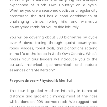
experience of “Gods Own Country” on a cycle.
Whether you are a seasoned cyclist or a regular city
commuter, the trail has a good combination of
challenging climbs, rolling hills, and whimsical
countryside roads for you to ride leisurely.
You will be covering about 300 kilometres by cycle
over 6 days, trailing through quaint countryside
roads, villages, forest trails, and plantations soaking
in the life of the locals in God’s Own Country. What’s
more? Your tour leaders will introduce you to the
cultural, historical, gastronomical, and natural
essences of “Ente Keralam”.
Preparedness – Physical & Mental
This tour is graded medium intensity in terms of
distance and gradient climbing; most of the rides
will be done on 100% tarmac roads. We suggest that