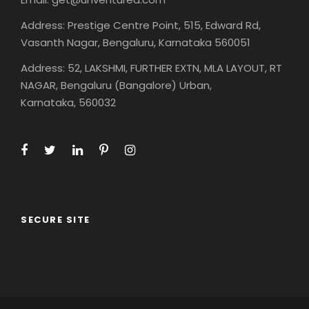
Address: Prestige Centre Point, 515, Edward Rd,
Vasanth Nagar, Bengaluru, Karnataka 560051
Address: 52, LAKSHMI, FURTHER EXTN, MLA LAYOUT, RT
NAGAR, Bengaluru (Bangalore) Urban,
Karnataka, 560032
SECURE SITE