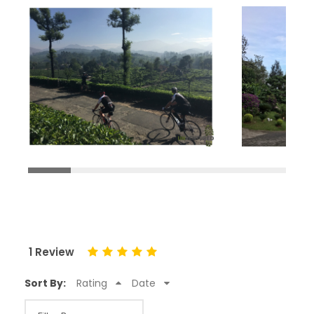
1 Review
Sort By:
Rating
Date