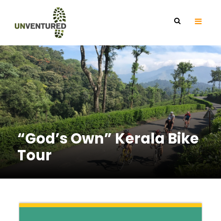
“God’s Own” Kerala Bike
Tour