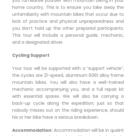
you familiarise yourself with mountain biking in your
home country. This is to ensure you take away the
unfamiliarity with mountain bikes that occur due to
lack of practice and physical unpreparedness and
you don’t hold up the other prepared participants.
This tour will include a personal guide, mechanic,
and a designated driver.
Cycling Support
Your tour will be supported with a “support vehicle”,
the cycles are 21-speed, aluminum 6061 alloy frame
mountain bikes. You will also have a well-trained
mechanic accompanying you, and a full repair kit
with essential spares. We will also be carrying a
back-up cycle along the expedition; just so that
nobody misses out on the riding experience, should
his or her bike have a serious breakdown.
Accommodation:
Accommodation will be in quaint