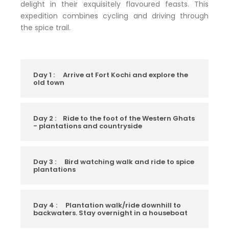
delight in their exquisitely flavoured feasts. This
expedition combines cycling and driving through
the spice trail.
Day 1 :
Arrive at Fort Kochi and explore the
old town
Day 2 :
Ride to the foot of the Western Ghats
- plantations and countryside
Day 3 :
Bird watching walk and ride to spice
plantations
Day 4 :
Plantation walk/ride downhill to
backwaters. Stay overnight in a houseboat