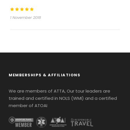
1 November 2018
MEMBERSHIPS & AFFILIATIONS
We are members of ATTA, Our tour leaders are
trained and certified in NOLS (WMI) and a certified
member of ATOAI