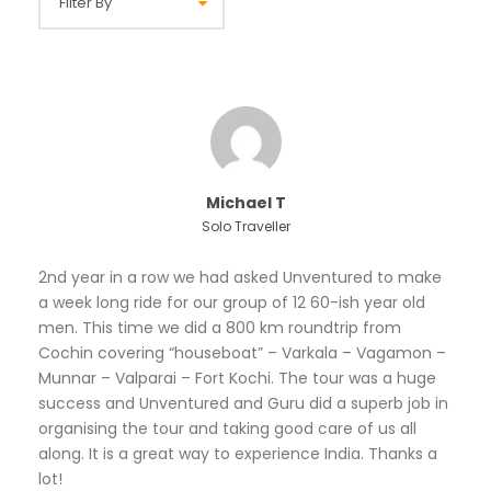
Michael T
Solo Traveller
2nd year in a row we had asked Unventured to make
a week long ride for our group of 12 60-ish year old
men. This time we did a 800 km roundtrip from
Cochin covering “houseboat” – Varkala – Vagamon –
Munnar – Valparai – Fort Kochi. The tour was a huge
success and Unventured and Guru did a superb job in
organising the tour and taking good care of us all
along. It is a great way to experience India. Thanks a
lot!