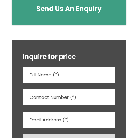
Send Us An Enquiry
Inquire for price