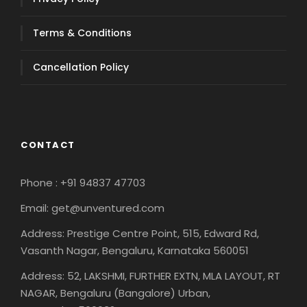
Terms & Conditions
Cancellation Policy
CONTACT
Phone : +91 94837 47703
Email: get@unventured.com
Address: Prestige Centre Point, 515, Edward Rd,
Vasanth Nagar, Bengaluru, Karnataka 560051
Address: 52, LAKSHMI, FURTHER EXTN, MLA LAYOUT, RT
NAGAR, Bengaluru (Bangalore) Urban,