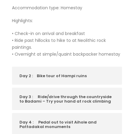
Accommodation type: Homestay
Highlights:
• Check-in on arrival and breakfast
• Ride past hillocks to hike to at Neolithic rock
paintings.
• Overnight at simple/quaint backpacker homestay
Day 2 :
Bike tour of Hampi ruins
Day 3 :
Ride/drive through the countryside
to Badami – Try your hand at rock climbing
Day 4 :
Pedal out to visit Aihole and
Pattadakal monuments