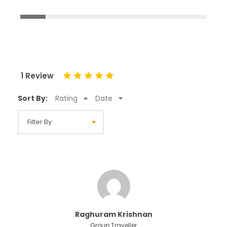
1 Review
Sort By:
Rating
Date
Raghuram Krishnan
Group Traveller