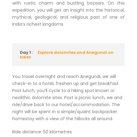
with rustic charm and bustling bazaars. On this
expedition, you will get an insight into the historical,
mythical, geological, and religious past of one of
India’s richest kingdoms.
Day 1 :
Explore dolomites and Anegundi on
bikes
You travel overnight and reach Anegundi, we will
check-in to a hotel, freshen up and get breakfast.
Post lunch, you’ll cycle to a hiking spot known or
neolithic dolomite sites. Post a picnic lunch, we and
ride/drive back to our hotel/accommodation. The
night will be spent in a simple/quaint backpacker
homestay with a view of the hillocks all around.
Ride distance: 50 kilometres