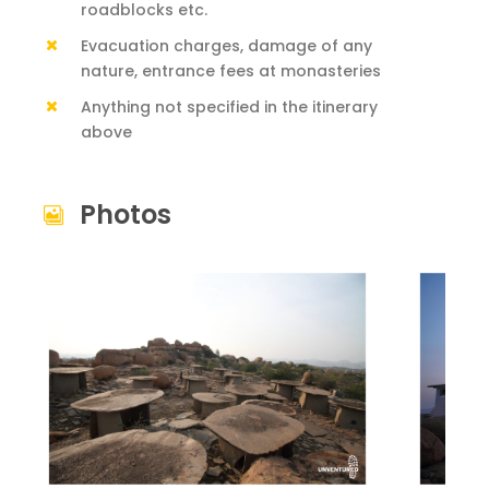
roadblocks etc.
Evacuation charges, damage of any
nature, entrance fees at monasteries
Anything not specified in the itinerary
above
Photos