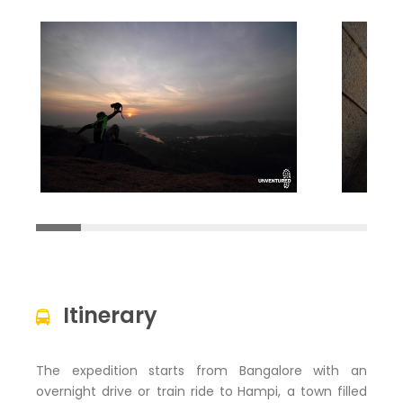
Itinerary
The expedition starts from Bangalore with an
overnight drive or train ride to
Hampi, a town filled