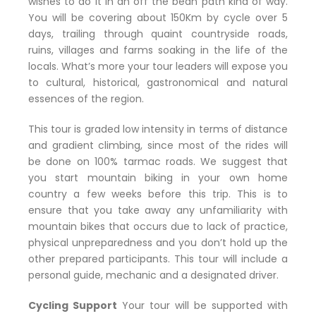
wishes to do it in an off the bean path kind of way.
You will be covering about 150Km by cycle over 5
days, trailing through quaint countryside roads,
ruins, villages and farms soaking in the life of the
locals. What’s more your tour leaders will expose you
to cultural, historical, gastronomical and natural
essences of the region.
This tour is graded low intensity in terms of distance
and gradient climbing, since most of the rides will
be done on 100% tarmac roads. We suggest that
you start mountain biking in your own home
country a few weeks before this trip. This is to
ensure that you take away any unfamiliarity with
mountain bikes that occurs due to lack of practice,
physical unpreparedness and you don’t hold up the
other prepared participants. This tour will include a
personal guide, mechanic and a designated driver.
Cycling Support
Your tour will be supported with