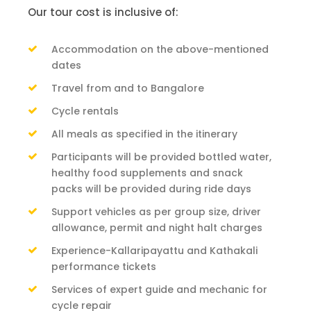
Our tour cost is inclusive of:
Accommodation on the above-mentioned
dates
Travel from and to Bangalore
Cycle rentals
All meals as specified in the itinerary
Participants will be provided bottled water,
healthy food supplements and snack
packs will be provided during ride days
Support vehicles as per group size, driver
allowance, permit and night halt charges
Experience-Kallaripayattu and Kathakali
performance tickets
Services of expert guide and mechanic for
cycle repair