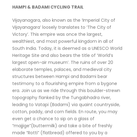
HAMPI & BADAMI CYCLING TRAIL
Vijayanagara, also known as the ‘Imperial City of
Vijayanagara’ loosely translates to ‘The City of
Victory’. This empire was once the largest,
wealthiest, and most powerful kingdom in all of
South India. Today, it is deemed as a UNESCO World
Heritage Site and also bears the title of ‘World’s
largest open-air museum’. The ruins of over 20
elaborate temples, palaces, and medieval city
structures between Hampi and Badami bear
testimony to a flourishing empire from a bygone
era. Join us as we ride through this boulder-strewn
topography flanked by the Tungabhadra river,
leading to Vatapi (Badami) via quaint countryside,
cotton, paddy, and corn fields. En route, you may
even get a chance to sip on a glass of
“majjige”(buttermilk) and take a bite of freshly
made “Rotti” (flatbread) offered to you by a