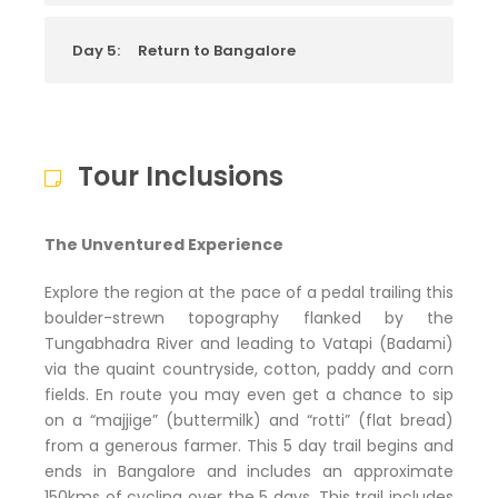
Day 5:
Return to Bangalore
Tour Inclusions
The Unventured Experience
Explore the region at the pace of a pedal trailing this
boulder-strewn topography flanked by the
Tungabhadra River and leading to Vatapi (Badami)
via the quaint countryside, cotton, paddy and corn
fields. En route you may even get a chance to sip
on a “majjige” (buttermilk) and “rotti” (flat bread)
from a generous farmer. This 5 day trail begins and
ends in Bangalore and includes an approximate
150kms of cycling over the 5 days. This trail includes