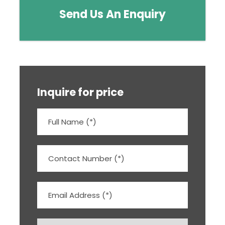
Send Us An Enquiry
Inquire for price