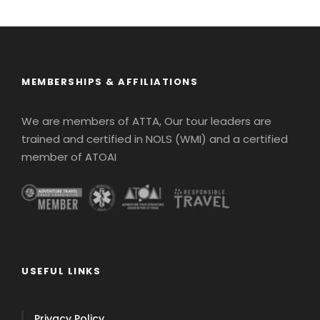
MEMBERSHIPS & AFFILIATIONS
We are members of ATTA, Our tour leaders are
trained and certified in NOLS (WMI) and a certified
member of ATOAI
USEFUL LINKS
Privacy Policy