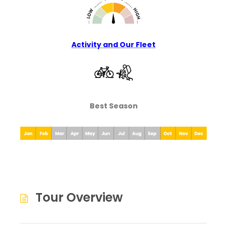
Activity and Our Fleet
Best Season
Tour Overview