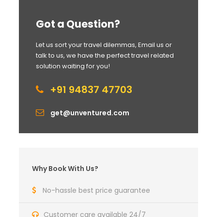
Got a Question?
Let us sort your travel dilemmas, Email us or
talk to us, we have the perfect travel related
solution waiting for you!
+91 94837 47703
get@unventured.com
Why Book With Us?
No-hassle best price guarantee
Customer care available 24/7