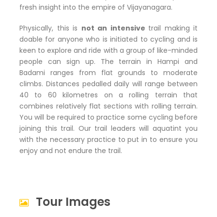
fresh insight into the empire of Vijayanagara.
Physically, this is
not an intensive
trail making it
doable for anyone who is initiated to cycling and is
keen to explore and ride with a group of like-minded
people can sign up. The terrain in Hampi and
Badami ranges from flat grounds to moderate
climbs. Distances pedalled daily will range between
40 to 60 kilometres on a rolling terrain that
combines relatively flat sections with rolling terrain.
You will be required to practice some cycling before
joining this trail. Our trail leaders will aquatint you
with the necessary practice to put in to ensure you
enjoy and not endure the trail.
Tour Images