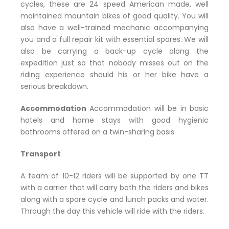
cycles, these are 24 speed American made, well
maintained mountain bikes of good quality. You will
also have a well-trained mechanic accompanying
you and a full repair kit with essential spares. We will
also be carrying a back-up cycle along the
expedition just so that nobody misses out on the
riding experience should his or her bike have a
serious breakdown.
Accommodation
Accommodation will be in basic
hotels and home stays with good hygienic
bathrooms offered on a twin-sharing basis.
Transport
A team of 10-12 riders will be supported by one TT
with a carrier that will carry both the riders and bikes
along with a spare cycle and lunch packs and water.
Through the day this vehicle will ride with the riders.