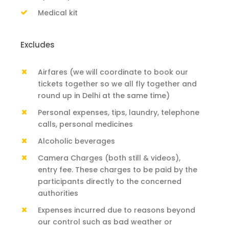
Medical kit
Excludes
Airfares (we will coordinate to book our
tickets together so we all fly together and
round up in Delhi at the same time)
Personal expenses, tips, laundry, telephone
calls, personal medicines
Alcoholic beverages
Camera Charges (both still & videos),
entry fee. These charges to be paid by the
participants directly to the concerned
authorities
Expenses incurred due to reasons beyond
our control such as bad weather or