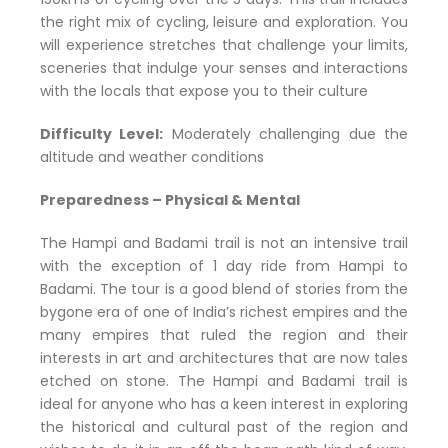
the right mix of cycling, leisure and exploration. You
will experience stretches that challenge your limits,
sceneries that indulge your senses and interactions
with the locals that expose you to their culture
Difficulty Level:
Moderately challenging due the
altitude and weather conditions
Preparedness – Physical & Mental
The Hampi and Badami trail is not an intensive trail
with the exception of 1 day ride from Hampi to
Badami. The tour is a good blend of stories from the
bygone era of one of India’s richest empires and the
many empires that ruled the region and their
interests in art and architectures that are now tales
etched on stone. The Hampi and Badami trail is
ideal for anyone who has a keen interest in exploring
the historical and cultural past of the region and