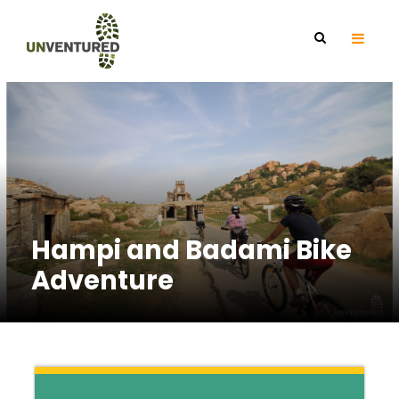
Hampi and Badami Bike
Adventure