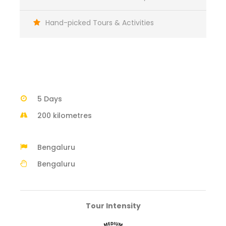
Hand-picked Tours & Activities
5 Days
200 kilometres
Bengaluru
Bengaluru
Tour Intensity