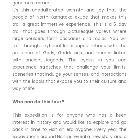
generous farmer.
It’s this unadulterated warmth and joy that the
people of North Karnataka exude that makes this
trail a great immersive experience. This is a 5-day
trail that goes through picturesque valleys where
large boulders form cascades and rapids. You will
trail through mythical landscapes imbued with the
presence of Gods, Goddesses, and heroes linked
with ancient legends. The cyclist in you can
experience stretches that challenge your limits,
sceneries that indulge your senses, and interactions
with the locals that expose you to their culture and
way of life.
Who can do this tour?
This expedition is for anyone who has a keen
interest in history and would like to explore and go
back in time to visit an era bygone. Every year the
excavations around Hampi reveal a new story and a