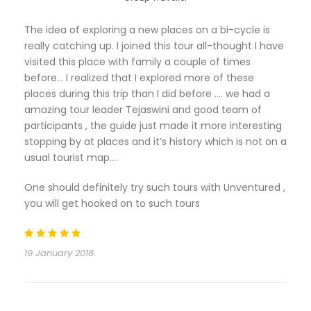
The idea of exploring a new places on a bi-cycle is
really catching up. I joined this tour all-thought I have
visited this place with family a couple of times
before… I realized that I explored more of these
places during this trip than I did before …. we had a
amazing tour leader Tejaswini and good team of
participants , the guide just made it more interesting
stopping by at places and it’s history which is not on a
usual tourist map….
One should definitely try such tours with Unventured ,
you will get hooked on to such tours
19 January 2018