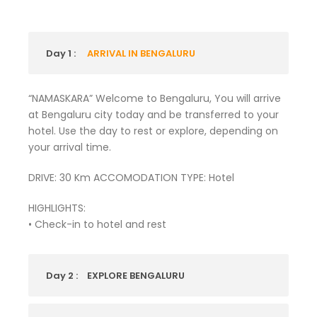
Day 1 :
ARRIVAL IN BENGALURU
“NAMASKARA” Welcome to Bengaluru, You will arrive
at Bengaluru city today and be transferred to your
hotel. Use the day to rest or explore, depending on
your arrival time.
DRIVE: 30 Km ACCOMODATION TYPE: Hotel
HIGHLIGHTS:
• Check-in to hotel and rest
Day 2 :
EXPLORE BENGALURU