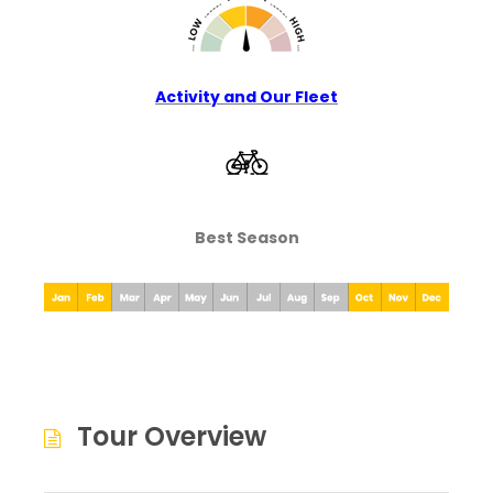
Activity and Our Fleet
Best Season
Tour Overview