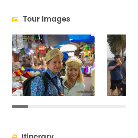
Tour Images
Itinerary