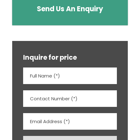
Send Us An Enquiry
Inquire for price