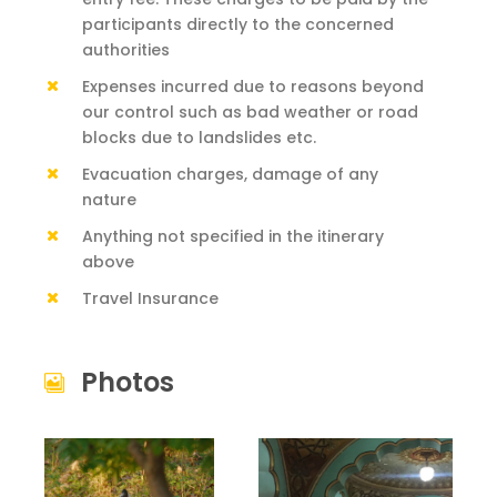
participants directly to the concerned
authorities
Expenses incurred due to reasons beyond
our control such as bad weather or road
blocks due to landslides etc.
Evacuation charges, damage of any
nature
Anything not specified in the itinerary
above
Travel Insurance
Photos