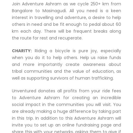
Join Adventure Ashram as we cycle 250+ km from
Bangalore to Masinagudi. All you need is a keen
interest in travelling and adventure, a desire to help
others in need and be fit enough to pedal about 60
km each day. There will be frequent breaks along
the route for rest and recuperate.
CHARITY:
Riding a bicycle is pure joy, especially
when you do it to help others. Help us raise funds
and more importantly create awareness about
tribal communities and the value of education, as
well as supporting survivors of human trafficking.
Unventured donates all profits from your ride fees
to Adventure Ashram for creating an incredible
social impact in the communities you will visit. You
are already making a huge difference by taking part
in this trip. In addition to this Adventure Ashram will
invite you to set up an online fundraising page and
share this with your networks, asking them to give if