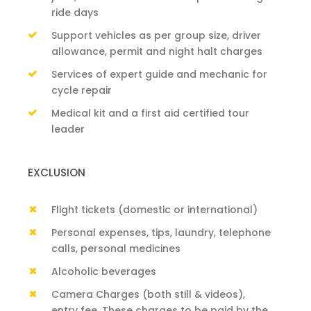
ride days
Support vehicles as per group size, driver
allowance, permit and night halt charges
Services of expert guide and mechanic for
cycle repair
Medical kit and a first aid certified tour
leader
EXCLUSION
Flight tickets (domestic or international)
Personal expenses, tips, laundry, telephone
calls, personal medicines
Alcoholic beverages
Camera Charges (both still & videos),
entry fee. These charges to be paid by the