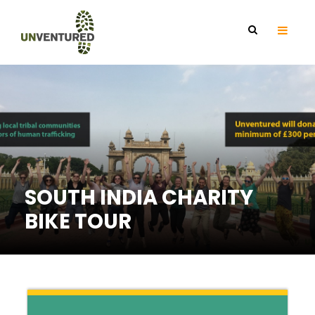
SOUTH INDIA CHARITY
BIKE TOUR