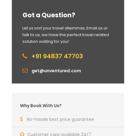
Got a Question?
Let us sort your travel dilemmas, Email us or
talk to us, we have the perfect travel related
solution waiting for you!
+91 94837 47703
get@unventured.com
Why Book With Us?
No-hassle best price guarantee
Customer care available 24/7