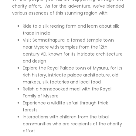
charity effort. As for the adventure, we’ve blended
various essences of this stunning region with:
Ride to a silk rearing farm and learn about silk
trade in India
Visit Somnathapura, a famed temple town
near Mysore with temples from the 12th
century AD, known for its intricate architecture
and design
Explore the Royal Palace town of Mysuru, for its
rich history, intricate palace architecture, old
markets, silk factories and local food
Relish a homecooked meal with the Royal
Family of Mysore
Experience a wildlife safari through thick
forests
Interactions with children from the tribal
communities who are recipients of the charity
effort