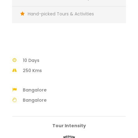
Hand-picked Tours & Activities
10 Days
250 Kms
Bangalore
Bangalore
Tour Intensity