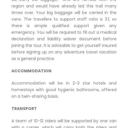
region and would have already led this trail many
times over. Your big baggage will be carried in the
vans. The travellers to support staff ratio is 3:1, so
there is ample qualified support given any
emergency. You will be required to fill out a medical
declaration and liability waiver document before
joining the tour. It is advisable to get yourself insured
before signing up on any adventure travel vacation
as a general practice.
ACCOMMODATION
Accommodation will be in 2-3 star hotels and
homestays with good hygienic bathrooms, offered
on a twin-sharing basis.
TRANSPORT
A team of 10-12 riders will be supported by one van
with a carrier, which will carry both the riders and