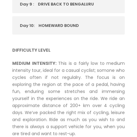
Day 9 :
DRIVE BACK TO BENGALURU
Day 10:
HOMEWARD BOUND
DIFFICULTY LEVEL
MEDIUM INTENSITY:
This is a fairly low to medium
intensity tour, ideal for a casual cyclist; somone who
cycles often if not regulalry. The focus is on
exploring the region at the pace of a pedal, having
fun, enduring some stretches and immersing
yourself in the experiences on the ride. We ride an
approximate distance of 200+ km over 4 cycling
days. We’ve packed the right mix of cycling, leisure
and exploration. Ride as much as you wish to and
there is always a support vehicle for you, when you
are tired and want to rest-up.