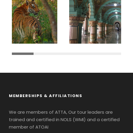
MEMBERSHIPS & AFFILIATIONS
We are members of ATTA, Our tour leaders are
trained and certified in NOLS (WMI) and a certified
member of ATOAI