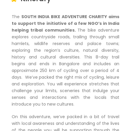
The
SOUTH INDIA BIKE ADVENTURE CHARITY aims
to support the initiative of a few NGO’s in India
helping tribal communities.
The bike adventure
explores countryside roads, trailing through small
hamlets, wildlife reserves and palace towns;
exploring the region’s culture, natural diversity,
history and cultural diversities. This 8-day trail
begins and ends in Bangalore and includes an
approximate 250 km of cycling over a period of 4
days. We’ve packed the right mix of cycling, leisure
and exploration. You will experience stretches that
challenge your limits, sceneries that indulge your
senses and interactions with the locals that
introduce you to new cultures.
On this adventure, we’ve packed in a bit of travel
with local awareness and understanding of the lives
of the people you will be supporting through the