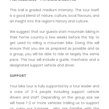
This trail is graded medium intensity. The tour itself
is a good blend of nature, culture, local flavours, and
an insight into the region’s history and culture.
We suggest that our guests start mountain biking in
their home country a few weeks before the trip to
get used to riding a mountain bike. Doing this will
ensure that you are as prepared as possible and as
a group, you will be able to ride at largely the same
pace. This tour will include a guide, mechanic and a
designated support vehicle and driver.
SUPPORT
Your bike tour is fully supported by a tour leader and
a crew of 2-4 people including support vehicle
drivers and staff. Depending on the group size we
will have 1-2 or more vehicles trailing us to support
us, carry our luggage, who are familiar with the