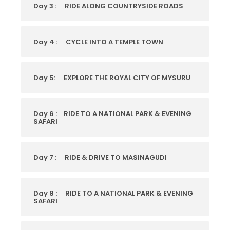
Day 3 :
RIDE ALONG COUNTRYSIDE ROADS
Day 4 :
CYCLE INTO A TEMPLE TOWN
Day 5:
EXPLORE THE ROYAL CITY OF MYSURU
Day 6 :
RIDE TO A NATIONAL PARK & EVENING
SAFARI
Day 7 :
RIDE & DRIVE TO MASINAGUDI
Day 8 :
RIDE TO A NATIONAL PARK & EVENING
SAFARI