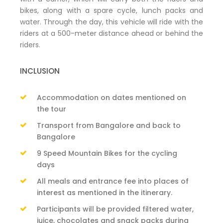
bikes, along with a spare cycle, lunch packs and
water. Through the day, this vehicle will ride with the
riders at a 500-meter distance ahead or behind the
riders.
INCLUSION
Accommodation on dates mentioned on
the tour
Transport from Bangalore and back to
Bangalore
9 Speed Mountain Bikes for the cycling
days
All meals and entrance fee into places of
interest as mentioned in the itinerary.
Participants will be provided filtered water,
juice, chocolates and snack packs during