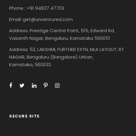
Phone : +91 94837 47703
Email: get@unventured.com
Address: Prestige Centre Point, 515, Edward Rd,
Vasanth Nagar, Bengaluru, Karnataka 560051
Address: 52, LAKSHMI, FURTHER EXTN, MLA LAYOUT, RT
NAGAR, Bengaluru (Bangalore) Urban,
Karnataka, 560032
SECURE SITE