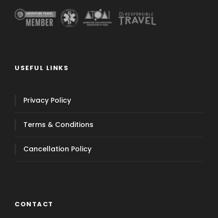
USEFUL LINKS
Privacy Policy
Terms & Conditions
Cancellation Policy
CONTACT