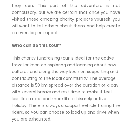
they can. This part of the adventure is not
compulsory, but we are certain that once you have
visited these amazing charity projects yourself you
will want to tell others about them and help create
an even larger impact.
Who can do this
tour?
This charity fundraising tour is ideal for the active
traveller keen on exploring and learning about new
cultures and along the way keen on supporting and
contributing to the local community. The average
distance is 50 km spread over the duration of a day
with several breaks and rest time to make it feel
less like a race and more like a leisurely active
holiday. There is always a support vehicle trailing the
riders, so you can choose to load up and drive when
you are exhausted.