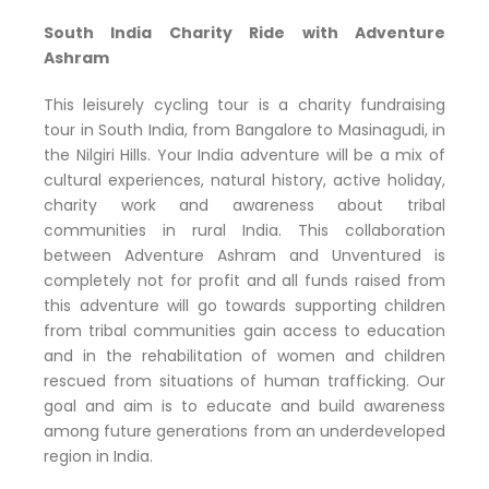
South India Charity Ride with Adventure
Ashram
This leisurely cycling tour is a charity fundraising
tour in South India, from Bangalore to Masinagudi, in
the Nilgiri Hills. Your India adventure will be a mix of
cultural experiences, natural history, active holiday,
charity work and awareness about tribal
communities in rural India. This collaboration
between Adventure Ashram and Unventured is
completely not for profit and all funds raised from
this adventure will go towards supporting children
from tribal communities gain access to education
and in the rehabilitation of women and children
rescued from situations of human trafficking. Our
goal and aim is to educate and build awareness
among future generations from an underdeveloped
region in India.