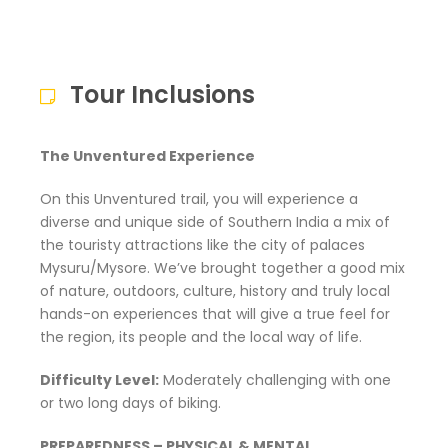
Tour Inclusions
The Unventured Experience
On this Unventured trail, you will experience a
diverse and unique side of Southern India a mix of
the touristy attractions like the city of palaces
Mysuru/Mysore. We’ve brought together a good mix
of nature, outdoors, culture, history and truly local
hands-on experiences that will give a true feel for
the region, its people and the local way of life.
Difficulty Level:
Moderately challenging with one
or two long days of biking.
PREPAREDNESS – PHYSICAL & MENTAL