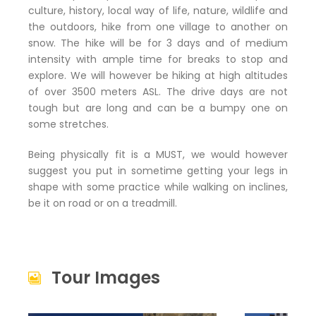
culture, history, local way of life, nature, wildlife and
the outdoors, hike from one village to another on
snow. The hike will be for 3 days and of medium
intensity with ample time for breaks to stop and
explore. We will however be hiking at high altitudes
of over 3500 meters ASL. The drive days are not
tough but are long and can be a bumpy one on
some stretches.
Being physically fit is a MUST, we would however
suggest you put in sometime getting your legs in
shape with some practice while walking on inclines,
be it on road or on a treadmill.
Tour Images