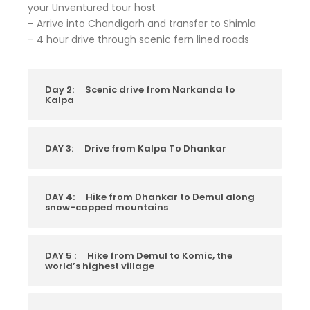
your Unventured tour host
– Arrive into Chandigarh and transfer to Shimla
– 4 hour drive through scenic fern lined roads
Day 2:
Scenic drive from Narkanda to
Kalpa
DAY 3:
Drive from Kalpa To Dhankar
DAY 4:
Hike from Dhankar to Demul along
snow-capped mountains
DAY 5 :
Hike from Demul to Komic, the
world’s highest village