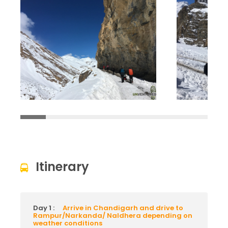
Itinerary
Day 1 :
Arrive in Chandigarh and drive to
Rampur/Narkanda/ Naldhera depending on
weather conditions