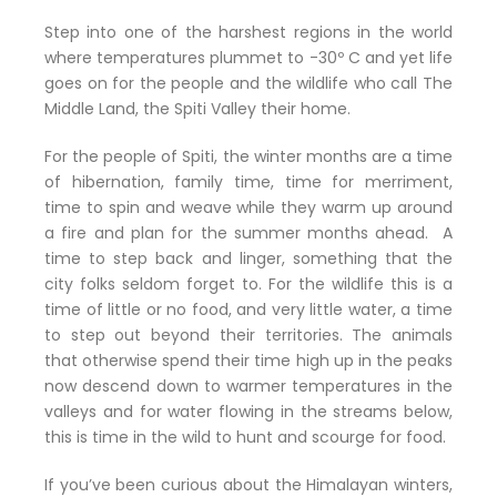
Step into one of the harshest regions in the world
where temperatures plummet to -30º C and yet life
goes on for the people and the wildlife who call The
Middle Land, the Spiti Valley their home.
For the people of Spiti, the winter months are a time
of hibernation, family time, time for merriment,
time to spin and weave while they warm up around
a fire and plan for the summer months ahead. A
time to step back and linger, something that the
city folks seldom forget to. For the wildlife this is a
time of little or no food, and very little water, a time
to step out beyond their territories. The animals
that otherwise spend their time high up in the peaks
now descend down to warmer temperatures in the
valleys and for water flowing in the streams below,
this is time in the wild to hunt and scourge for food.
If you’ve been curious about the Himalayan winters,