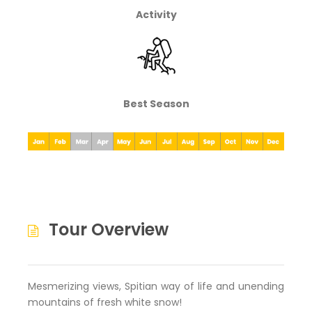
Activity
Best Season
Tour Overview
Mesmerizing views, Spitian way of life and unending
mountains of fresh white snow!