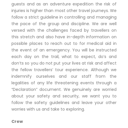
guests and as an adventure expedition the risk of
injuries is higher than most other travel journeys. We
follow a strict guideline in controlling and managing
the pace of the group and discipline. We are well
versed with the challenges faced by travellers on
this stretch and also have in-depth information on
possible places to reach out to for medical aid in
the event of an emergency. You will be instructed
each day on the trail, what to expect, do’s and
don’ts so you do not put your lives at risk and affect
the fellow travellers’ tour experience. Although we
indemnify ourselves and our staff from the
legalities of any life threatening events through a
“Declaration” document. We genuinely are worried
about your safety and security, we want you to
follow the safety guidelines and leave your other
worries with us and take to exploring.
Crew