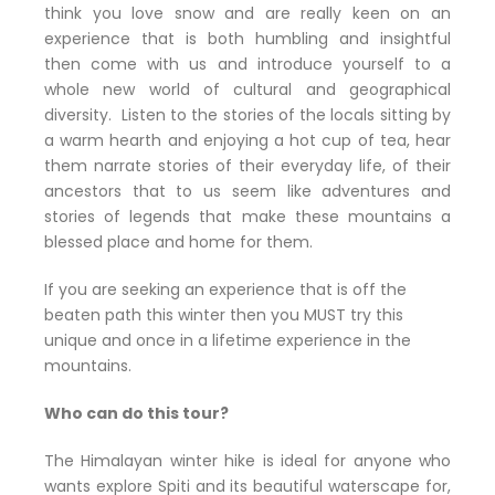
think you love snow and are really keen on an
experience that is both humbling and insightful
then come with us and introduce yourself to a
whole new world of cultural and geographical
diversity. Listen to the stories of the locals sitting by
a warm hearth and enjoying a hot cup of tea, hear
them narrate stories of their everyday life, of their
ancestors that to us seem like adventures and
stories of legends that make these mountains a
blessed place and home for them.
If you are seeking an experience that is off the
beaten path this winter then you MUST try this
unique and once in a lifetime experience in the
mountains.
Who can do this tour?
The Himalayan winter hike is ideal for anyone who
wants explore Spiti and its beautiful waterscape for,