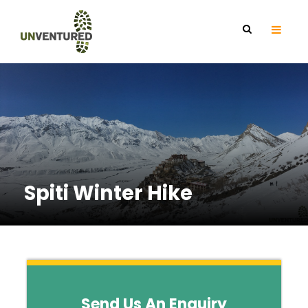
Spiti Winter Hike
Send Us An Enquiry