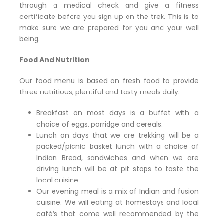
through a medical check and give a fitness
certificate before you sign up on the trek. This is to
make sure we are prepared for you and your well
being.
Food And Nutrition
Our food menu is based on fresh food to provide
three nutritious, plentiful and tasty meals daily.
Breakfast on most days is a buffet with a
choice of eggs, porridge and cereals.
Lunch on days that we are trekking will be a
packed/picnic basket lunch with a choice of
Indian Bread, sandwiches and when we are
driving lunch will be at pit stops to taste the
local cuisine.
Our evening meal is a mix of Indian and fusion
cuisine. We will eating at homestays and local
café’s that come well recommended by the