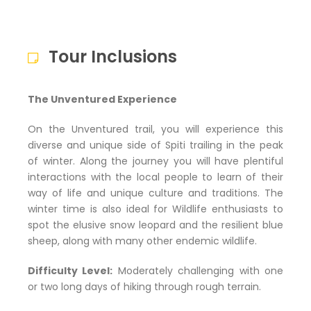
Tour Inclusions
The Unventured Experience
On the Unventured trail, you will experience this
diverse and unique side of Spiti trailing in the peak
of winter. Along the journey you will have plentiful
interactions with the local people to learn of their
way of life and unique culture and traditions. The
winter time is also ideal for Wildlife enthusiasts to
spot the elusive snow leopard and the resilient blue
sheep, along with many other endemic wildlife.
Difficulty Level:
Moderately challenging with one
or two long days of hiking through rough terrain.