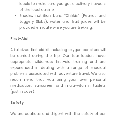
locals to make sure you get a culinary flavours
of the local cuisine.
Snacks, nutrition bars, “Chikkis” (Peanut and
Jaggery Slabs), water and fruit juices will be
provided en route while you are trekking.
First-Aid
A full sized first aid kit including oxygen canisters will
be carried during the trip. Our tour leaders have
appropriate wilderness first-aid training and are
experienced in dealing with a range of medical
problems associated with adventure travel. We also
recommend that you bring your own personal
medication, sunscreen and multi-vitamin tablets
(just in case).
Safety
We are cautious and diligent with the safety of our