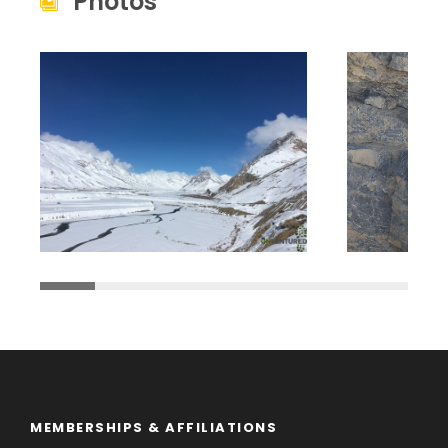
Photos
MEMBERSHIPS & AFFILIATIONS