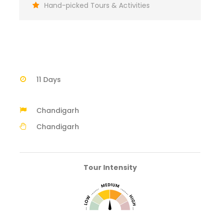
Hand-picked Tours & Activities
11 Days
Chandigarh
Chandigarh
Tour Intensity