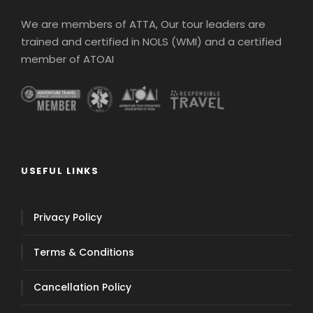
We are members of ATTA, Our tour leaders are
trained and certified in NOLS (WMI) and a certified
member of ATOAI
USEFUL LINKS
Privacy Policy
Terms & Conditions
Cancellation Policy