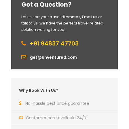
Got a Question?
Let us sort your travel dilemmas, Email us or
talk to us, we have the perfect travel related
solution waiting for you!
+91 94837 47703
get@unventured.com
Why Book With Us?
No-hassle best price guarantee
Customer care available 24/7