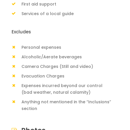
First aid support
Services of a local guide
Excludes
Personal expenses
Alcoholic/Aerate beverages
Camera Charges (Still and video)
Evacuation Charges
Expenses incurred beyond our control
(bad weather, natural calamity)
Anything not mentioned in the “Inclusions”
section