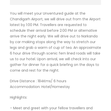
You will meet your Unventured guide at the
Chandigarh Airport, we will drive out from the Airport
latest by 1:00 PM. Travellers are requested to
schedule their arrival before 2:00 PM or alternative
arrive the night early. We will drive out to Narkanda
by car making stops along the way to stretch our
legs and grab a warm of cup of tea. An approximate
6 hour drive through scenic fern lined roads will take
us to our hotel. Upon arrival, we will check into our
gather for dinner for a quick briefing on the days to
come and rest for the night.
Drive Distance : 184Kms/ 6 hours
Accommodation: Hotel/Homestay
Highlights:
– Meet and greet with your fellow travellers and