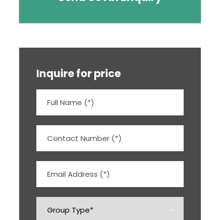
Inquire for price