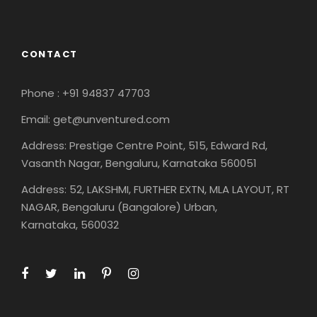
CONTACT
Phone : +91 94837 47703
Email: get@unventured.com
Address: Prestige Centre Point, 515, Edward Rd,
Vasanth Nagar, Bengaluru, Karnataka 560051
Address: 52, LAKSHMI, FURTHER EXTN, MLA LAYOUT, RT
NAGAR, Bengaluru (Bangalore) Urban,
Karnataka, 560032