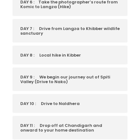
DAY 6 :
Take the photographer’s route from
Komic to Langza (Hike)
DAY 7 :
Drive from Langza to Khibber wildlife
sanctuary
DAY 8 :
Local hike in Kibber
DAY 9 :
We begin our journey out of Spiti
Valley (Drive to Nako)
DAY 10 :
Drive to Naldhera
DAY 11 :
Drop off at Chandigarh and
onward to your home destination