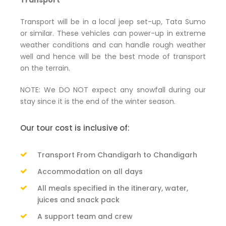
Transport
Transport will be in a local jeep set-up, Tata Sumo
or similar. These vehicles can power-up in extreme
weather conditions and can handle rough weather
well and hence will be the best mode of transport
on the terrain.
NOTE: We DO NOT expect any snowfall during our
stay since it is the end of the winter season.
Our tour cost is inclusive of:
Transport From Chandigarh to Chandigarh
Accommodation on all days
All meals specified in the itinerary, water,
juices and snack pack
A support team and crew