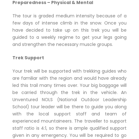
Preparedness – Physical & Mental
The tour is graded medium intensity because of a
few days of intense climb in the snow. Once you
have decided to take up on this trek you will be
guided to a weekly regime to get your legs going
and strengthen the necessary muscle groups.
Trek Support
Your trek will be supported with trekking guides who
are familiar with the region and would have already
led this trail many times over. Your big baggage will
be carried through the trek in the vehicle. An
Unventured NOLS (National Outdoor Leadership
School) tour leader will be there to guide you along
with the local support staff and team of
experienced mountaineers. The traveller to support
staff ratio is 4:1, so there is ample qualified support
given in any emergency. You will be required to go