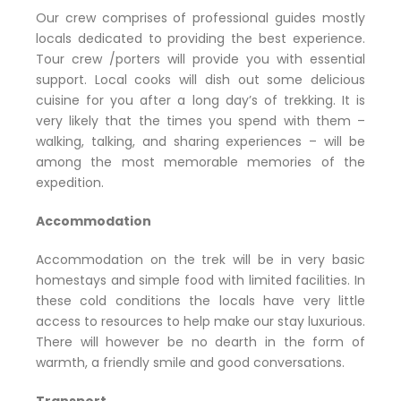
Our crew comprises of professional guides mostly
locals dedicated to providing the best experience.
Tour crew /porters will provide you with essential
support. Local cooks will dish out some delicious
cuisine for you after a long day’s of trekking. It is
very likely that the times you spend with them –
walking, talking, and sharing experiences – will be
among the most memorable memories of the
expedition.
Accommodation
Accommodation on the trek will be in very basic
homestays and simple food with limited facilities. In
these cold conditions the locals have very little
access to resources to help make our stay luxurious.
There will however be no dearth in the form of
warmth, a friendly smile and good conversations.