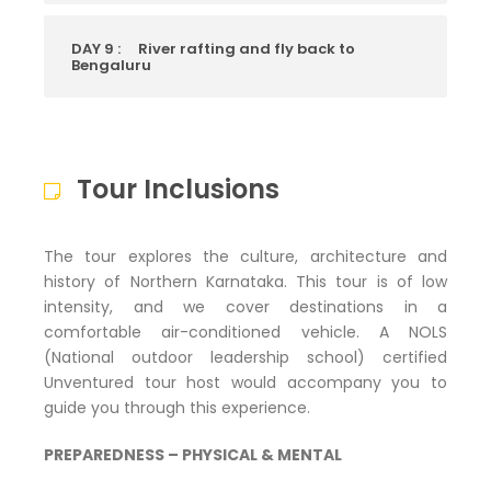
DAY 9 :
River rafting and fly back to
Bengaluru
Tour Inclusions
The tour explores the culture, architecture and
history of Northern Karnataka. This tour is of low
intensity, and we cover destinations in a
comfortable air-conditioned vehicle. A NOLS
(National outdoor leadership school) certified
Unventured tour host would accompany you to
guide you through this experience.
PREPAREDNESS – PHYSICAL & MENTAL