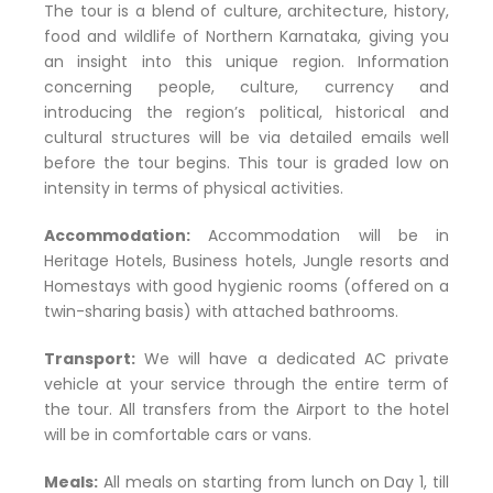
The tour is a blend of culture, architecture, history,
food and wildlife of Northern Karnataka, giving you
an insight into this unique region. Information
concerning people, culture, currency and
introducing the region’s political, historical and
cultural structures will be via detailed emails well
before the tour begins. This tour is graded low on
intensity in terms of physical activities.
Accommodation:
Accommodation will be in
Heritage Hotels, Business hotels, Jungle resorts and
Homestays with good hygienic rooms (offered on a
twin-sharing basis) with attached bathrooms.
Transport:
We will have a dedicated AC private
vehicle at your service through the entire term of
the tour. All transfers from the Airport to the hotel
will be in comfortable cars or vans.
Meals:
All meals on starting from lunch on Day 1, till