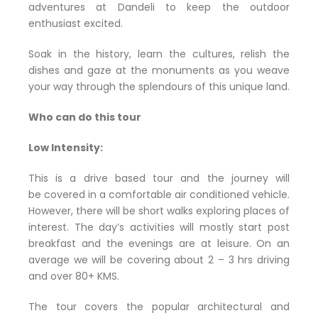
adventures at Dandeli to keep the outdoor
enthusiast excited.
Soak in the history, learn the cultures, relish the
dishes and gaze at the monuments as you weave
your way through the splendours of this unique land.
Who can do this tour
Low Intensity:
This is a drive based tour and the journey will
be covered in a comfortable air conditioned vehicle.
However, there will be short walks exploring places of
interest. The day’s activities will mostly start post
breakfast and the evenings are at leisure. On an
average we will be covering about 2 – 3 hrs driving
and over 80+ KMS.
The tour covers the popular architectural and