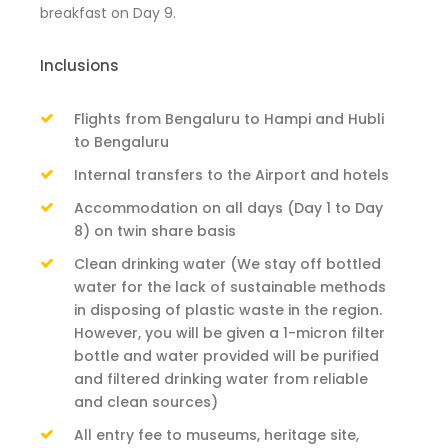
breakfast on Day 9.
Inclusions
Flights from Bengaluru to Hampi and Hubli
to Bengaluru
Internal transfers to the Airport and hotels
Accommodation on all days (Day 1 to Day
8) on twin share basis
Clean drinking water (We stay off bottled
water for the lack of sustainable methods
in disposing of plastic waste in the region.
However, you will be given a 1-micron filter
bottle and water provided will be purified
and filtered drinking water from reliable
and clean sources)
All entry fee to museums, heritage site,