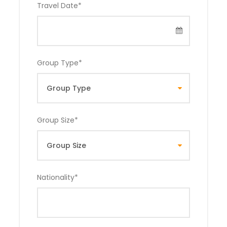
Travel Date
*
Group Type
*
Group Size
*
Nationality
*