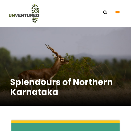
Splendours of Northern
Karnataka