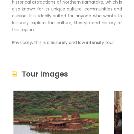
historical attractions of Northern Karnataka, which is
also known for its unique culture, communities and
cuisine. It is ideally suited for anyone who wants to
leisurely explore the culture, lifestyle and history of
this region.
Physically, this is a leisurely and low intensity tour
Tour Images