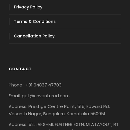
Privacy Policy
Terms & Conditions
Cancellation Policy
CONTACT
Phone : +91 94837 47703
Email: get@unventured.com
Address: Prestige Centre Point, 515, Edward Rd,
Vasanth Nagar, Bengaluru, Karnataka 560051
Address: 52, LAKSHMI, FURTHER EXTN, MLA LAYOUT, RT