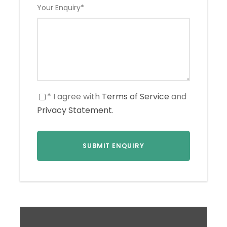
Your Enquiry
*
* I agree with
Terms of Service
and
Privacy Statement
.