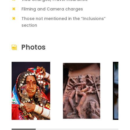
Filming and Camera charges
Those not mentioned in the “Inclusions”
section
Photos