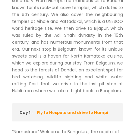
sanctuary. From Hampi, the trail leads us to Badami
known for its rock-cut cave temples, which dates to
the 6th century. We also cover the neighbouring
temples at Aihole and Pattadakal, which is a UNESCO
world heritage site. We then drive to Bijapur, which
was ruled by the Adil Shahi dynasty in the 16th
century, and has numerous monuments from that
era. Our next stop is Belgaum, known for its unique
sweets and is a haven for North Karnataka cuisine,
which we explore during our stay. From Belgaum, we
head to the forests of Dandeli, an excellent spot for
bird watching, wildlife sighting and white water
rafting. Post that, we drive to the last pit stop at
Hubli from where we take a flight back to Bengaluru.
Day 1 :
Fly to Hospete and drive to Hampi
“Namaskara” Welcome to Bengaluru, the capital of