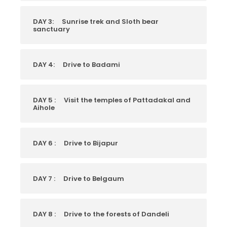
DAY 3:
Sunrise trek and Sloth bear
sanctuary
DAY 4:
Drive to Badami
DAY 5 :
Visit the temples of Pattadakal and
Aihole
DAY 6 :
Drive to Bijapur
DAY 7 :
Drive to Belgaum
DAY 8 :
Drive to the forests of Dandeli