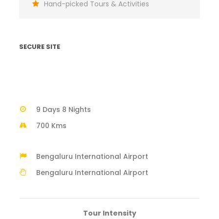
Hand-picked Tours & Activities
SECURE SITE
9 Days 8 Nights
700 Kms
Bengaluru International Airport
Bengaluru International Airport
Tour Intensity