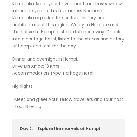
Karnataka. Meet your Unventured tour hosts who will
introduce you to this tour across Northern
Karnataka exploring the culture, history and
architecture of this region. We fly to Hospete and
then drive to Hampi, a short distance away. Check
into a heritage hotel, listen to the stories and history
of Hampi and rest for the day.
Dinner and overnight in Hampi.
Drive Distance: 13 Kms
Accommodation Type: Heritage Hotel
Highlights:
· Meet and greet your fellow travellers and tour host
· Tour Briefing
Day 2:
Explore the marvels of Hampi