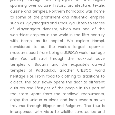
spanning over culture, history, architecture, textile,
cuisine and temples. Northern Karnataka was home
to some of the prominent and influential empires
such as Vijayanagara and Chalukya. Listen to stories
of Vijayanagara dynasty, which was one of the
wealthiest empires in the world in the 16th century
with Hampi as its capital. We explore Hampi,
considered to be the world’s largest open-air
museum, apart from being a UNESCO world heritage
site. You will stroll through the rock-cut cave
temples of Badami and the exquisitely carved
temples of Pattadakal, another UNESCO world
heritage site. From food to clothing to traditions to
dialect, the tour slowly opens the door to different
cultures and lifestyles of the people in this part of
the state. Apart from the medieval monuments,
enjoy the unique cuisines and local sweets as we
traverse through Bijapur and Belgaum. The tour is
interspersed with visits to wildlife sanctuaries and