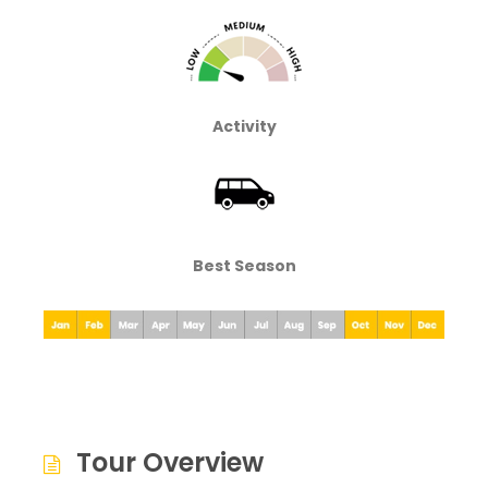
Activity
Best Season
Tour Overview