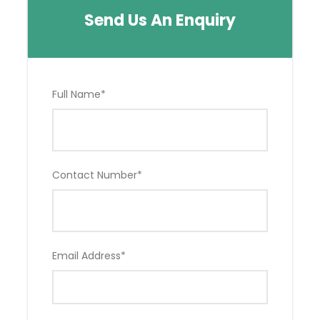
Send Us An Enquiry
Full Name
*
Contact Number
*
Email Address
*