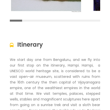
Itinerary
We start day one from Bengaluru, and we fly into
our first stop on the itinerary, Hampi. Hampi, a
UNESCO world heritage site, is considered to be a
vast open-air museum, scattered with ruins from
the 16th century the then capital of Vijayanagara
empire, one of the wealthiest empires in the world
at that time. We visit temples, palaces, stepped
wells, stables and magnificent sculptures here apart
from going on a sunrise trek and visit a sloth bear