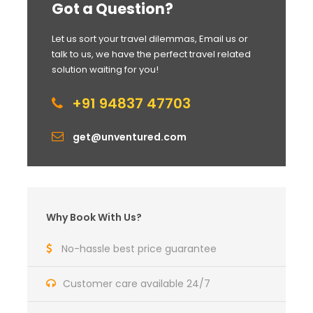
Got a Question?
Let us sort your travel dilemmas, Email us or
talk to us, we have the perfect travel related
solution waiting for you!
+91 94837 47703
get@unventured.com
Why Book With Us?
No-hassle best price guarantee
Customer care available 24/7