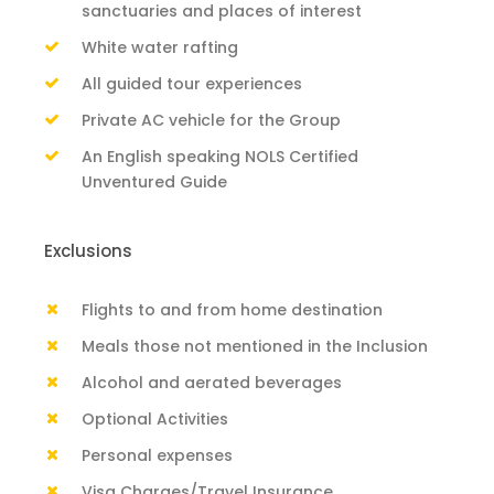
sanctuaries and places of interest
White water rafting
All guided tour experiences
Private AC vehicle for the Group
An English speaking NOLS Certified
Unventured Guide
Exclusions
Flights to and from home destination
Meals those not mentioned in the Inclusion
Alcohol and aerated beverages
Optional Activities
Personal expenses
Visa Charges/Travel Insurance