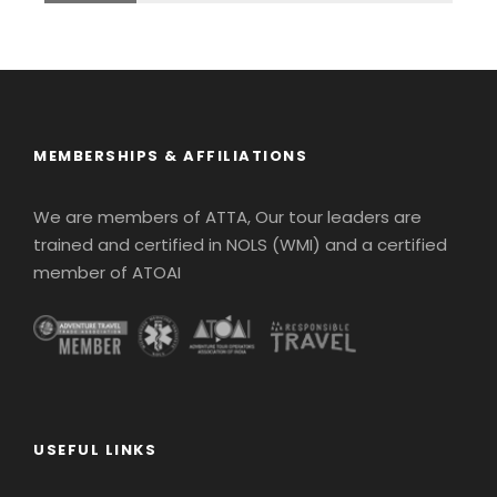
MEMBERSHIPS & AFFILIATIONS
We are members of ATTA, Our tour leaders are
trained and certified in NOLS (WMI) and a certified
member of ATOAI
USEFUL LINKS