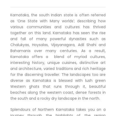
Karnataka, the south Indian state is often referred
as ‘One State with Many worlds’; describing how
various communities and cultures has thrived
together on this land. Karnataka has seen the rise
and fall of many powerful dynasties such as
Chalukyas, Hoysalas, Vijayanagara, Adil Shahi and
Bahamanis over many centuries. As a result,
Karnataka offers a blend of myriad cultures,
interesting history, unique cuisines, distinctive art
and architecture, varied traditions and rich heritage
for the discerning traveller. The landscapes too are
diverse as Karnataka is blessed with lush green
Western ghats that runs through it, beautiful
beaches along the western coast, dense forests in
the south and a rocky dry landscape in the north.
Splendours of Northern Karnataka takes you on a
journey through the highlights of the region