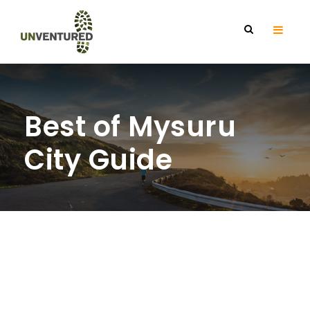
Best of Mysuru
City Guide