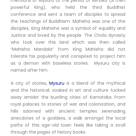
mentions of Mysuru to the period of Ashoka (A then
powerful King), who held the third Buddhist
conference and sent a team of disciples to spread
the teachings of Buddhism. Mahisha was one of the
disciples, King Mahisha was a symbol of equality and
Justice and loved by the people. The Chola dynasty
who took over this land which was then called
“Mahisha Mandala” from King Mahisha did not
tolerate his popularity and conspired to project him
as a demon with baseless stories. Mysuru city is
named after him.
A city of stories
,
Mysuru
is a blend of the mythical
and the historical; soaked in art and culture tucked
away amidst the bustling cities of Karnataka. From
royal palaces to stories of war and colonization, and
hills adorned with ancient temples serenading
anecdotes of a goddess, a walk amongst the local
paths of this age-old town feels like taking a stroll
through the pages of history books.