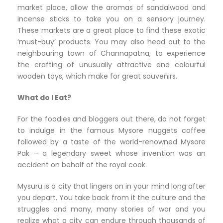
market place, allow the aromas of sandalwood and
incense sticks to take you on a sensory journey.
These markets are a great place to find these exotic
‘must-buy’ products. You may also head out to the
neighbouring town of Channapatna, to experience
the crafting of unusually attractive and colourful
wooden toys, which make for great souvenirs.
What do I Eat?
For the foodies and bloggers out there, do not forget
to indulge in the famous Mysore nuggets coffee
followed by a taste of the world-renowned Mysore
Pak – a legendary sweet whose invention was an
accident on behalf of the royal cook.
Mysuru is a city that lingers on in your mind long after
you depart. You take back from it the culture and the
struggles and many, many stories of war and you
realize what a city can endure through thousands of