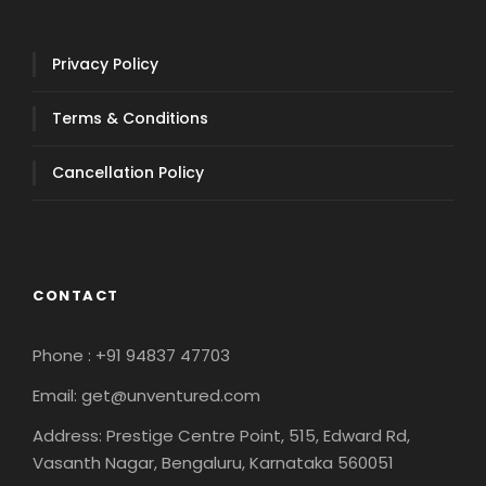
Privacy Policy
Terms & Conditions
Cancellation Policy
CONTACT
Phone : +91 94837 47703
Email: get@unventured.com
Address: Prestige Centre Point, 515, Edward Rd,
Vasanth Nagar, Bengaluru, Karnataka 560051