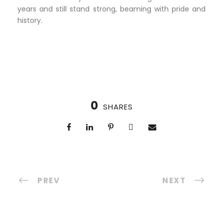
years and still stand strong, beaming with pride and
history.
0
SHARES
PREV
NEXT