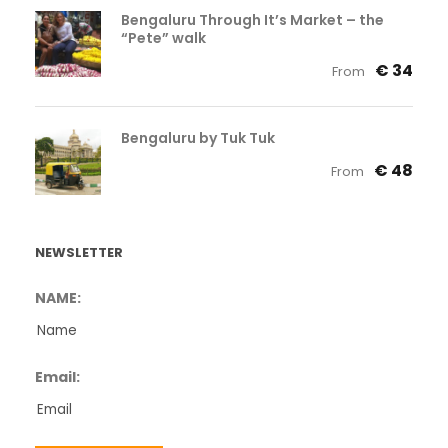
Bengaluru Through It’s Market – the
“Pete” walk
€ 34
From
Bengaluru by Tuk Tuk
€ 48
From
NEWSLETTER
NAME:
Email: