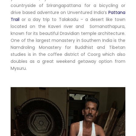
countryside of Srirangapattana for a bicycling or
drive based adventure on Unventured India’s
Pattana
Trail
or a day trip to Talakadu – a desert like town
located on the Kaveri river and Somanathapura,
known for its beautiful Dravidian temple architecture.
One of the largest monastery in Southern India is the
Namdroling Monastery for Buddhist and Tibetan
studies is in the coffee district of Coorg which also
doubles as a great weekend getaway option from
Mysuru.