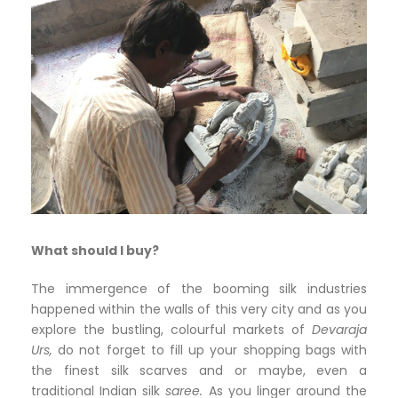
What should I buy?
The immergence of the booming silk industries
happened within the walls of this very city and as you
explore the bustling, colourful markets of
Devaraja
Urs,
do not forget to fill up your shopping bags with
the finest silk scarves and or maybe, even a
traditional Indian silk
saree.
As you linger around the