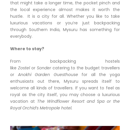
that might take a longer time, the pocket pinch and
the local experience almost makes it worth the
hustle. It is a city for all. Whether you like to take
luxurious vacations or you’re just backpacking
through Southern India, Mysuru has something for
everybody.
Where to stay?
From backpacking hostels
like
Zostel
or
Sonder
catering to the budget travellers
or
Anokhi
Garden Guesthouse
for all the yoga
enthusiasts out there, Mysuru spreads itself to
welcome all kinds of travellers. If you want to feel as
royal as the city itself, you may choose a luxurious
vacation at
The
Windflower Resort and Spa or the
Royal Orchid’s Metropole hotel.