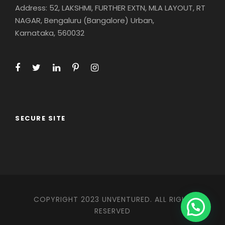
Address: 52, LAKSHMI, FURTHER EXTN, MLA LAYOUT, RT
NAGAR, Bengaluru (Bangalore) Urban,
Karnataka, 560032
SECURE SITE
COPYRIGHT 2023 UNVENTURED. ALL RIGHT
RESERVED