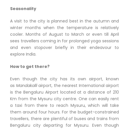
Seasonality
A visit to the city is planned best in the autumn and
winter months when the temperature is relatively
cooler. Months of August to March or even till April
sees travellers coming in for prolonged yoga sessions
and even stopover briefly in their endeavour to
explore India.
How to get there?
Even though the city has its own airport, known
as
Mandakalli
airport, the nearest International airport
is the Bengaluru Airport located at a distance of 210
Km from the Mysuru city centre. One can easily rent
a taxi from there to reach Mysuru, which will take
them around four hours. For the budget-constrained
travellers, there are plentiful of buses and trains from
Bengaluru city departing for Mysuru. Even though