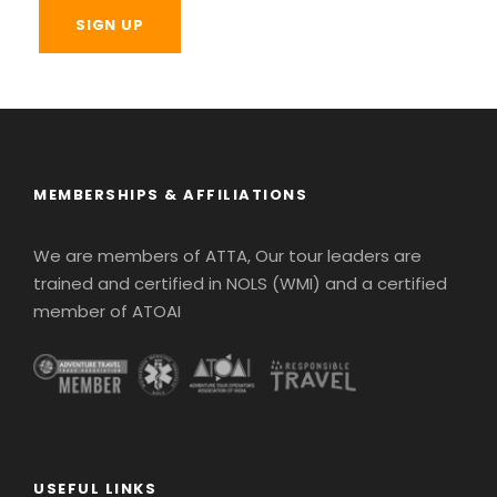
MEMBERSHIPS & AFFILIATIONS
We are members of ATTA, Our tour leaders are
trained and certified in NOLS (WMI) and a certified
member of ATOAI
USEFUL LINKS