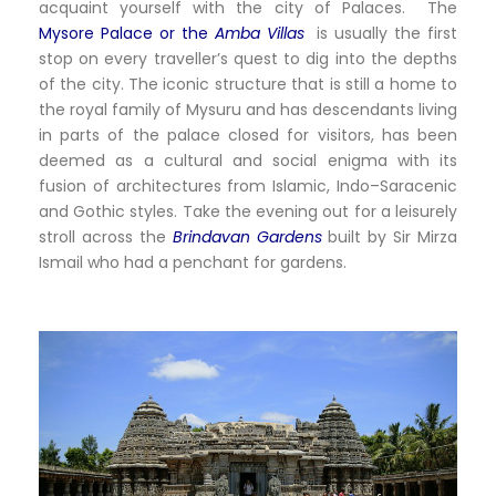
acquaint yourself with the city of Palaces. The
Mysore Palace or the
Amba Villas
is usually the first
stop on every traveller’s quest to dig into the depths
of the city. The iconic structure that is still a home to
the royal family of Mysuru and has descendants living
in parts of the palace closed for visitors, has been
deemed as a cultural and social enigma with its
fusion of architectures from Islamic, Indo–Saracenic
and Gothic styles. Take the evening out for a leisurely
stroll across the
Brindavan Gardens
built by Sir Mirza
Ismail who had a penchant for gardens.