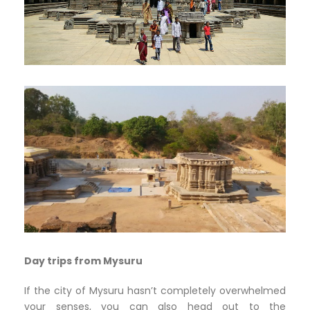
Day trips from Mysuru
If the city of Mysuru hasn’t completely overwhelmed
your senses, you can also head out to the