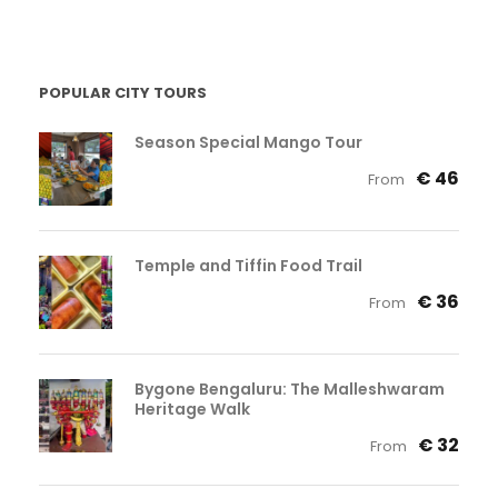
POPULAR CITY TOURS
Season Special Mango Tour
€ 46
From
Temple and Tiffin Food Trail
€ 36
From
Bygone Bengaluru: The Malleshwaram
Heritage Walk
€ 32
From