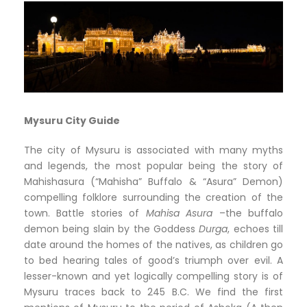
Mysuru City Guide
The city of Mysuru is associated with many myths
and legends, the most popular being the story of
Mahishasura (“Mahisha” Buffalo & “Asura” Demon)
compelling folklore surrounding the creation of the
town. Battle stories of
Mahisa Asura
–the buffalo
demon being slain by the Goddess
Durga
, echoes till
date around the homes of the natives, as children go
to bed hearing tales of good’s triumph over evil. A
lesser-known and yet logically compelling story is of
Mysuru traces back to 245 B.C. We find the first