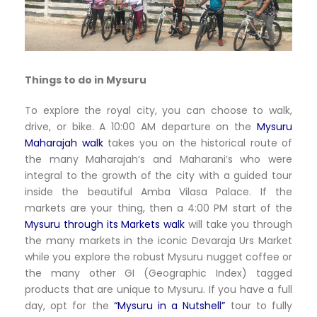
Things to do in Mysuru
To explore the royal city, you can choose to walk,
drive, or bike. A 10:00 AM departure on the
Mysuru
Maharajah walk
takes you on the historical route of
the many Maharajah’s and Maharani’s who were
integral to the growth of the city with a guided tour
inside the beautiful Amba Vilasa Palace. If the
markets are your thing, then a 4:00 PM start of the
Mysuru through its Markets walk
will take you through
the many markets in the iconic Devaraja Urs Market
while you explore the robust Mysuru nugget coffee or
the many other GI (Geographic Index) tagged
products that are unique to Mysuru. If you have a full
day, opt for the
“Mysuru in a Nutshell”
tour to fully