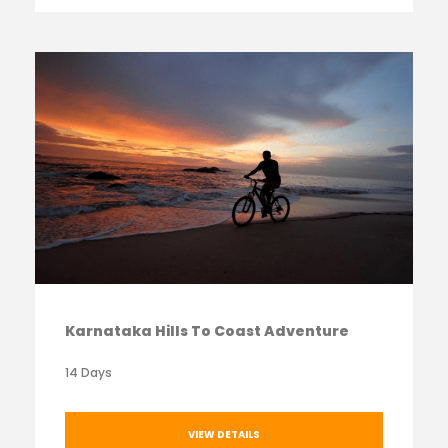
Karnataka Hills To Coast Adventure
14 Days
VIEW DETAILS