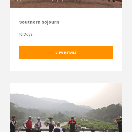
Southern Sojourn
16 Days
VIEW DETAILS