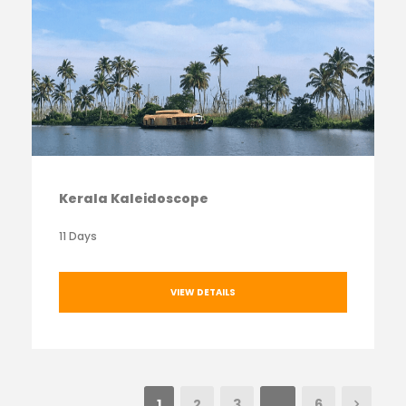
Kerala Kaleidoscope
11 Days
VIEW DETAILS
1
2
3
…
6