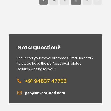
Got a Question?
Let us sort your travel dilemmas, Email us or talk
to us, we have the perfect travel related
solution waiting for you!
+91 94837 47703
get@unventured.com