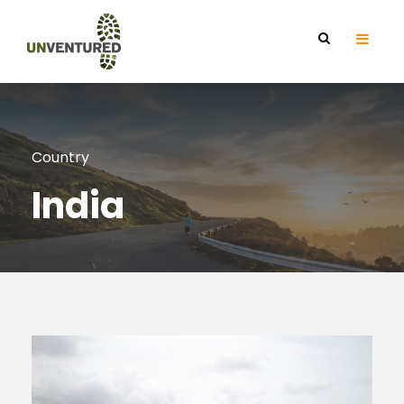
Country
India