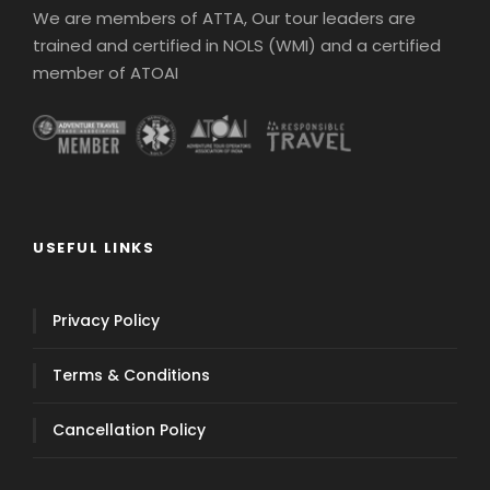
We are members of ATTA, Our tour leaders are
trained and certified in NOLS (WMI) and a certified
member of ATOAI
USEFUL LINKS
Privacy Policy
Terms & Conditions
Cancellation Policy