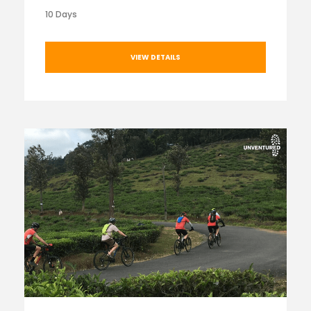
10 Days
VIEW DETAILS