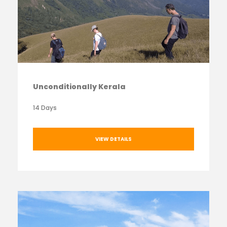
Unconditionally Kerala
14 Days
VIEW DETAILS