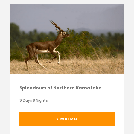
Splendours of Northern Karnataka
9 Days 8 Nights
VIEW DETAILS