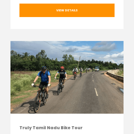
VIEW DETAILS
Truly Tamil Nadu Bike Tour