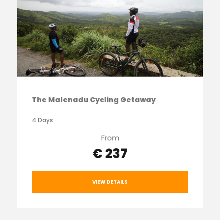
The Malenadu Cycling Getaway
4 Days
From
€ 237
VIEW DETAILS