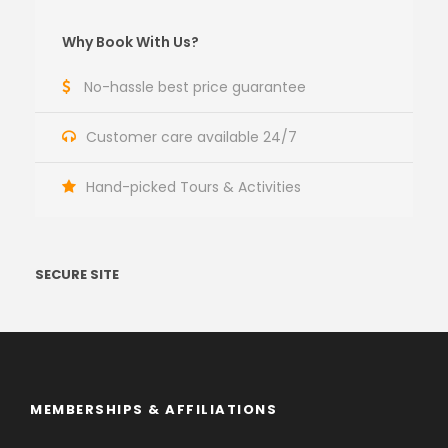
Why Book With Us?
No-hassle best price guarantee
Customer care available 24/7
Hand-picked Tours & Activities
SECURE SITE
MEMBERSHIPS & AFFILIATIONS