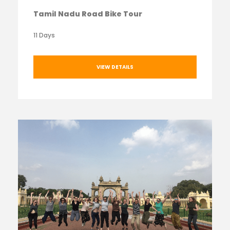
Tamil Nadu Road Bike Tour
11 Days
VIEW DETAILS