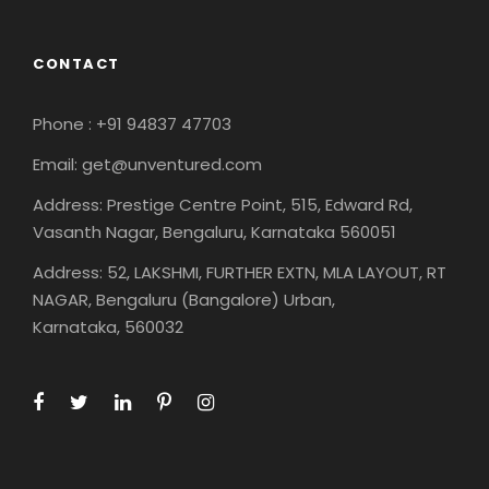
CONTACT
Phone : +91 94837 47703
Email: get@unventured.com
Address: Prestige Centre Point, 515, Edward Rd,
Vasanth Nagar, Bengaluru, Karnataka 560051
Address: 52, LAKSHMI, FURTHER EXTN, MLA LAYOUT, RT
NAGAR, Bengaluru (Bangalore) Urban,
Karnataka, 560032