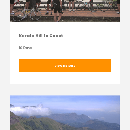
Kerala Hill to Coast
10 Days
VIEW DETAILS