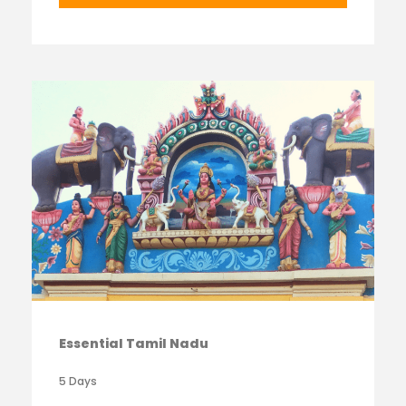
Essential Tamil Nadu
5 Days