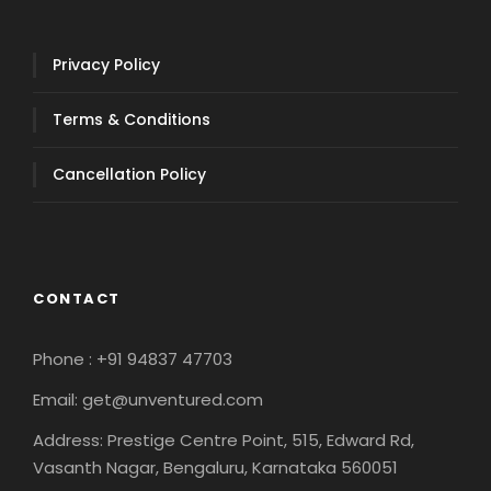
Privacy Policy
Terms & Conditions
Cancellation Policy
CONTACT
Phone : +91 94837 47703
Email: get@unventured.com
Address: Prestige Centre Point, 515, Edward Rd,
Vasanth Nagar, Bengaluru, Karnataka 560051