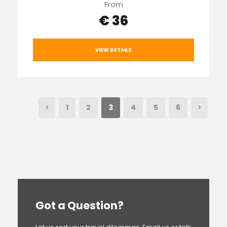
From
€ 36
VIEW DETAILS
1
2
3
4
5
6
Got a Question?