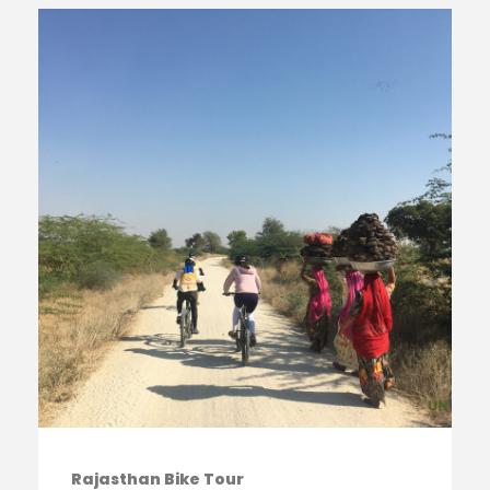
Rajasthan Bike Tour