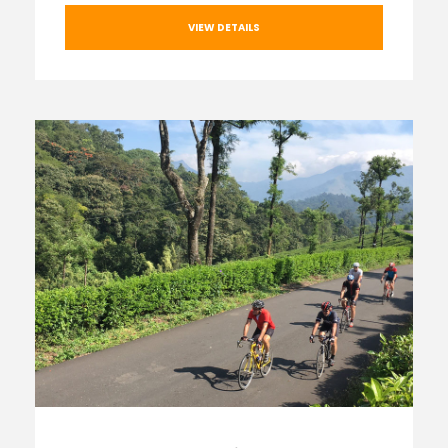
VIEW DETAILS