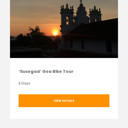
‘Susegad’ Goa Bike Tour
8 Days
VIEW DETAILS