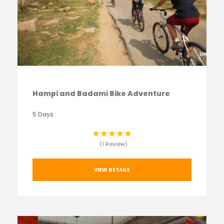
Hampi and Badami Bike Adventure
5 Days
(1 Review)
VIEW DETAILS