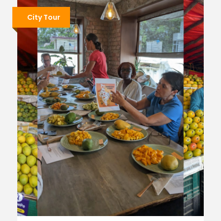
City Tour