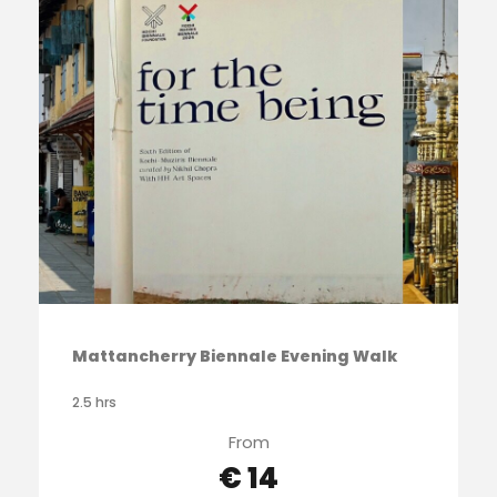
Mattancherry Biennale Evening Walk
2.5 hrs
From
€ 14