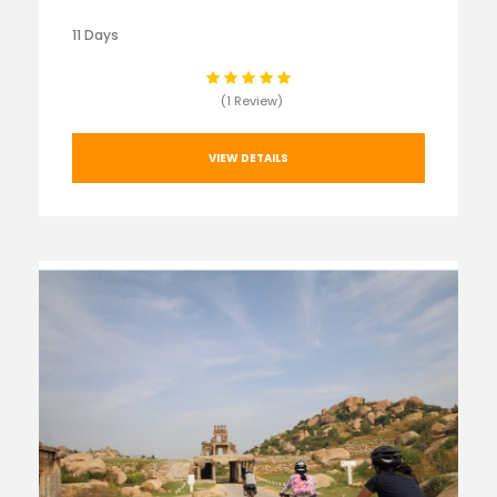
11 Days
(1 Review)
VIEW DETAILS