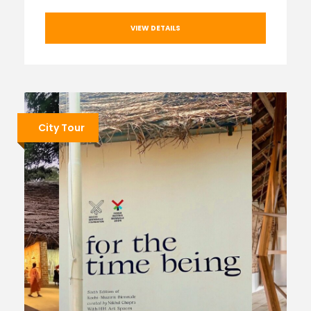
VIEW DETAILS
City Tour