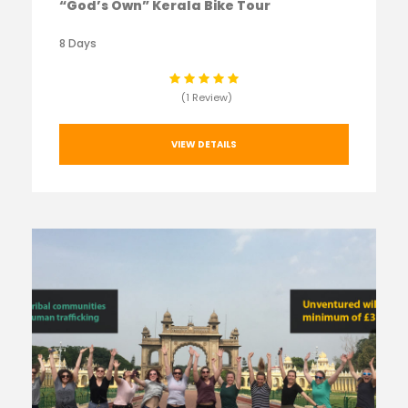
“God’s Own” Kerala Bike Tour
8 Days
(1 Review)
VIEW DETAILS