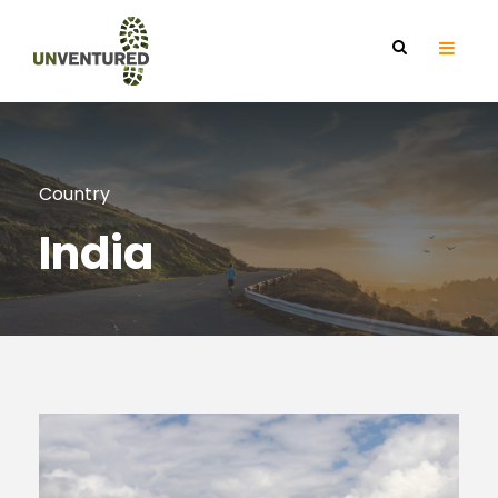
Country
India