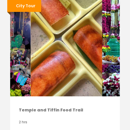
City Tour
Temple and Tiffin Food Trail
2 hrs