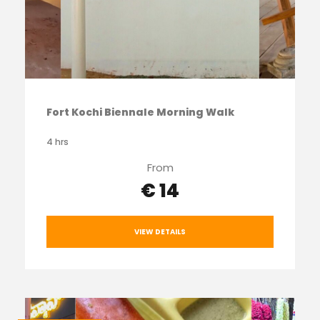
Fort Kochi Biennale Morning Walk
4 hrs
From
€ 14
VIEW DETAILS