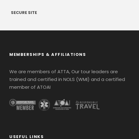
SECURE SITE
MEMBERSHIPS & AFFILIATIONS
We are members of ATTA, Our tour leaders are
trained and certified in NOLS (WMI) and a certified
member of ATOAI
USEFUL LINKS