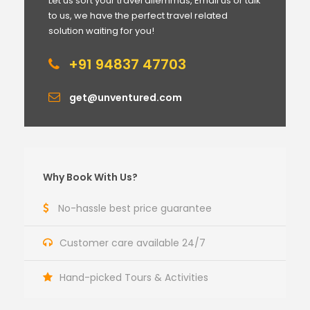
Let us sort your travel dilemmas, Email us or talk
to us, we have the perfect travel related
solution waiting for you!
+91 94837 47703
get@unventured.com
Why Book With Us?
No-hassle best price guarantee
Customer care available 24/7
Hand-picked Tours & Activities