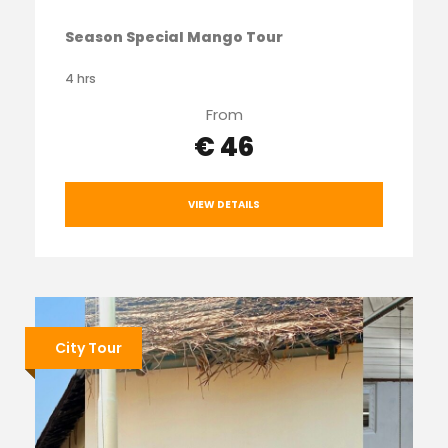
Season Special Mango Tour
4 hrs
From
€ 46
VIEW DETAILS
City Tour