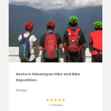
Eastern Himalayan Hike and Bike
Expedition
13 Days
(1 Review)