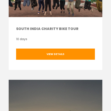
SOUTH INDIA CHARITY BIKE TOUR
10 days
VIEW DETAILS