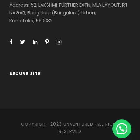
Address: 52, LAKSHMI, FURTHER EXTN, MLA LAYOUT, RT
NAGAR, Bengaluru (Bangalore) Urban,
Karnataka, 560032
SECURE SITE
COPYRIGHT 2023 UNVENTURED. ALL RIGHT
RESERVED