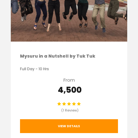
Mysuru in a Nutshell by Tuk Tuk
Full Day - 10 Hrs
From
₹ 4,500
(1 Review)
VIEW DETAILS