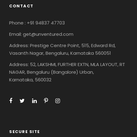
CONTACT
Phone : +91 94837 47703
Email: get@unventured.com
Address: Prestige Centre Point, 515, Edward Rd,
Vasanth Nagar, Bengaluru, Karnataka 560051
Address: 52, LAKSHMI, FURTHER EXTN, MLA LAYOUT, RT
NAGAR, Bengaluru (Bangalore) Urban,
Karnataka, 560032
SECURE SITE