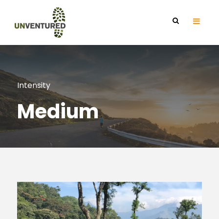
Intensity
Medium