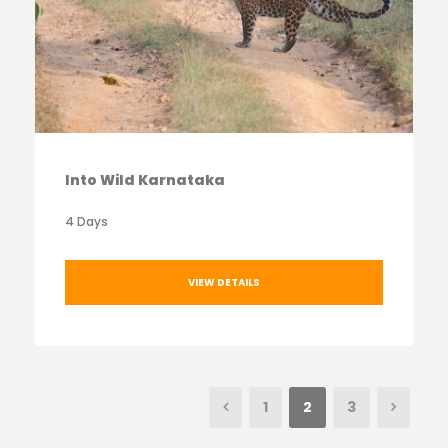
Into Wild Karnataka
4 Days
VIEW DETAILS
1
2
3