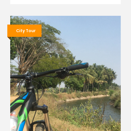
City Tour