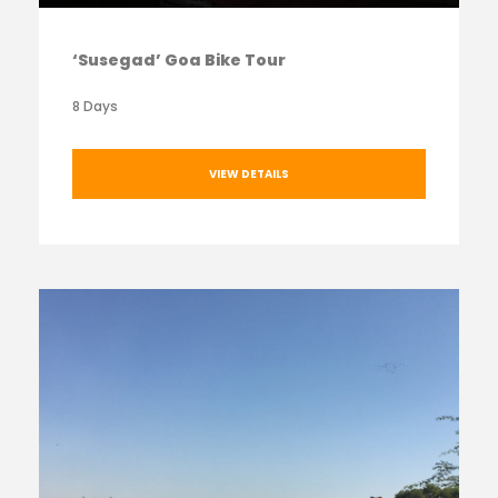
‘Susegad’ Goa Bike Tour
8 Days
VIEW DETAILS