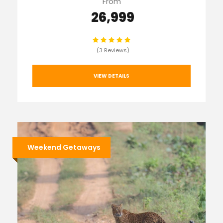
From
₹ 26,999
(3 Reviews)
VIEW DETAILS
Weekend Getaways