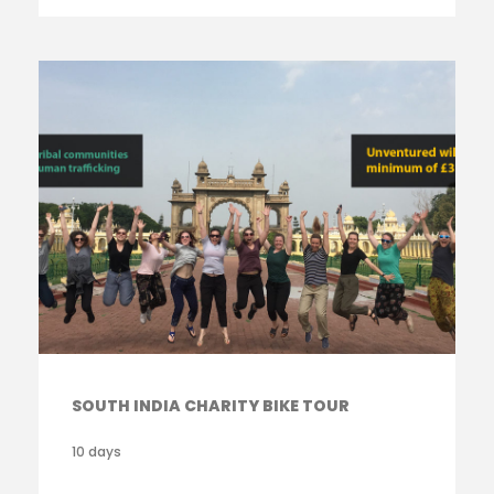
SOUTH INDIA CHARITY BIKE TOUR
10 days