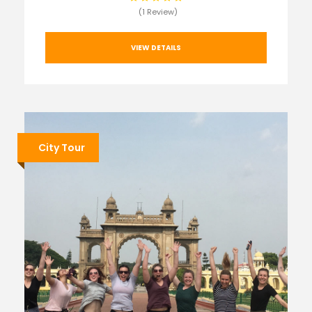
(1 Review)
VIEW DETAILS
City Tour