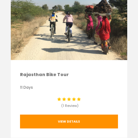
Rajasthan Bike Tour
11 Days
(1 Review)
VIEW DETAILS