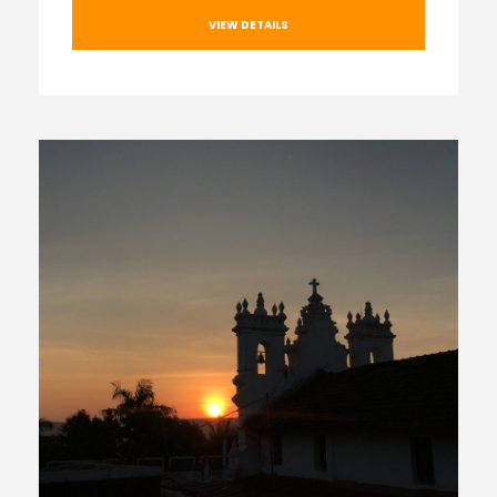
VIEW DETAILS