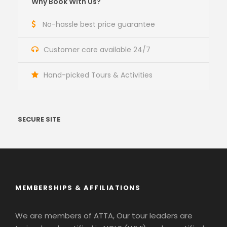
Why Book With Us?
No-hassle best price guarantee
Customer care available 24/7
Hand-picked Tours & Activities
SECURE SITE
MEMBERSHIPS & AFFILIATIONS
We are members of ATTA, Our tour leaders are