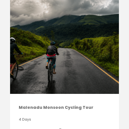
Malenadu Monsoon Cycling Tour
4 Days