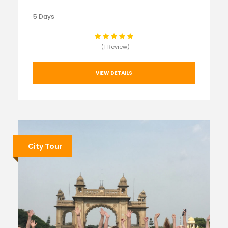
5 Days
(1 Review)
VIEW DETAILS
City Tour