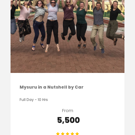
Mysuru in a Nutshell by Car
Full Day - 10 Hrs
From
₹ 5,500