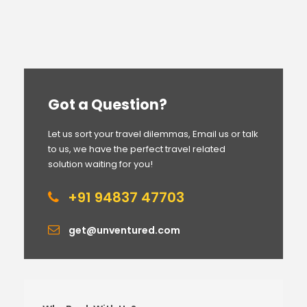
Got a Question?
Let us sort your travel dilemmas, Email us or talk
to us, we have the perfect travel related
solution waiting for you!
+91 94837 47703
get@unventured.com