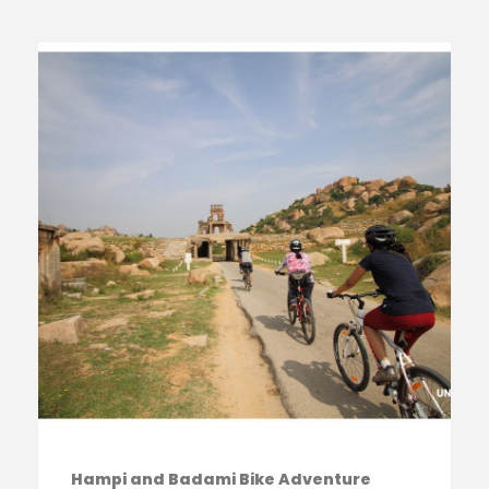
Hampi and Badami Bike Adventure