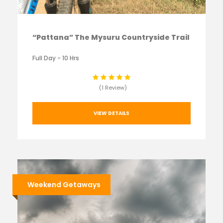
“Pattana” The Mysuru Countryside Trail
Full Day - 10 Hrs
(1 Review)
VIEW DETAILS
Weekend Getaways