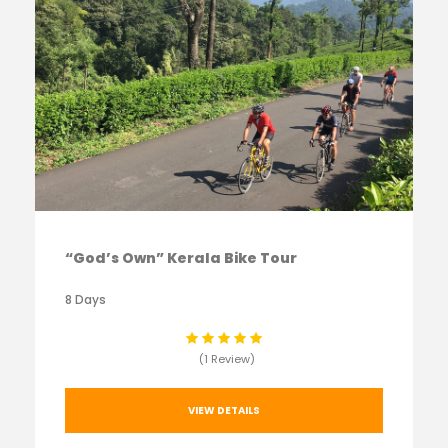
“God’s Own” Kerala Bike Tour
8 Days
(1 Review)
VIEW DETAILS