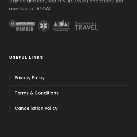
trained and certified in NOLS (WMI) and a certified
member of ATOAI
USEFUL LINKS
Privacy Policy
Terms & Conditions
Cancellation Policy