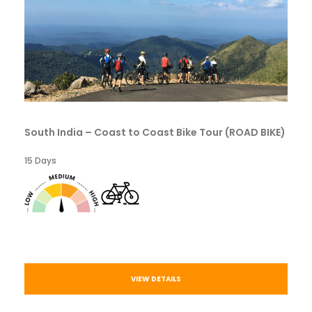
South India – Coast to Coast Bike Tour (ROAD BIKE)
15 Days
VIEW DETAILS