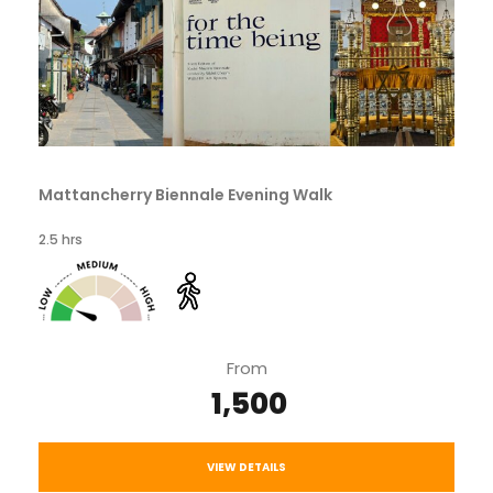
Mattancherry Biennale Evening Walk
2.5 hrs
From
₹ 1,500
VIEW DETAILS