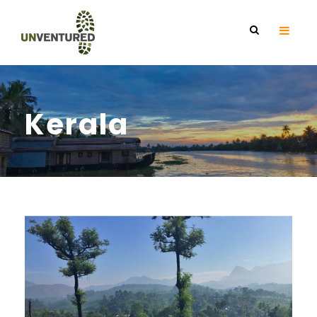
Kerala