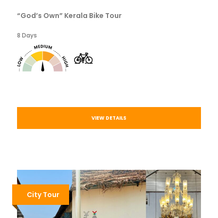
“God’s Own” Kerala Bike Tour
8 Days
VIEW DETAILS
City Tour