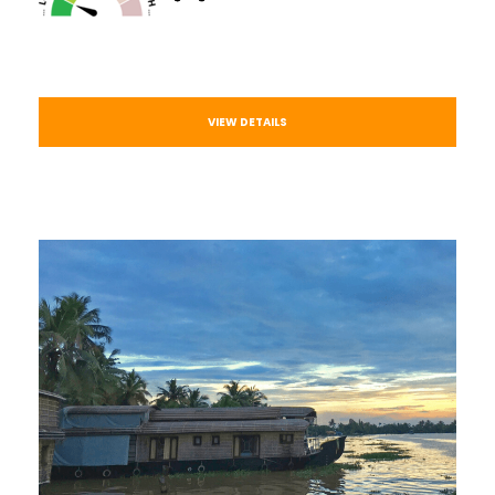
VIEW DETAILS