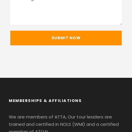
MEMBERSHIPS & AFFILIATIONS
We are members of ATTA, Our tour leaders are
trained and certified in NOLS (WMI) and a certified
member of ATOAI