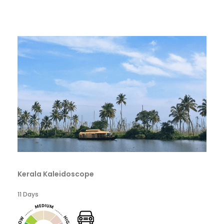
Kerala Kaleidoscope
11 Days