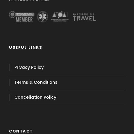
USEFUL LINKS
Privacy Policy
Terms & Conditions
Cancellation Policy
CONTACT