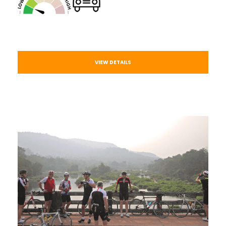
VIEW DETAILS