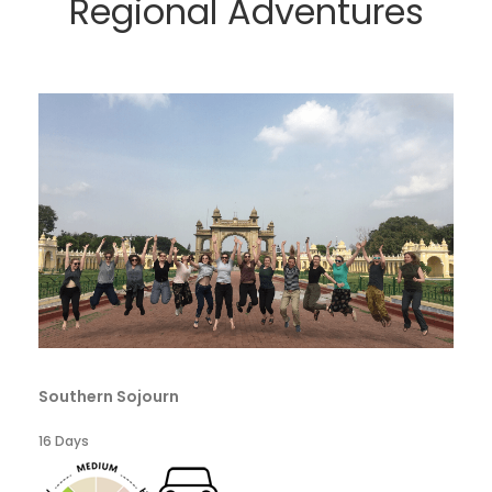
Regional Adventures
Southern Sojourn
16 Days