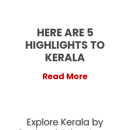
HERE ARE 5
HIGHLIGHTS TO
KERALA
Read More
Explore Kerala by