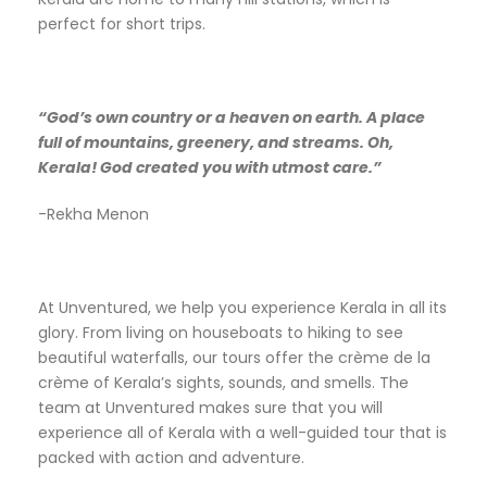
perfect for short trips.
“God’s own country or a heaven on earth. A place
full of mountains, greenery, and streams. Oh,
Kerala! God created you with utmost care.”
-Rekha Menon
At Unventured, we help you experience Kerala in all its
glory. From living on houseboats to hiking to see
beautiful waterfalls, our tours offer the crème de la
crème of Kerala’s sights, sounds, and smells. The
team at Unventured makes sure that you will
experience all of Kerala with a well-guided tour that is
packed with action and adventure.