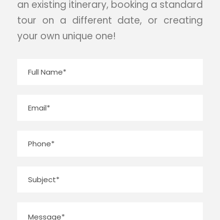
an existing itinerary, booking a standard
tour on a different date, or creating
your own unique one!