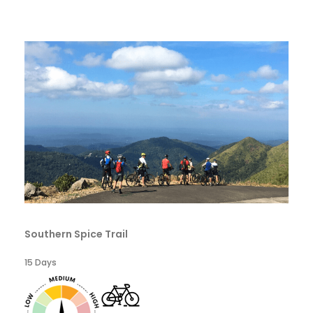
Southern Spice Trail
15 Days