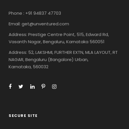
Phone : +91 94837 47703
Email: get@unventured.com
Address: Prestige Centre Point, 515, Edward Rd,
Vasanth Nagar, Bengaluru, Karnataka 560051
Address: 52, LAKSHMI, FURTHER EXTN, MLA LAYOUT, RT
NAGAR, Bengaluru (Bangalore) Urban,
Karnataka, 560032
SECURE SITE