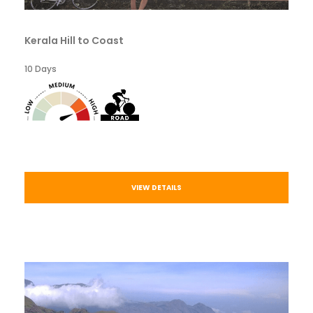
Kerala Hill to Coast
10 Days
VIEW DETAILS