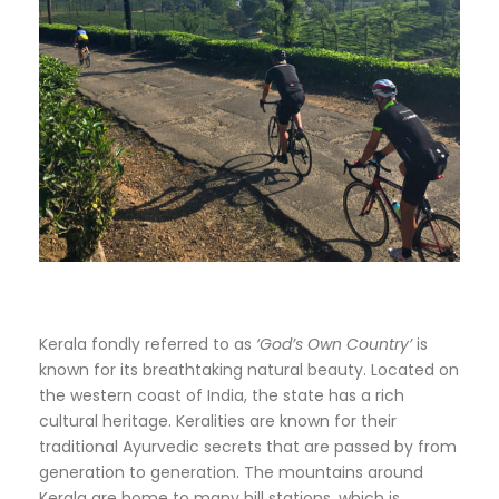
Kerala fondly referred to as
‘God’s Own Country’
is
known for its breathtaking natural beauty. Located on
the western coast of India, the state has a rich
cultural heritage. Keralities are known for their
traditional Ayurvedic secrets that are passed by from
generation to generation. The mountains around
Kerala are home to many hill stations, which is