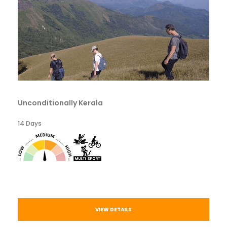
Unconditionally Kerala
14 Days
VIEW DETAILS