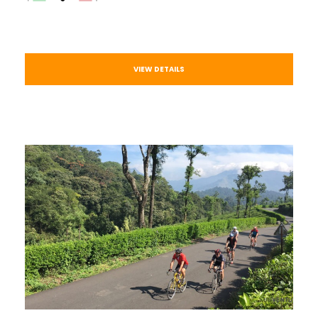
VIEW DETAILS