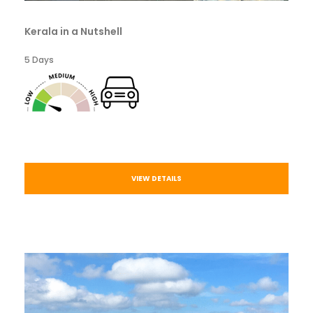
Kerala in a Nutshell
5 Days
VIEW DETAILS