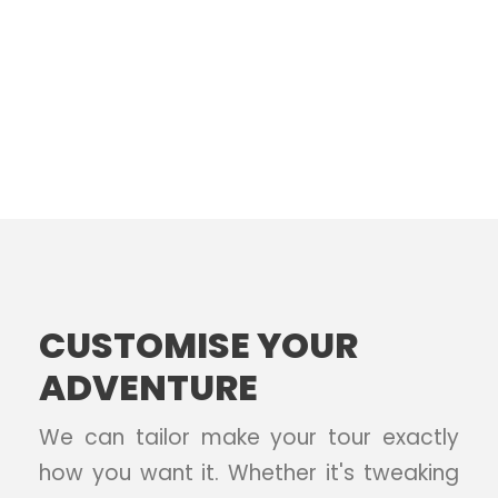
CUSTOMISE YOUR
ADVENTURE
We can tailor make your tour exactly
how you want it. Whether it's tweaking