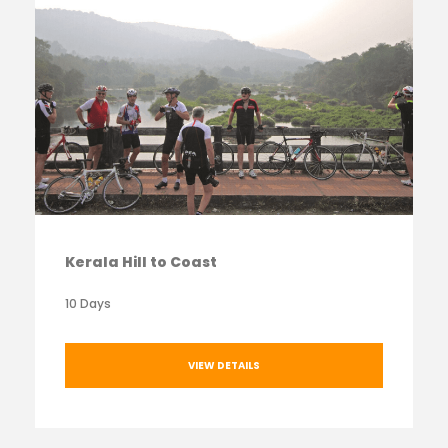
Kerala Hill to Coast
10 Days
VIEW DETAILS