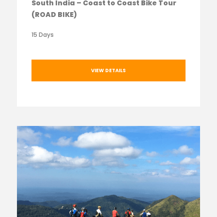
South India – Coast to Coast Bike Tour
(ROAD BIKE)
15 Days
VIEW DETAILS