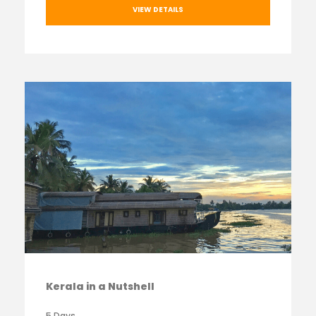
VIEW DETAILS
Kerala in a Nutshell
5 Days