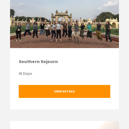
Southern Sojourn
16 Days
VIEW DETAILS