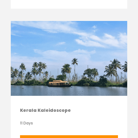
Kerala Kaleidoscope
11 Days