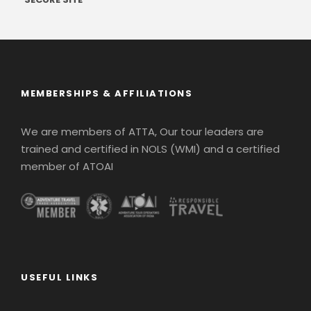
MEMBERSHIPS & AFFILIATIONS
We are members of ATTA, Our tour leaders are
trained and certified in NOLS (WMI) and a certified
member of ATOAI
USEFUL LINKS