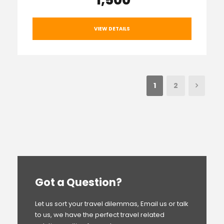
₹ 1,500
VIEW DETAILS
1
2
Got a Question?
Let us sort your travel dilemmas, Email us or talk
to us, we have the perfect travel related