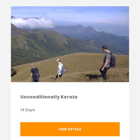
Unconditionally Kerala
14 Days
VIEW DETAILS