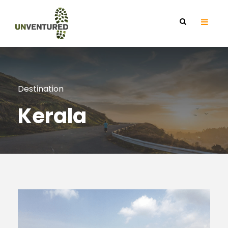
Destination
Kerala