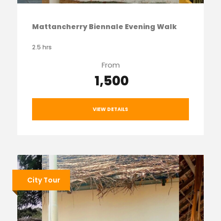
Mattancherry Biennale Evening Walk
2.5 hrs
From
₹ 1,500
VIEW DETAILS
City Tour