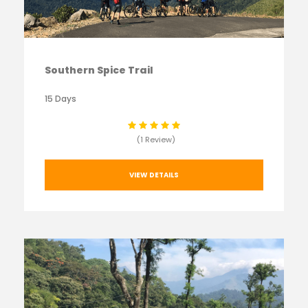
Southern Spice Trail
15 Days
(1 Review)
VIEW DETAILS