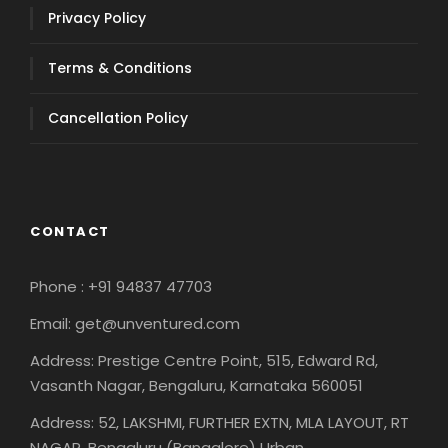
Privacy Policy
Terms & Conditions
Cancellation Policy
CONTACT
Phone : +91 94837 47703
Email: get@unventured.com
Address: Prestige Centre Point, 515, Edward Rd,
Vasanth Nagar, Bengaluru, Karnataka 560051
Address: 52, LAKSHMI, FURTHER EXTN, MLA LAYOUT, RT
NAGAR, Bengaluru (Bangalore) Urban,