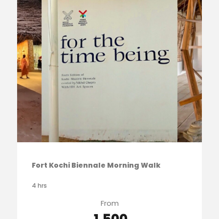
Fort Kochi Biennale Morning Walk
4 hrs
From