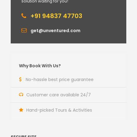
solution waiting for you!
+91 94837 47703
get@unventured.com
Why Book With Us?
No-hassle best price guarantee
Customer care available 24/7
Hand-picked Tours & Activities
SECURE SITE