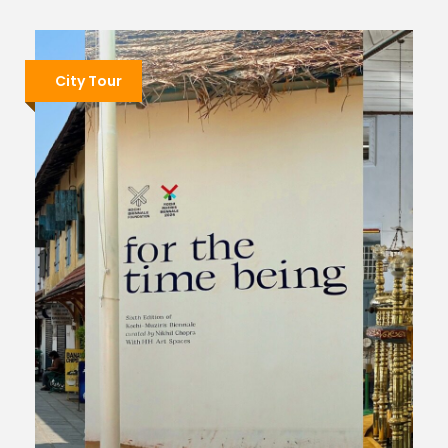
City Tour