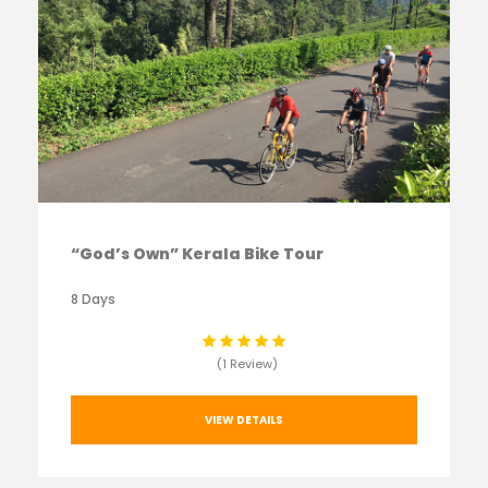
“God’s Own” Kerala Bike Tour
8 Days
(1 Review)
VIEW DETAILS