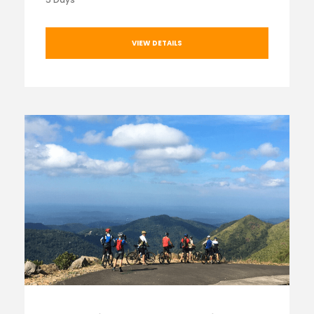
VIEW DETAILS