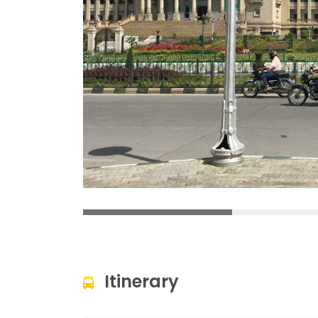
Itinerary