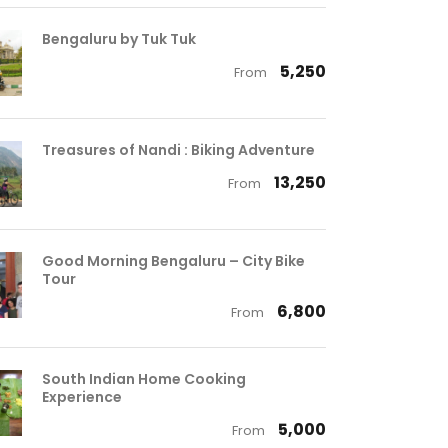
Bengaluru by Tuk Tuk
₹ 5,250
From
Treasures of Nandi : Biking Adventure
₹ 13,250
From
Good Morning Bengaluru – City Bike
Tour
₹ 6,800
From
South Indian Home Cooking
Experience
₹ 5,000
From