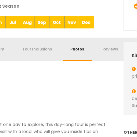
t Season
ary
Tour Inclusions
Photos
Reviews
Ki
pr
be
S
ust one day to explore, this day-long tour is perfect
sit with a local who will give you inside tips on
OTHER