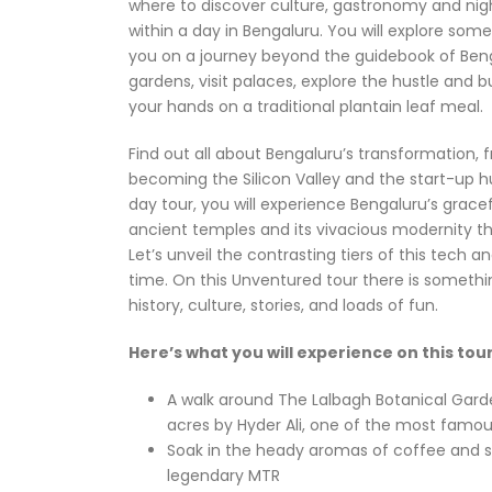
where to discover culture, gastronomy and night
within a day in Bengaluru. You will explore som
you on a journey beyond the guidebook of Bengal
gardens, visit palaces, explore the hustle and b
your hands on a traditional plantain leaf meal.
Find out all about Bengaluru’s transformation, 
becoming the Silicon Valley and the start-up hub 
day tour, you will experience Bengaluru’s grace
ancient temples and its vivacious modernity th
Let’s unveil the contrasting tiers of this tech a
time. On this Unventured tour there is somethin
history, culture, stories, and loads of fun.
Here’s what you will experience on this tour
A walk around The Lalbagh Botanical Garde
acres by Hyder Ali, one of the most famous
Soak in the heady aromas of coffee and s
legendary MTR