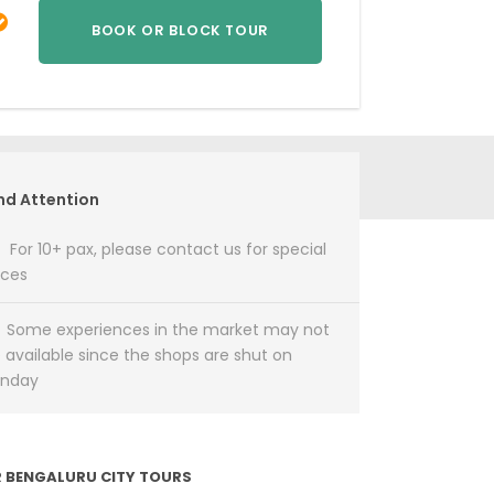
nd Attention
For 10+ pax, please contact us for special
ices
Some experiences in the market may not
 available since the shops are shut on
unday
 BENGALURU CITY TOURS