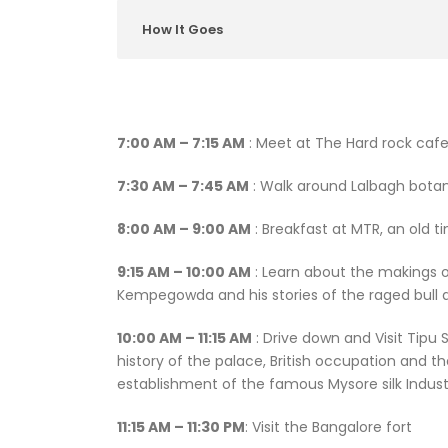
How It Goes
7:00 AM – 7:15 AM
: Meet at The Hard rock cafe
7:30 AM – 7:45 AM
: Walk around Lalbagh botan
8:00 AM – 9:00 AM
: Breakfast at MTR, an old ti
9:15 AM – 10:00 AM
: Learn about the makings of
Kempegowda and his stories of the raged bull 
10:00 AM – 11:15 AM
: Drive down and Visit Tipu 
history of the palace, British occupation and t
establishment of the famous Mysore silk Indust
11:15 AM – 11:30 PM
: Visit the Bangalore fort