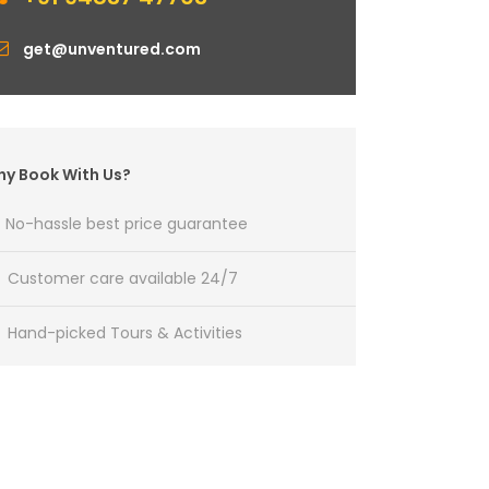
get@unventured.com
y Book With Us?
No-hassle best price guarantee
Customer care available 24/7
Hand-picked Tours & Activities