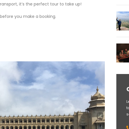
ansport, it’s the perfect tour to take up!
before you make a booking.
L
t
s