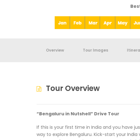
Bes
Overview
Tour Images
Itiner
Tour Overview
“Bengaluru in Nutshell” Drive Tour
If this is your first time in India and you have j
way to explore Bengaluru. Kick-start your India vi