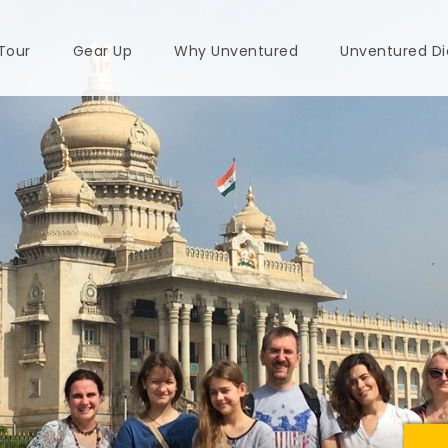
 Tour
Gear Up
Why Unventured
Unventured Di