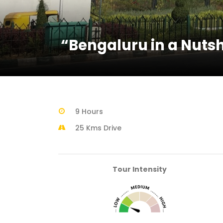
“Bengaluru in a Nutsh
9 Hours
25 Kms Drive
Tour Intensity