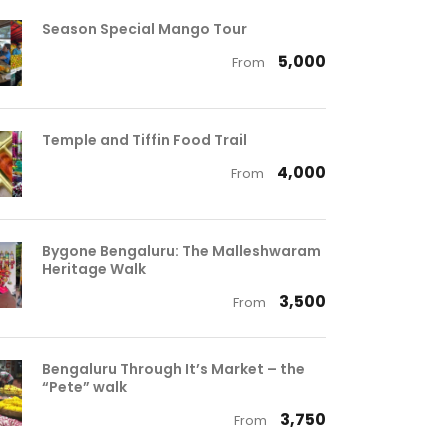
Season Special Mango Tour
₹ 5,000
From
Temple and Tiffin Food Trail
₹ 4,000
From
Bygone Bengaluru: The Malleshwaram
Heritage Walk
₹ 3,500
From
Bengaluru Through It’s Market – the
“Pete” walk
₹ 3,750
From