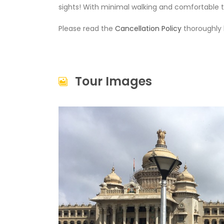
sights! With minimal walking and comfortable tr
Please read the
Cancellation Policy
thoroughly 
Tour Images