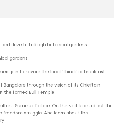
 and drive to Lalbagh botanical gardens
ical gardens
mers join to savour the local “thindi” or breakfast.
 Bangalore through the vision of its Chieftain
at the famed Bull Temple
Sultans Summer Palace. On this visit learn about the
he freedom struggle. Also learn about the
ry