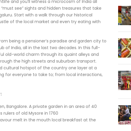
life and you’ll witness a microcosm of India all
e “must see” sights and hidden treasures that take
uru. Start with a walk through our historical
ustle of the local market and even try eating with
from being a pensioner’s paradise and garden city to
of India, all in the last two decades. In this full-
ful old-world charm through its quaint alleys and
rough the high streets and suburban transport.
nd cultural hotspot of the country one layer at a
g for everyone to take to; from local interactions,
:
n, Bangalore. A private garden in an area of 40
 rulers of old Mysore in 1760
avour melt in the mouth local breakfast at the