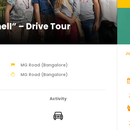
ell” – Drive Tour
Jo
MG Road (Bangalore)
MG Road (Bangalore)
Activity