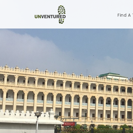
Find A