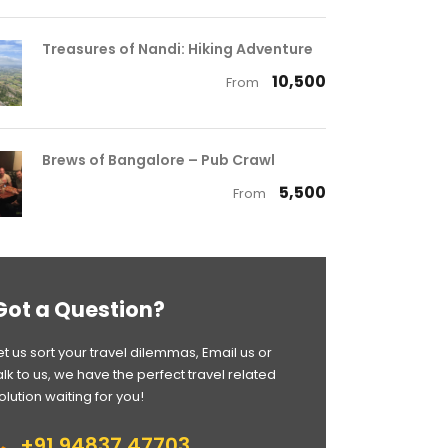
Treasures of Nandi: Hiking Adventure
₹ 10,500
From
Brews of Bangalore – Pub Crawl
₹ 5,500
From
Got a Question?
et us sort your travel dilemmas, Email us or
alk to us, we have the perfect travel related
olution waiting for you!
+91 94837 47703