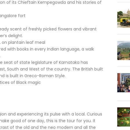
on of its Chieftain Kempegowda and his stories of
angalore fort
eady scent of freshly picked flowers and vibrant
r’s delight.
, on plantain leaf meal
red with books in every Indian language, a walk
.
 seat of state legislature of Karnataka has
st, South and West of the country. The British built
nd is built in Greco-Roman Style.
tices of Black magic
gion and experiencing its pulse with a local. Curious
 make good of one day, this is the tour for you. It
ntrast of the old and the neo modern and all the