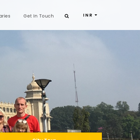
INR
aries
Get In Touch