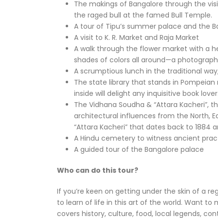
The makings of Bangalore through the visi
the raged bull at the famed Bull Temple.
A tour of Tipu’s summer palace and the B
A visit to K. R. Market and Raja Market
A walk through the flower market with a h
shades of colors all around—a photographe
A scrumptious lunch in the traditional way
The state library that stands in Pompeian 
inside will delight any inquisitive book lover
The Vidhana Soudha & “Attara Kacheri”, the
architectural influences from the North, Ea
“Attara Kacheri” that dates back to 1884 a
A Hindu cemetery to witness ancient prac
A guided tour of the Bangalore palace
Who can do this tour?
If you’re keen on getting under the skin of a re
to learn of life in this art of the world. Want to
covers history, culture, food, local legends, co