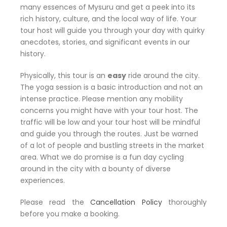
many essences of Mysuru and get a peek into its
rich history, culture, and the local way of life. Your
tour host will guide you through your day with quirky
anecdotes, stories, and significant events in our
history.
Physically, this tour is an
easy
ride around the city.
The yoga session is a basic introduction and not an
intense practice. Please mention any mobility
concerns you might have with your tour host. The
traffic will be low and your tour host will be mindful
and guide you through the routes. Just be warned
of a lot of people and bustling streets in the market
area. What we do promise is a fun day cycling
around in the city with a bounty of diverse
experiences.
Please read the
Cancellation Policy
thoroughly
before you make a booking.