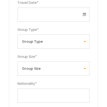
Travel Date
*
Group Type
*
Group Size
*
Nationality
*