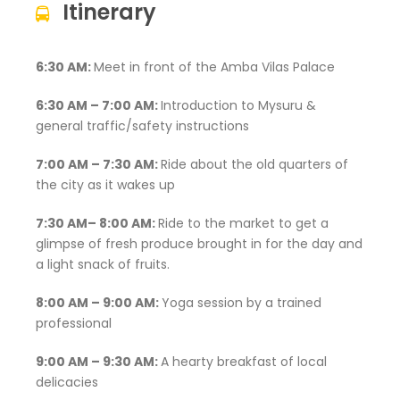
Itinerary
6:30 AM:
Meet in front of the Amba Vilas Palace
6:30 AM – 7:00 AM:
Introduction to Mysuru &
general traffic/safety instructions
7:00 AM – 7:30 AM:
Ride about the old quarters of
the city as it wakes up
7:30 AM– 8:00 AM:
Ride to the market to get a
glimpse of fresh produce brought in for the day and
a light snack of fruits.
8:00 AM – 9:00 AM:
Yoga session by a trained
professional
9:00 AM – 9:30 AM:
A hearty breakfast of local
delicacies