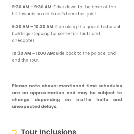
9:30 AM – 9:30 AM:
Drive down to the base of the
hill towards an old timer’s breakfast joint
9:30 AM – 10:30 AM:
Ride along the quaint historical
buildings stopping for some fun facts and
anecdotes
10:30 AM – 11:00 AM:
Ride back to the palace, and
end the tour.
Please note above-mentioned time schedules
are an approximation and may be subject to
change depending on traffic halts and
unexpected delays.
Tour Inclusions