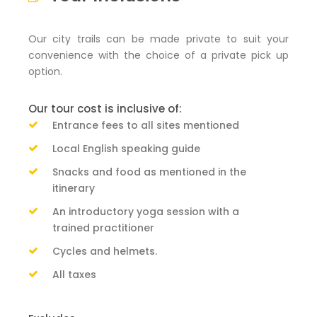
Our city trails can be made private to suit your
convenience with the choice of a private pick up
option.
Our tour cost is inclusive of:
Entrance fees to all sites mentioned
Local English speaking guide
Snacks and food as mentioned in the
itinerary
An introductory yoga session with a
trained practitioner
Cycles and helmets.
All taxes