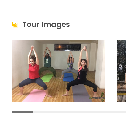
Tour Images