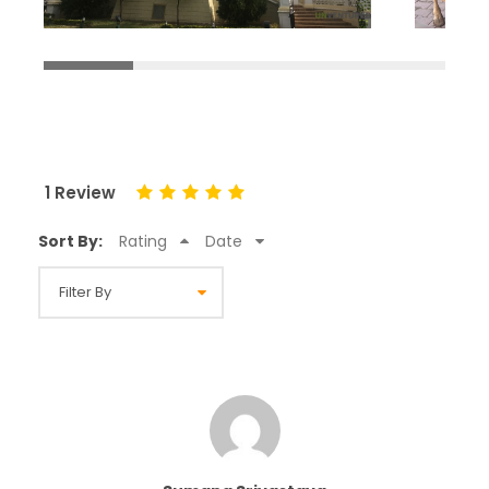
1 Review
Sort By:
Rating
Date