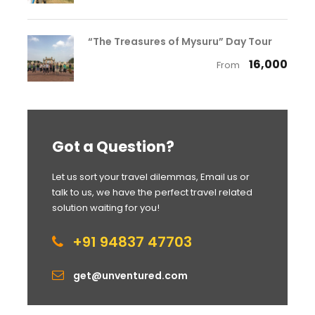
“The Treasures of Mysuru” Day Tour
₹ 16,000
From
Got a Question?
Let us sort your travel dilemmas, Email us or
talk to us, we have the perfect travel related
solution waiting for you!
+91 94837 47703
get@unventured.com