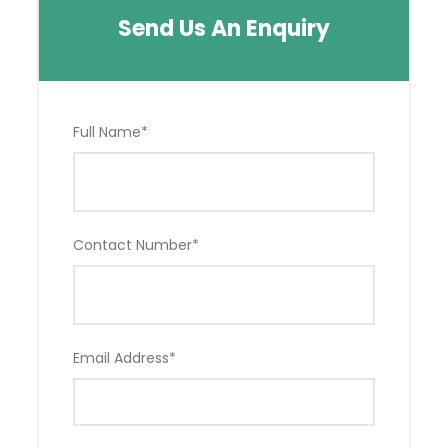
Send Us An Enquiry
Full Name
*
Contact Number
*
Email Address
*