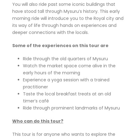
You will also ride past some iconic buildings that
have stood tall through Mysuru’s history. This early
morning ride will introduce you to the Royal city and
its way of life through hands on experiences and
deeper connections with the locals.
Some of the experiences on this tour are
Ride through the old quarters of Mysuru
Watch the market space come alive in the
early hours of the morning
Experience a yoga session with a trained
practitioner
Taste the local breakfast treats at an old
timer’s café
Ride through prominent landmarks of Mysuru
Who can do this tour?
This tour is for anyone who wants to explore the