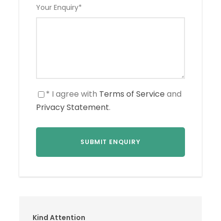
Your Enquiry
*
* I agree with
Terms of Service
and
Privacy Statement
.
Kind Attention