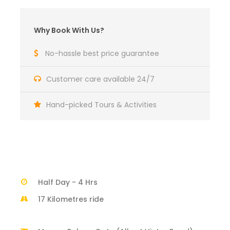
Why Book With Us?
No-hassle best price guarantee
Customer care available 24/7
Hand-picked Tours & Activities
Half Day - 4 Hrs
17 Kilometres ride