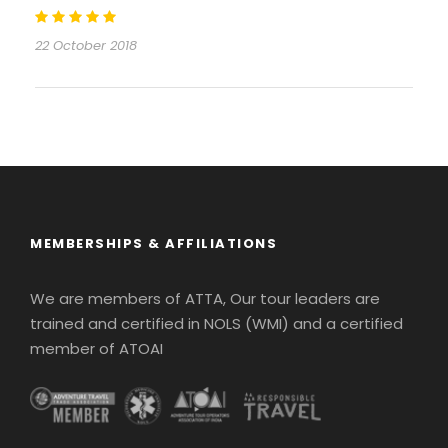
22 October 2018
MEMBERSHIPS & AFFILIATIONS
We are members of ATTA, Our tour leaders are
trained and certified in NOLS (WMI) and a certified
member of ATOAI