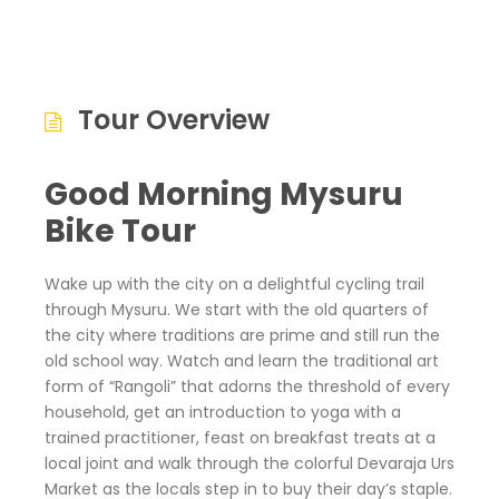
Tour Overview
Good Morning Mysuru
Bike Tour
Wake up with the city on a delightful cycling trail
through Mysuru. We start with the old quarters of
the city where traditions are prime and still run the
old school way. Watch and learn the traditional art
form of “Rangoli” that adorns the threshold of every
household, get an introduction to yoga with a
trained practitioner, feast on breakfast treats at a
local joint and walk through the colorful Devaraja Urs
Market as the locals step in to buy their day’s staple.