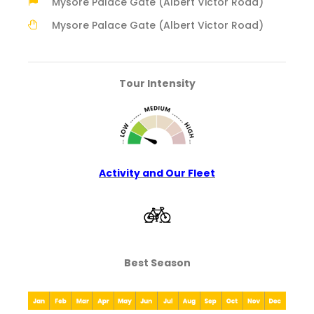
Mysore Palace Gate (Albert Victor Road)
Mysore Palace Gate (Albert Victor Road)
Tour Intensity
Activity and Our Fleet
Best Season