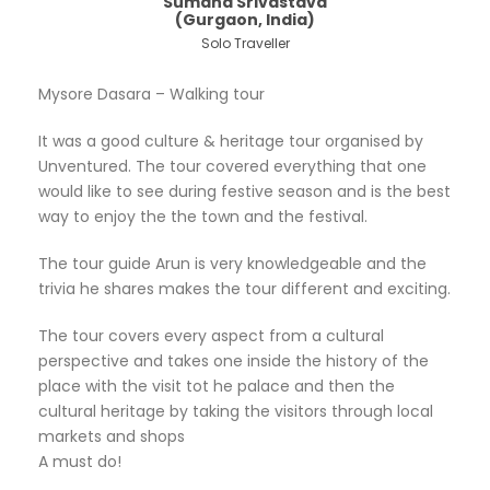
Sumana Srivastava
(Gurgaon, India)
Solo Traveller
Mysore Dasara – Walking tour
It was a good culture & heritage tour organised by
Unventured. The tour covered everything that one
would like to see during festive season and is the best
way to enjoy the the town and the festival.
The tour guide Arun is very knowledgeable and the
trivia he shares makes the tour different and exciting.
The tour covers every aspect from a cultural
perspective and takes one inside the history of the
place with the visit tot he palace and then the
cultural heritage by taking the visitors through local
markets and shops
A must do!