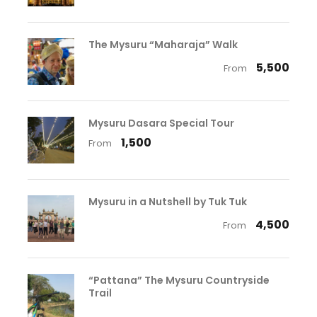
The Mysuru “Maharaja” Walk
₹ 5,500
From
Mysuru Dasara Special Tour
₹ 1,500
From
Mysuru in a Nutshell by Tuk Tuk
₹ 4,500
From
“Pattana” The Mysuru Countryside
Trail