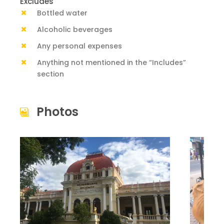
Excludes
Bottled water
Alcoholic beverages
Any personal expenses
Anything not mentioned in the “Includes”
section
Photos