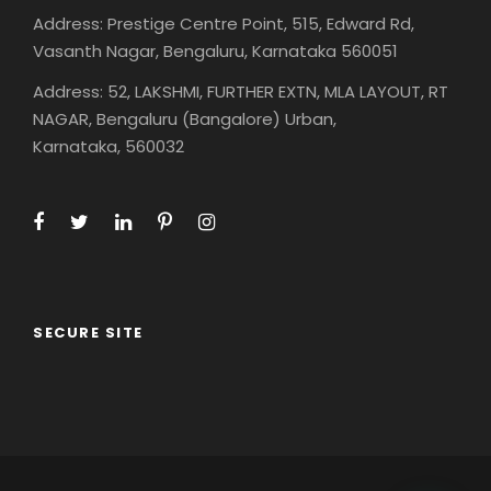
Address: Prestige Centre Point, 515, Edward Rd,
Vasanth Nagar, Bengaluru, Karnataka 560051
Address: 52, LAKSHMI, FURTHER EXTN, MLA LAYOUT, RT
NAGAR, Bengaluru (Bangalore) Urban,
Karnataka, 560032
SECURE SITE