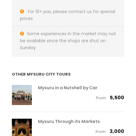
For 10+ pax, please contact us for special
prices
Some experiences in the market may not
be available since the shops are shut on
Sunday
OTHER MYSURU CITY TOURS
Mysuru in a Nutshell by Car
₹ 5,500
From
Mysuru Through its Markets
₹ 3,000
From