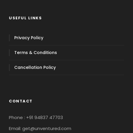
USEFUL LINKS
Privacy Policy
Terms & Conditions
Cancellation Policy
CONTACT
Phone : +91 94837 47703
Email: get@unventured.com