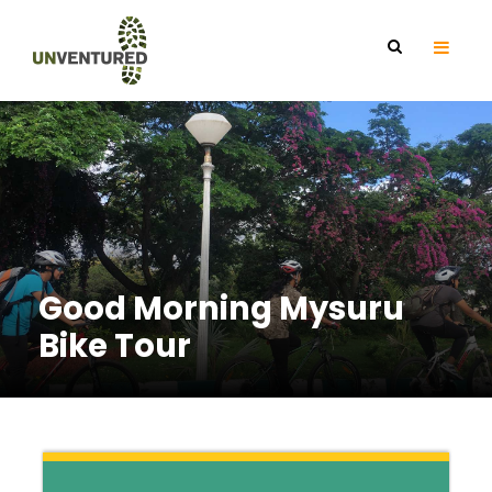
Good Morning Mysuru
Bike Tour