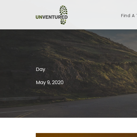
Find A
Day
May 9, 2020