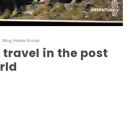
Blog
,
Inside Scoop
travel in the post
rld