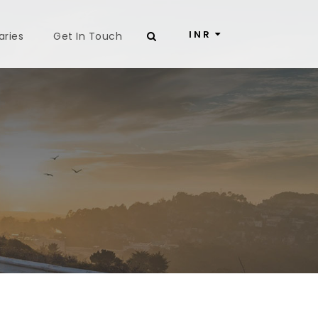
INR
aries
Get In Touch