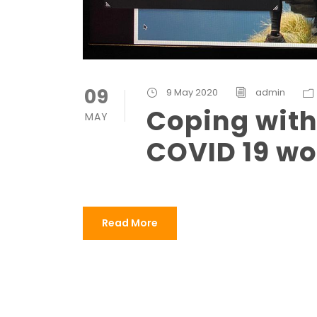
09
9 May 2020
admin
Coping with 
MAY
COVID 19 wo
Read More