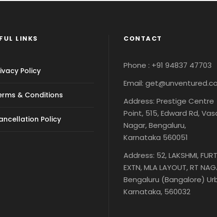
FUL LINKS
CONTACT
Phone : +91 94837 47703
ivacy Policy
Email: get@unventured.
erms & Conditions
Address: Prestige Centre
Point, 515, Edward Rd, Va
ancellation Policy
Nagar, Bengaluru,
Karnataka 560051
Address: 52, LAKSHMI, FUR
EXTN, MLA LAYOUT, RT NAG
Bengaluru (Bangalore) Ur
Karnataka, 560032