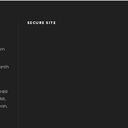
SECURE SITE
com
santh
THER
AR,
ban,