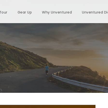
 Tour
Gear Up
Why Unventured
Unventured Di