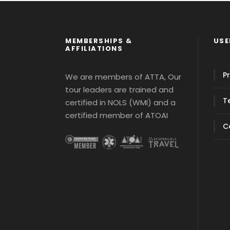
MEMBERSHIPS &
USE
AFFILIATIONS
Pr
We are members of ATTA, Our
tour leaders are trained and
T
certified in NOLS (WMI) and a
certified member of ATOAI
C