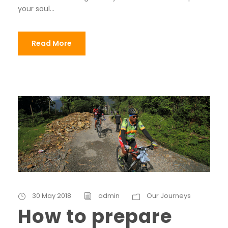
your soul...
Read More
30 May 2018
admin
Our Journeys
How to prepare