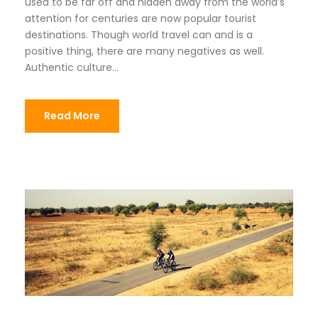
used to be far off and hidden away from the world’s
attention for centuries are now popular tourist
destinations. Though world travel can and is a
positive thing, there are many negatives as well.
Authentic culture...
Read More