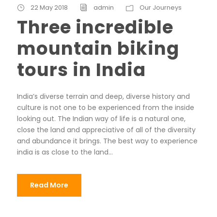
22 May 2018
admin
Our Journeys
Three incredible
mountain biking
tours in India
India’s diverse terrain and deep, diverse history and
culture is not one to be experienced from the inside
looking out. The Indian way of life is a natural one,
close the land and appreciative of all of the diversity
and abundance it brings. The best way to experience
india is as close to the land...
Read More