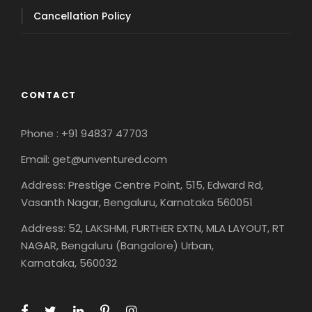
Cancellation Policy
CONTACT
Phone : +91 94837 47703
Email: get@unventured.com
Address: Prestige Centre Point, 515, Edward Rd,
Vasanth Nagar, Bengaluru, Karnataka 560051
Address: 52, LAKSHMI, FURTHER EXTN, MLA LAYOUT, RT
NAGAR, Bengaluru (Bangalore) Urban,
Karnataka, 560032