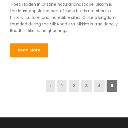
Tibet. Hidden in pristine natural landscape, Sikkim is
the least populated part of India but is not short in
history, culture, and incredible sites. Once a kingdom
founded during the Silk Road era, Sikkim is traditionally
Buddhist like its neighboring...
Read More
1
2
3
4
5