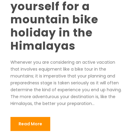
yourself for a
mountain bike
holiday in the
Himalayas
Whenever you are considering an active vacation
that involves equipment like a bike tour in the
mountains; it is imperative that your planning and
preparedness stage is taken seriously as it will often
determine the kind of experience you end up having.
The more adventurous your destination is, like the
Himalayas, the better your preparation...
Read More