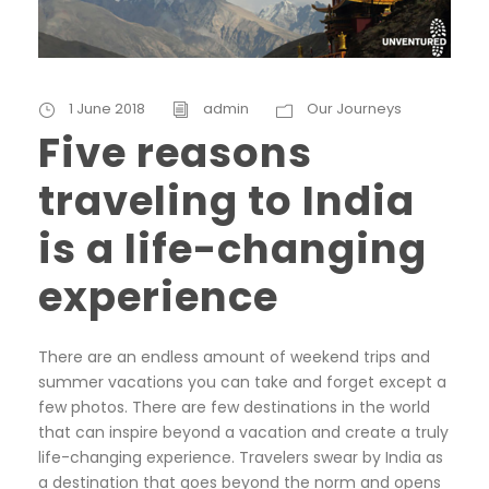
1 June 2018
admin
Our Journeys
Five reasons
traveling to India
is a life-changing
experience
There are an endless amount of weekend trips and
summer vacations you can take and forget except a
few photos. There are few destinations in the world
that can inspire beyond a vacation and create a truly
life-changing experience. Travelers swear by India as
a destination that goes beyond the norm and opens