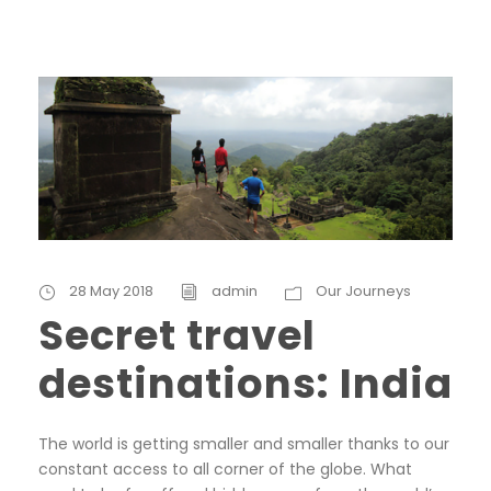
28 May 2018
admin
Our Journeys
Secret travel
destinations: India
The world is getting smaller and smaller thanks to our
constant access to all corner of the globe. What