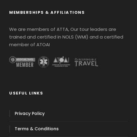
MEMBERSHIPS & AFFILIATIONS
We are members of ATTA, Our tour leaders are
trained and certified in NOLS (WMI) and a certified
member of ATOAI
USEFUL LINKS
Privacy Policy
Terms & Conditions