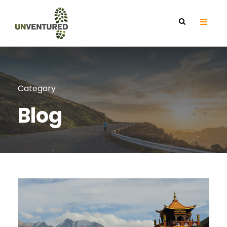
Category
Blog