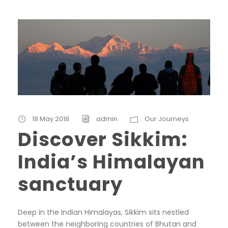
18 May 2018
admin
Our Journeys
Discover Sikkim:
India’s Himalayan
sanctuary
Deep in the Indian Himalayas, Sikkim sits nestled
between the neighboring countries of Bhutan and