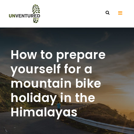
How to prepare
yourself for a
mountain bike
holiday in the
Himalayas