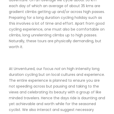
adventure. On an average we cycle about 50 km
each day of which an average of about 35 kms are
gradient climbs getting up and/or across high passes.
Preparing for a long duration cycling holiday such as
this involves a lot of time and effort. Apart from good
cycling experience, one must also be comfortable on
climbs, long unrelenting climbs up to high passes.
Naturally, these tours are physically demanding, but
worth it.
At Unventured, our focus
not
on high intensity long
duration cycling but on local cultures and experience.
The entire experience is planned to ensure you are
not speeding across but pausing and taking to the
views and celebrating its beauty with a group of like
minded travelers. Hence the days ride is daunting and
yet achievable and worth while for the seasoned
cyclist. We also interact and suggest necessary