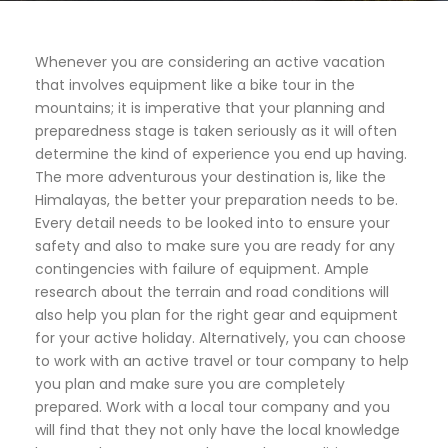
Whenever you are considering an active vacation
that involves equipment like a bike tour in the
mountains; it is imperative that your planning and
preparedness stage is taken seriously as it will often
determine the kind of experience you end up having.
The more adventurous your destination is, like the
Himalayas, the better your preparation needs to be.
Every detail needs to be looked into to ensure your
safety and also to make sure you are ready for any
contingencies with failure of equipment. Ample
research about the terrain and road conditions will
also help you plan for the right gear and equipment
for your active holiday. Alternatively, you can choose
to work with an active travel or tour company to help
you plan and make sure you are completely
prepared. Work with a local tour company and you
will find that they not only have the local knowledge