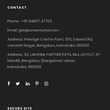
CONTACT
Phone : +91 94837 47703
Email: get@unventured.com
Address: Prestige Centre Point, 515, Edward Rd,
Vasanth Nagar, Bengaluru, Karnataka 560051
Address: 52, LAKSHMI, FURTHER EXTN, MLA LAYOUT, RT
NAGAR, Bengaluru (Bangalore) Urban,
Karnataka, 560032
SECURE SITE