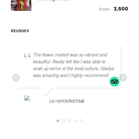
₹ 3,500
From
REVIEWS
The flower market was so vibrant and
beautiful. Really felt like I was able to
soak up some of the local culture. Gladys
was amazing and I highly recommend!
L5119YCKRISTINB
J