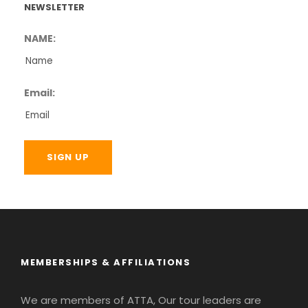
NEWSLETTER
NAME:
Email:
MEMBERSHIPS & AFFILIATIONS
We are members of ATTA, Our tour leaders are