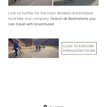
Look no further for the most detailed and inclusive
local bike tour company.
Search all destinations you
can travel with Unventured.