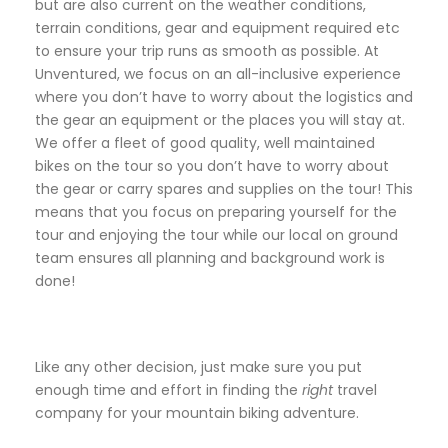
but are also current on the weather conditions,
terrain conditions, gear and equipment required etc
to ensure your trip runs as smooth as possible. At
Unventured, we focus on an all-inclusive experience
where you don’t have to worry about the logistics and
the gear an equipment or the places you will stay at.
We offer a fleet of good quality, well maintained
bikes on the tour so you don’t have to worry about
the gear or carry spares and supplies on the tour! This
means that you focus on preparing yourself for the
tour and enjoying the tour while our local on ground
team ensures all planning and background work is
done!
Like any other decision, just make sure you put
enough time and effort in finding the
right
travel
company for your mountain biking adventure.