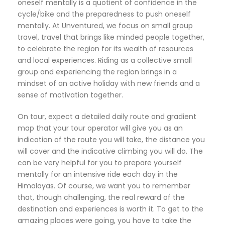
oneself mentally is a quotient of confidence in the
cycle/bike and the preparedness to push oneself
mentally. At Unventured, we focus on small group
travel, travel that brings like minded people together,
to celebrate the region for its wealth of resources
and local experiences. Riding as a collective small
group and experiencing the region brings in a
mindset of an active holiday with new friends and a
sense of motivation together.
On tour, expect a detailed daily route and gradient
map that your tour operator will give you as an
indication of the route you will take, the distance you
will cover and the indicative climbing you will do. The
can be very helpful for you to prepare yourself
mentally for an intensive ride each day in the
Himalayas. Of course, we want you to remember
that, though challenging, the real reward of the
destination and experiences is worth it. To get to the
amazing places were going, you have to take the