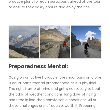
practice plans for each participant ahead of the tour
to ensure they easily endure and enjoy the ride.
Preparedness Mental:
Going on an active holiday in the mountains on a bike
is equal parts mental preparedness as it is physical.
The right frame of mind and grit is necessary to beat
the odds of weather conditions, long days of riding,
and time in less than comfortable conditions. All of
these challenges are, of course, worth it. Preparing