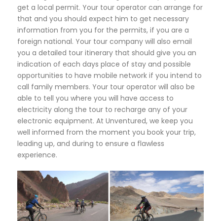
get a local permit. Your tour operator can arrange for
that and you should expect him to get necessary
information from you for the permits, if you are a
foreign national. Your tour company will also email
you a detailed tour itinerary that should give you an
indication of each days place of stay and possible
opportunities to have mobile network if you intend to
call family members. Your tour operator will also be
able to tell you where you will have access to
electricity along the tour to recharge any of your
electronic equipment. At Unventured, we keep you
well informed from the moment you book your trip,
leading up, and during to ensure a flawless
experience.