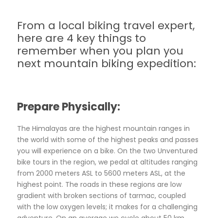
From a local biking travel expert,
here are 4 key things to
remember when you plan you
next mountain biking expedition:
Prepare Physically:
The Himalayas are the highest mountain ranges in
the world with some of the highest peaks and passes
you will experience on a bike. On the two Unventured
bike tours in the region, we pedal at altitudes ranging
from 2000 meters ASL to 5600 meters ASL, at the
highest point. The roads in these regions are low
gradient with broken sections of tarmac, coupled
with the low oxygen levels; it makes for a challenging