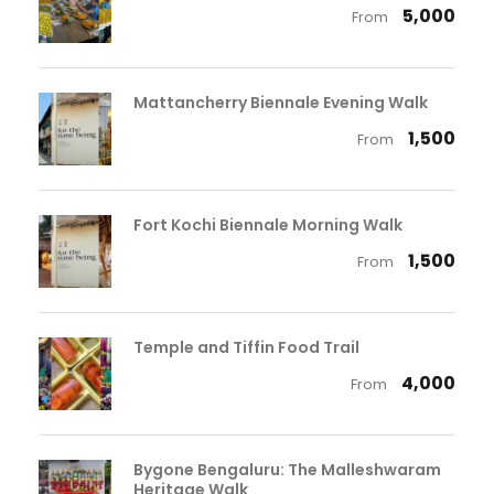
₹ 5,000
From
Mattancherry Biennale Evening Walk
₹ 1,500
From
Fort Kochi Biennale Morning Walk
₹ 1,500
From
Temple and Tiffin Food Trail
₹ 4,000
From
Bygone Bengaluru: The Malleshwaram
Heritage Walk