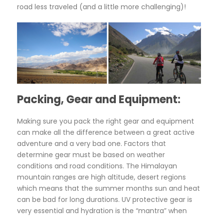
road less traveled (and a little more challenging)!
Packing, Gear and Equipment:
Making sure you pack the right gear and equipment
can make all the difference between a great active
adventure and a very bad one. Factors that
determine gear must be based on weather
conditions and road conditions. The Himalayan
mountain ranges are high altitude, desert regions
which means that the summer months sun and heat
can be bad for long durations. UV protective gear is
very essential and hydration is the “mantra” when