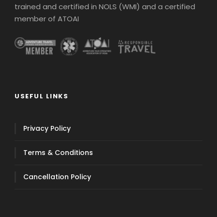
trained and certified in NOLS (WMI) and a certified
member of ATOAI
USEFUL LINKS
Privacy Policy
Terms & Conditions
Cancellation Policy