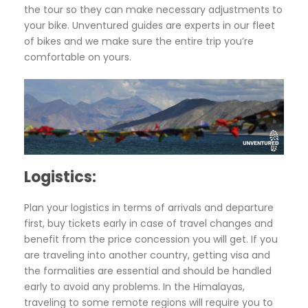
the tour so they can make necessary adjustments to
your bike. Unventured guides are experts in our fleet
of bikes and we make sure the entire trip you’re
comfortable on yours.
Logistics:
Plan your logistics in terms of arrivals and departure
first, buy tickets early in case of travel changes and
benefit from the price concession you will get. If you
are traveling into another country, getting visa and
the formalities are essential and should be handled
early to avoid any problems. In the Himalayas,
traveling to some remote regions will require you to