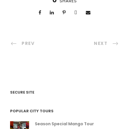
0
SHARES
PREV
NEXT
SECURE SITE
POPULAR CITY TOURS
Season Special Mango Tour