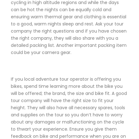
cycling in high altitude regions and while the days
can be hot the nights can be equally cold and
ensuring warm thermal gear and clothing is essential
to a good, warm nights sleep and rest. Ask your tour
company the right questions and if you have chosen
the right company, they will also share with you a
detailed packing list. Another important packing item
could be your camera gear.
If you local adventure tour operator is offering you
bikes, spend time learning more about the bike you
will be offered; the brand, the size and bike fit. A good
tour company will have the right size to fit your
height. They will also have all necessary spares, tools
and supplies on the tour so you don’t have to worry
about any damages or malfunctioning on the cycle
to thwart your experience. Ensure you give them
feedback on bike and performance when you are on