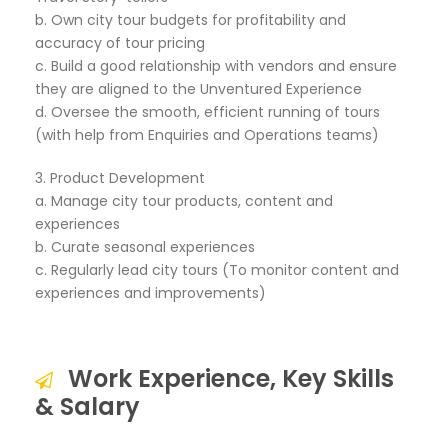
b. Own city tour budgets for profitability and
accuracy of tour pricing
c. Build a good relationship with vendors and ensure
they are aligned to the Unventured Experience
d. Oversee the smooth, efficient running of tours
(with help from Enquiries and Operations teams)
3. Product Development
a. Manage city tour products, content and
experiences
b. Curate seasonal experiences
c. Regularly lead city tours (To monitor content and
experiences and improvements)
Work Experience, Key Skills
& Salary