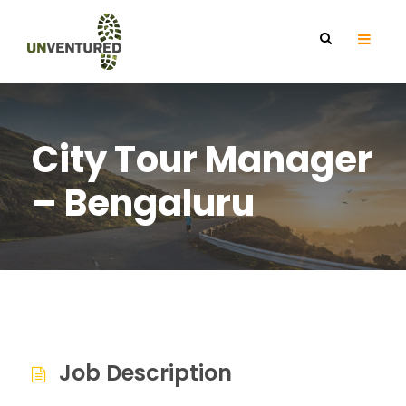
City Tour Manager
– Bengaluru
Job Description