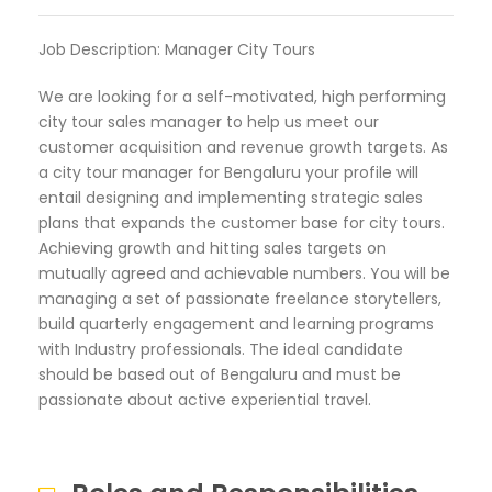
Job Description: Manager City Tours
We are looking for a self-motivated, high performing
city tour sales manager to help us meet our
customer acquisition and revenue growth targets. As
a city tour manager for Bengaluru your profile will
entail designing and implementing strategic sales
plans that expands the customer base for city tours.
Achieving growth and hitting sales targets on
mutually agreed and achievable numbers. You will be
managing a set of passionate freelance storytellers,
build quarterly engagement and learning programs
with Industry professionals. The ideal candidate
should be based out of Bengaluru and must be
passionate about active experiential travel.