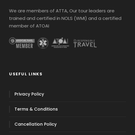
We are members of ATTA, Our tour leaders are
trained and certified in NOLS (WMI) and a certified
member of ATOAI
USEFUL LINKS
Privacy Policy
Terms & Conditions
Cancellation Policy