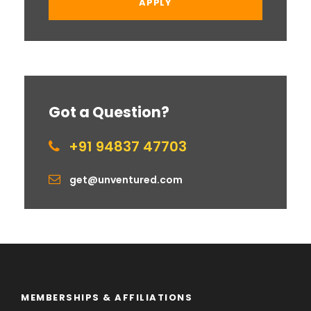
Got a Question?
+91 94837 47703
get@unventured.com
MEMBERSHIPS & AFFILIATIONS