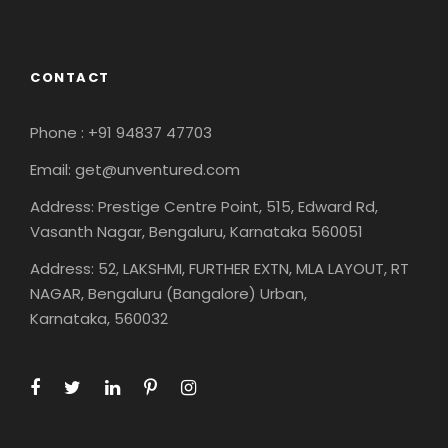
CONTACT
Phone : +91 94837 47703
Email: get@unventured.com
Address: Prestige Centre Point, 515, Edward Rd,
Vasanth Nagar, Bengaluru, Karnataka 560051
Address: 52, LAKSHMI, FURTHER EXTN, MLA LAYOUT, RT
NAGAR, Bengaluru (Bangalore) Urban,
Karnataka, 560032