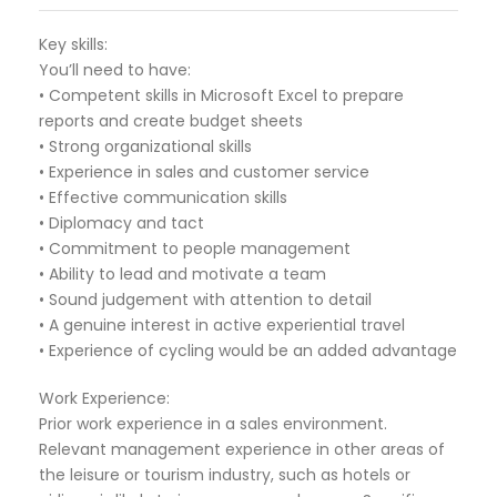
Key skills:
You’ll need to have:
• Competent skills in Microsoft Excel to prepare
reports and create budget sheets
• Strong organizational skills
• Experience in sales and customer service
• Effective communication skills
• Diplomacy and tact
• Commitment to people management
• Ability to lead and motivate a team
• Sound judgement with attention to detail
• A genuine interest in active experiential travel
• Experience of cycling would be an added advantage
Work Experience:
Prior work experience in a sales environment.
Relevant management experience in other areas of
the leisure or tourism industry, such as hotels or