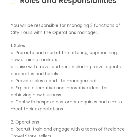
Roles and Responsibilities
You will be responsible for managing 3 functions of
City Tours with the Operations manager.
1. Sales
a. Promote and market the offering, approaching
new or niche markets
b. Liaise with travel partners, including travel agents,
corporates and hotels
c. Provide sales reports to management
d. Explore alternative and innovative ideas for
achieving new business
e. Deal with bespoke customer enquiries and aim to
meet their expectations
2. Operations
a. Recruit, train and engage with a team of freelance
Travel Story-tellers