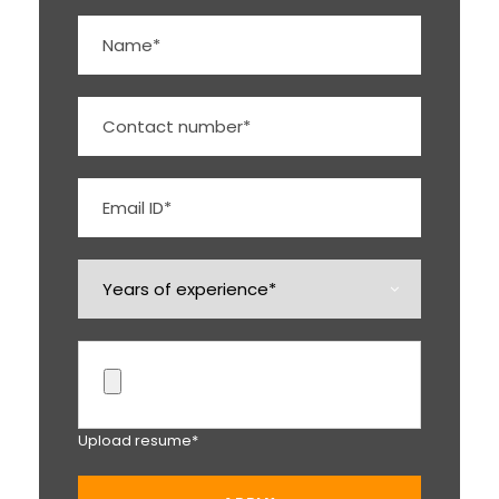
Upload resume*