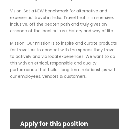
Vision: Set a NEW benchmark for alternative and
experiential travel in India. Travel that is: immersive,
inclusive, off the beaten path and truly gives an
essence of the local culture, history and way of life.
Mission: Our mission is to inspire and curate products
for travellers to connect with the spaces they travel
to actively and via local experiences. We want to do
this with an ethical, responsible and quality
performance that builds long term relationships with
our employees, vendors & customers.
Apply for this position