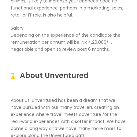
airlines, is likely to increase your chances. Specific
functional experience, perhaps in a marketing, sales,
retail or IT role, is also helpful.
Salary:
Depending on the experience of the candidate the
remuneration per annum will be INR 4,20,000/-,
negotiable and open to review post 6 months.
About Unventured
About Us: Unventured has been a dream that we
have pursued with our many travellers creating an
experience where travel meets adventure for the
real-world experiences with a softer impact. We have
come a long way and we have many more miles to
explore along the Unventured path.