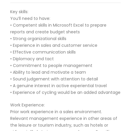
Key skills:
You’ll need to have:
• Competent skills in Microsoft Excel to prepare
reports and create budget sheets
• Strong organizational skills
• Experience in sales and customer service
• Effective communication skills
• Diplomacy and tact
• Commitment to people management
• Ability to lead and motivate a team
• Sound judgement with attention to detail
• A genuine interest in active experiential travel
• Experience of cycling would be an added advantage
Work Experience:
Prior work experience in a sales environment.
Relevant management experience in other areas of
the leisure or tourism industry, such as hotels or