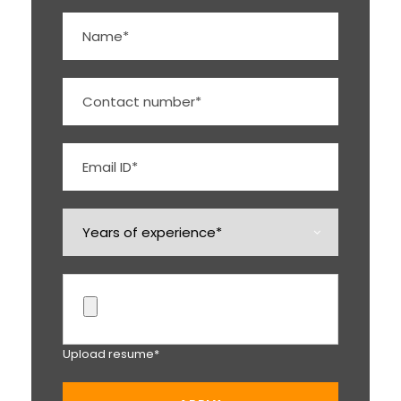
Upload resume*