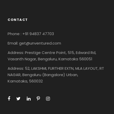
CONTACT
Phone : +91 94837 47703
Email: get@unventured.com
Address: Prestige Centre Point, 515, Edward Rd,
Vasanth Nagar, Bengaluru, Karnataka 560051
Address: 52, LAKSHMI, FURTHER EXTN, MLA LAYOUT, RT
NAGAR, Bengaluru (Bangalore) Urban,
Karnataka, 560032