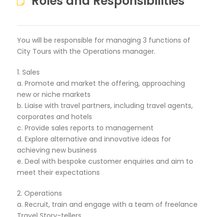
Roles and Responsibilities
You will be responsible for managing 3 functions of
City Tours with the Operations manager.
1. Sales
a. Promote and market the offering, approaching
new or niche markets
b. Liaise with travel partners, including travel agents,
corporates and hotels
c. Provide sales reports to management
d. Explore alternative and innovative ideas for
achieving new business
e. Deal with bespoke customer enquiries and aim to
meet their expectations
2. Operations
a. Recruit, train and engage with a team of freelance
Travel Story-tellers