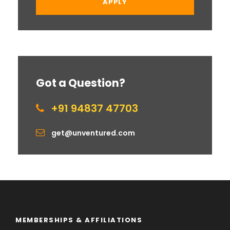
Got a Question?
+91 94837 47703
get@unventured.com
MEMBERSHIPS & AFFILIATIONS