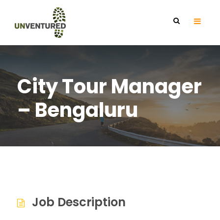
City Tour Manager
– Bengaluru
Job Description