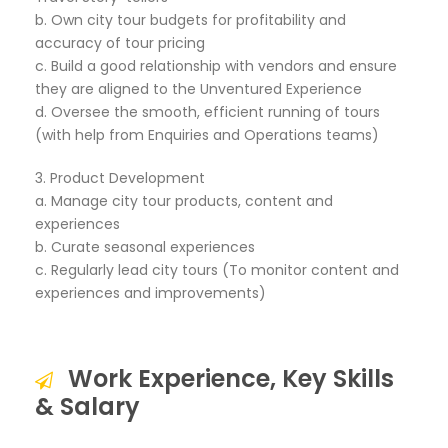
b. Own city tour budgets for profitability and
accuracy of tour pricing
c. Build a good relationship with vendors and ensure
they are aligned to the Unventured Experience
d. Oversee the smooth, efficient running of tours
(with help from Enquiries and Operations teams)
3. Product Development
a. Manage city tour products, content and
experiences
b. Curate seasonal experiences
c. Regularly lead city tours (To monitor content and
experiences and improvements)
Work Experience, Key Skills
& Salary