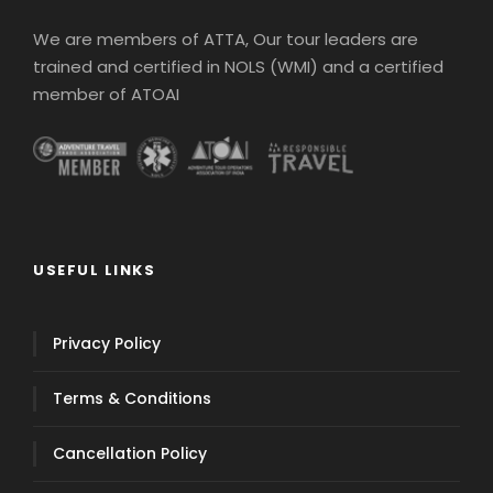
We are members of ATTA, Our tour leaders are
trained and certified in NOLS (WMI) and a certified
member of ATOAI
USEFUL LINKS
Privacy Policy
Terms & Conditions
Cancellation Policy