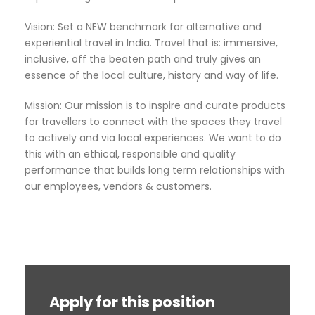
Vision: Set a NEW benchmark for alternative and
experiential travel in India. Travel that is: immersive,
inclusive, off the beaten path and truly gives an
essence of the local culture, history and way of life.
Mission: Our mission is to inspire and curate products
for travellers to connect with the spaces they travel
to actively and via local experiences. We want to do
this with an ethical, responsible and quality
performance that builds long term relationships with
our employees, vendors & customers.
Apply for this position