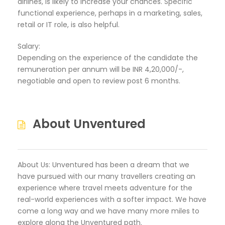
airlines, is likely to increase your chances. Specific
functional experience, perhaps in a marketing, sales,
retail or IT role, is also helpful.
Salary:
Depending on the experience of the candidate the
remuneration per annum will be INR 4,20,000/-,
negotiable and open to review post 6 months.
About Unventured
About Us: Unventured has been a dream that we
have pursued with our many travellers creating an
experience where travel meets adventure for the
real-world experiences with a softer impact. We have
come a long way and we have many more miles to
explore along the Unventured path.