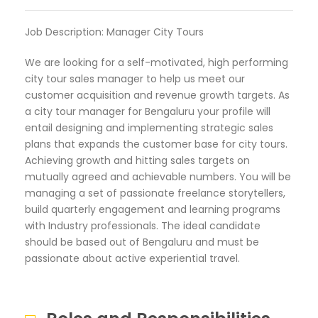
Job Description: Manager City Tours
We are looking for a self-motivated, high performing
city tour sales manager to help us meet our
customer acquisition and revenue growth targets. As
a city tour manager for Bengaluru your profile will
entail designing and implementing strategic sales
plans that expands the customer base for city tours.
Achieving growth and hitting sales targets on
mutually agreed and achievable numbers. You will be
managing a set of passionate freelance storytellers,
build quarterly engagement and learning programs
with Industry professionals. The ideal candidate
should be based out of Bengaluru and must be
passionate about active experiential travel.