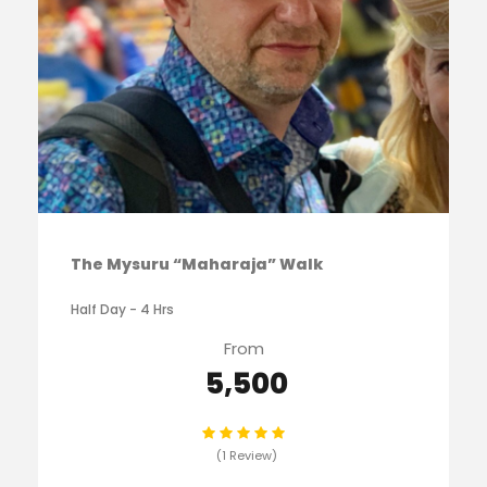
The Mysuru “Maharaja” Walk
Half Day - 4 Hrs
From
₹ 5,500
(1 Review)