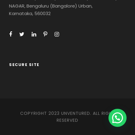
NAGAR, Bengaluru (Bangalore) Urban,
Karnataka, 560032
SECURE SITE
COPYRIGHT 2023 UNVENTURED. ALL RIGHT
RESERVED