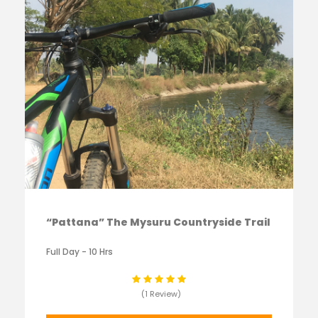
“Pattana” The Mysuru Countryside Trail
Full Day - 10 Hrs
(1 Review)