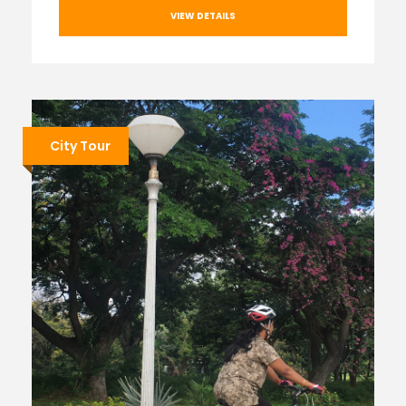
VIEW DETAILS
City Tour