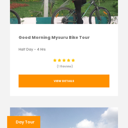
Good Morning Mysuru Bike Tour
Half Day - 4 Hrs
(1 Review)
VIEW DETAILS
Day Tour