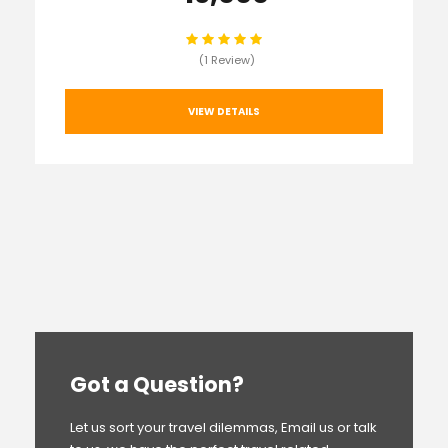
(1 Review)
VIEW DETAILS
Got a Question?
Let us sort your travel dilemmas, Email us or talk