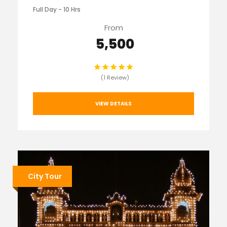
Full Day - 10 Hrs
From
₹ 5,500
(1 Review)
VIEW DETAILS
City Tour