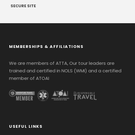
SECURE SITE
MEMBERSHIPS & AFFILIATIONS
We are members of ATTA, Our tour leaders are
trained and certified in NOLS (WMI) and a certified
member of ATOAI
USEFUL LINKS