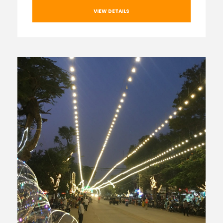
VIEW DETAILS