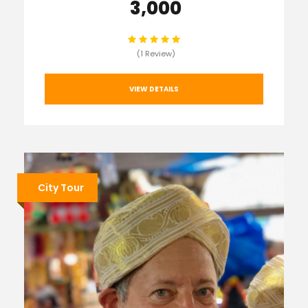
₹ 3,000
(1 Review)
VIEW DETAILS
City Tour