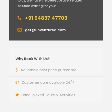
to us, we have the perfect travel related
solution waiting for you!
+91 94837 47703
get@unventured.com
Why Book With Us?
No-hassle best price guarantee
Customer care available 24/7
Hand-picked Tours & Activities