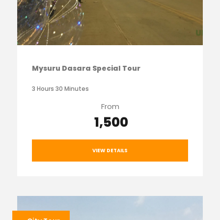
Mysuru Dasara Special Tour
3 Hours 30 Minutes
From
₹ 1,500
VIEW DETAILS