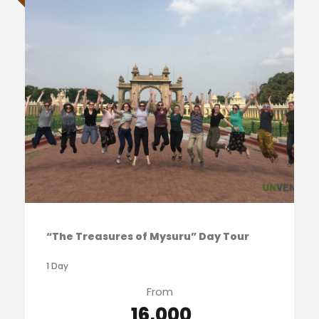
“The Treasures of Mysuru” Day Tour
1 Day
From
₹ 16,000