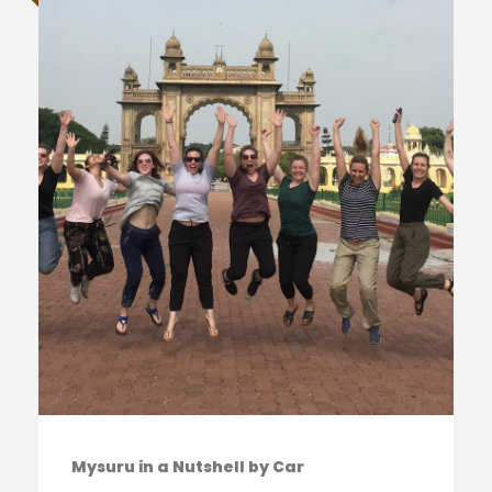
Mysuru in a Nutshell by Car