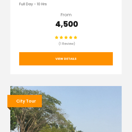
Full Day - 10 Hrs
From
₹ 4,500
(1 Review)
VIEW DETAILS
City Tour