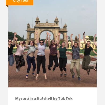
City Tour
Mysuru in a Nutshell by Tuk Tuk