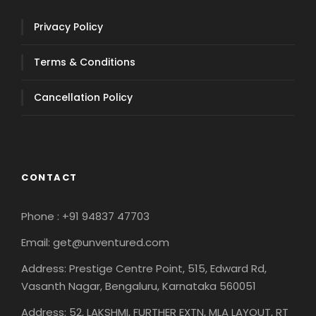
Privacy Policy
Terms & Conditions
Cancellation Policy
CONTACT
Phone : +91 94837 47703
Email: get@unventured.com
Address: Prestige Centre Point, 515, Edward Rd,
Vasanth Nagar, Bengaluru, Karnataka 560051
Address: 52, LAKSHMI, FURTHER EXTN, MLA LAYOUT, RT