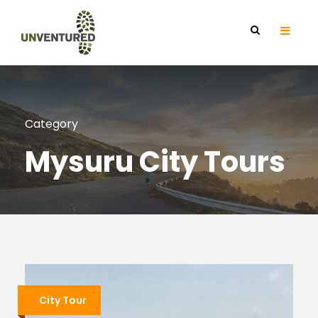
Category
Mysuru City Tours
City Tour