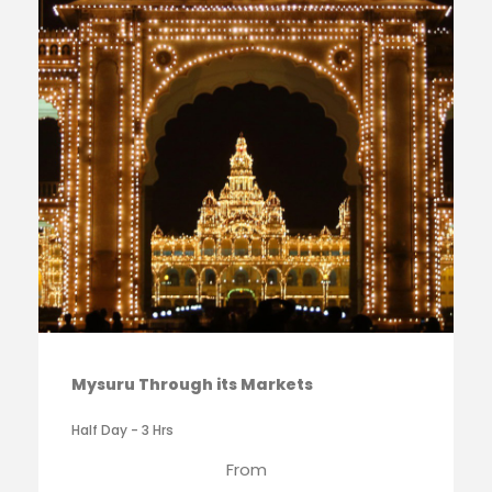
Mysuru Through its Markets
Half Day - 3 Hrs
From