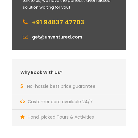
talk to us, we have the perfect travel related
solution waiting for you!
+91 94837 47703
get@unventured.com
Why Book With Us?
No-hassle best price guarantee
Customer care available 24/7
Hand-picked Tours & Activities