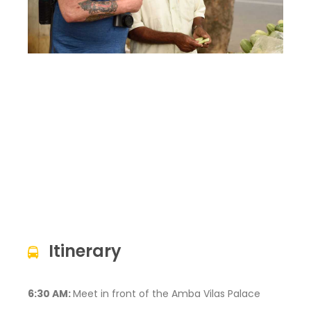
Itinerary
6:30 AM:
Meet in front of the Amba Vilas Palace