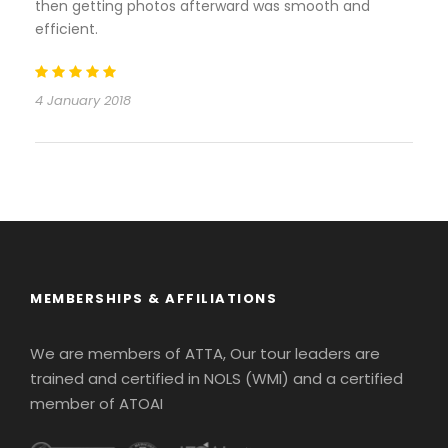
then getting photos afterward was smooth and
efficient.
4 January 2018
MEMBERSHIPS & AFFILIATIONS
We are members of ATTA, Our tour leaders are
trained and certified in NOLS (WMI) and a certified
member of ATOAI