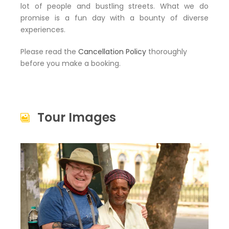
lot of people and bustling streets. What we do
promise is a fun day with a bounty of diverse
experiences.
Please read the
Cancellation Policy
thoroughly
before you make a booking.
Tour Images