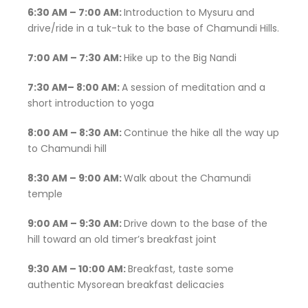
6:30 AM – 7:00 AM:
Introduction to Mysuru and
drive/ride in a tuk-tuk to the base of Chamundi Hills.
7:00 AM – 7:30 AM:
Hike up to the Big Nandi
7:30 AM– 8:00 AM:
A session of meditation and a
short introduction to yoga
8:00 AM – 8:30 AM:
Continue the hike all the way up
to Chamundi hill
8:30 AM – 9:00 AM:
Walk about the Chamundi
temple
9:00 AM – 9:30 AM:
Drive down to the base of the
hill toward an old timer’s breakfast joint
9:30 AM – 10:00 AM:
Breakfast, taste some
authentic Mysorean breakfast delicacies