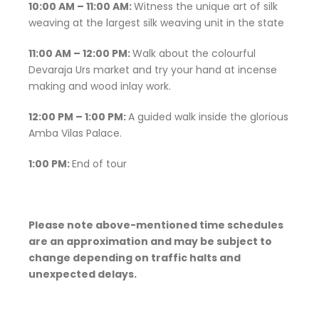
10:00 AM – 11:00 AM:
Witness the unique art of silk
weaving at the largest silk weaving unit in the state
11:00 AM – 12:00 PM:
Walk about the colourful
Devaraja Urs market and try your hand at incense
making and wood inlay work.
12:00 PM – 1:00 PM:
A guided walk inside the glorious
Amba Vilas Palace.
1:00 PM:
End of tour
Please note above-mentioned time schedules
are an approximation and may be subject to
change depending on traffic halts and
unexpected delays.