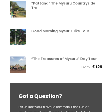
“Pattana” The Mysuru Countryside
Trail
Good Morning Mysuru Bike Tour
“The Treasures of Mysuru” Day Tour
£ 125
From
Got a Question?
Let us sort your travel dilemmas, Email us or