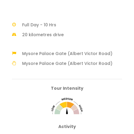
Full Day - 10 Hrs
20 kilometres drive
Mysore Palace Gate (Albert Victor Road)
Mysore Palace Gate (Albert Victor Road)
Tour Intensity
Activity