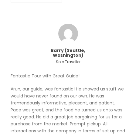
Barry (Seattle,
Washington)
Solo Traveller
Fantastic Tour with Great Guide!
Arun, our guide, was fantastic! He showed us stuff we
would have never found on our own. He was
tremendously informative, pleasant, and patient.
Pace was great, and the food he turned us onto was
really good. He did a great job bargaining for us for a
purchase from the market. Prompt pickup. All
interactions with the company in terms of set up and