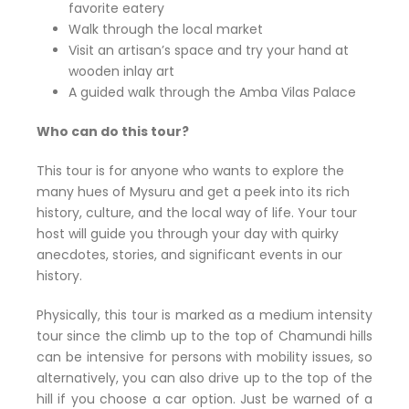
favorite eatery
Walk through the local market
Visit an artisan’s space and try your hand at
wooden inlay art
A guided walk through the Amba Vilas Palace
Who can do this tour?
This tour is for anyone who wants to explore the
many hues of Mysuru and get a peek into its rich
history, culture, and the local way of life. Your tour
host will guide you through your day with quirky
anecdotes, stories, and significant events in our
history.
Physically, this tour is marked as a medium intensity
tour since the climb up to the top of Chamundi hills
can be intensive for persons with mobility issues, so
alternatively, you can also drive up to the top of the
hill if you choose a car option. Just be warned of a