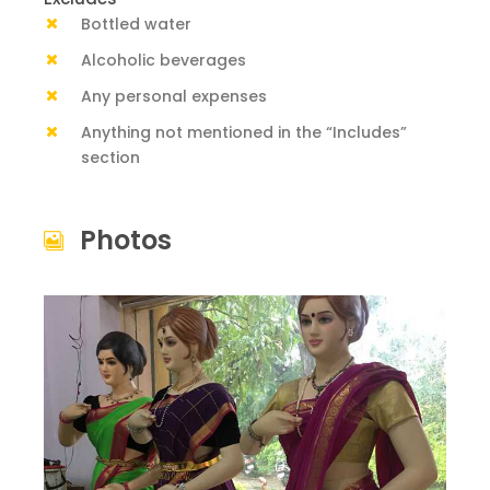
Bottled water
Alcoholic beverages
Any personal expenses
Anything not mentioned in the “Includes”
section
Photos