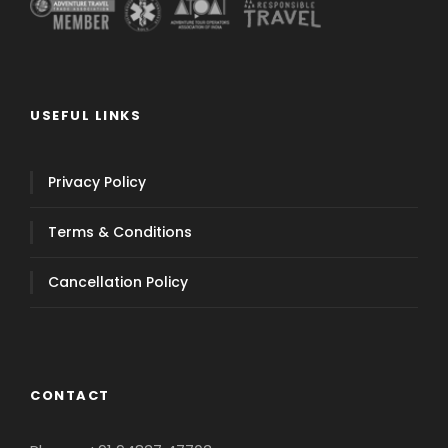
USEFUL LINKS
Privacy Policy
Terms & Conditions
Cancellation Policy
CONTACT