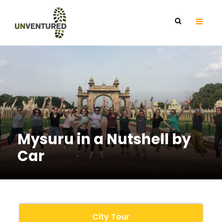
Mysuru in a Nutshell by
Car
City Tour