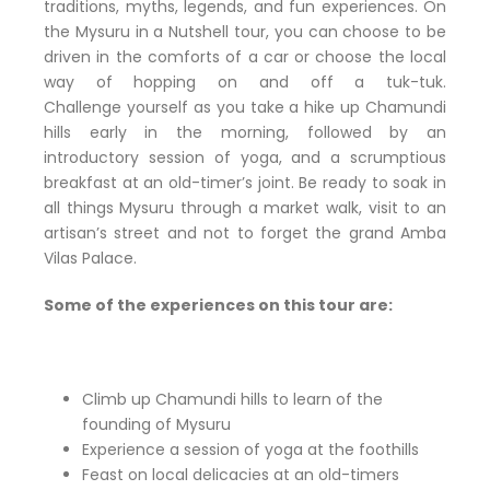
traditions, myths, legends, and fun experiences. On
the Mysuru in a Nutshell tour, you can choose to be
driven in the comforts of a car or choose the local
way of hopping on and off a tuk-tuk.
Challenge yourself as you take a hike up Chamundi
hills early in the morning, followed by an
introductory session of yoga, and a scrumptious
breakfast at an old-timer’s joint. Be ready to soak in
all things Mysuru through a market walk, visit to an
artisan’s street and not to forget the grand Amba
Vilas Palace.
Some of the experiences on this tour are:
Climb up Chamundi hills to learn of the
founding of Mysuru
Experience a session of yoga at the foothills
Feast on local delicacies at an old-timers