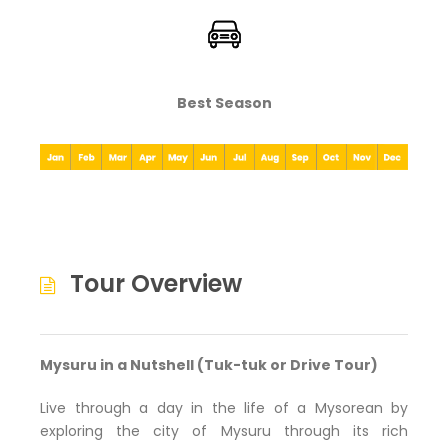
Best Season
Tour Overview
Mysuru in a Nutshell (Tuk-tuk or Drive Tour)
Live through a day in the life of a Mysorean by
exploring the city of Mysuru through its rich