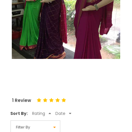
1 Review
Sort By:
Rating
Date