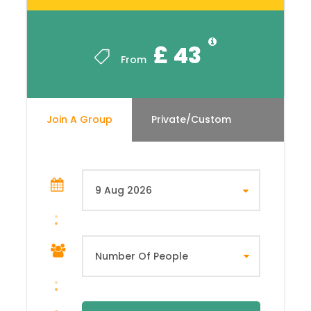
£ 43
From
Join A Group
Private/Custom