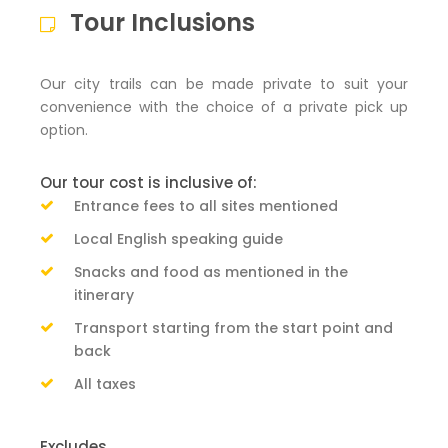
Tour Inclusions
Our city trails can be made private to suit your
convenience with the choice of a private pick up
option.
Our tour cost is inclusive of:
Entrance fees to all sites mentioned
Local English speaking guide
Snacks and food as mentioned in the
itinerary
Transport starting from the start point and
back
All taxes
Excludes