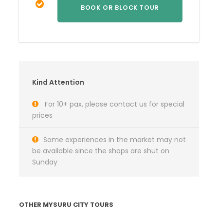
Kind Attention
For 10+ pax, please contact us for special
prices
Some experiences in the market may not
be available since the shops are shut on
Sunday
OTHER MYSURU CITY TOURS