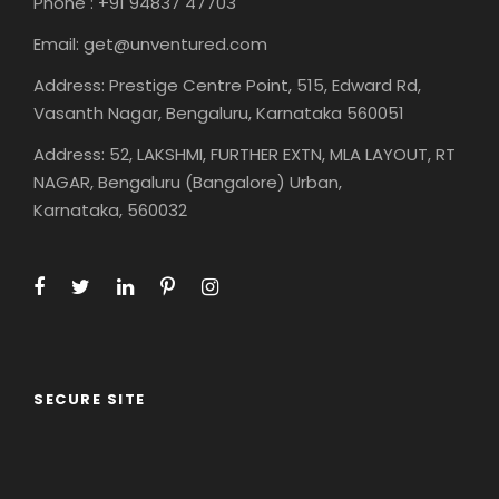
Phone : +91 94837 47703
Email: get@unventured.com
Address: Prestige Centre Point, 515, Edward Rd,
Vasanth Nagar, Bengaluru, Karnataka 560051
Address: 52, LAKSHMI, FURTHER EXTN, MLA LAYOUT, RT
NAGAR, Bengaluru (Bangalore) Urban,
Karnataka, 560032
SECURE SITE