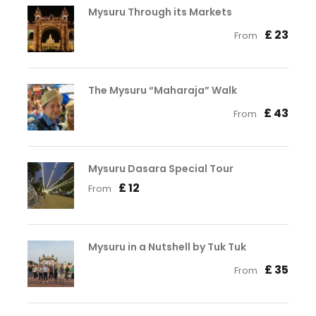
Mysuru Through its Markets
£ 23
From
The Mysuru “Maharaja” Walk
£ 43
From
Mysuru Dasara Special Tour
£ 12
From
Mysuru in a Nutshell by Tuk Tuk
£ 35
From