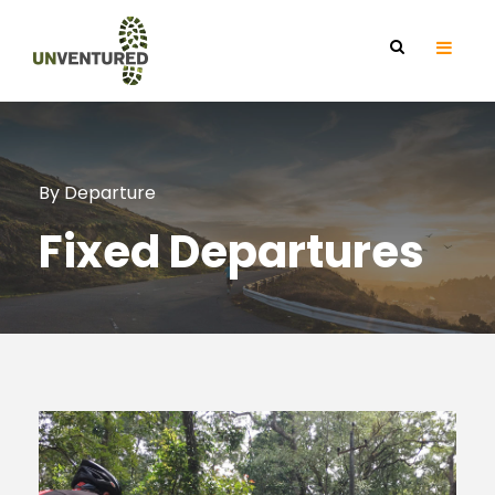
By Departure
Fixed Departures