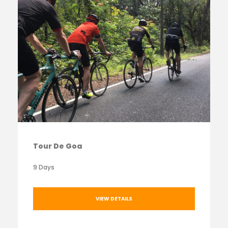
Tour De Goa
9 Days
VIEW DETAILS