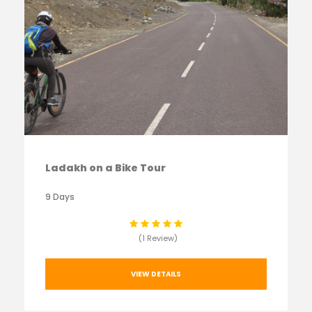
Ladakh on a Bike Tour
9 Days
(1 Review)
VIEW DETAILS