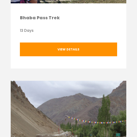
Bhaba Pass Trek
13 Days
VIEW DETAILS