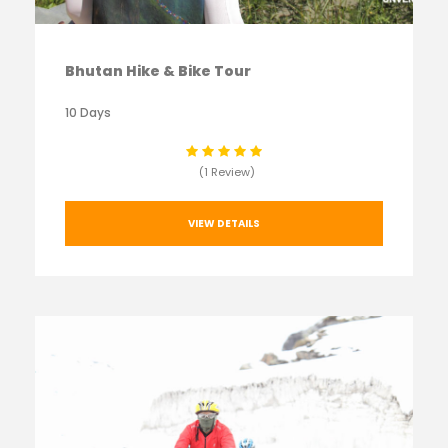
Bhutan Hike & Bike Tour
10 Days
(1 Review)
VIEW DETAILS