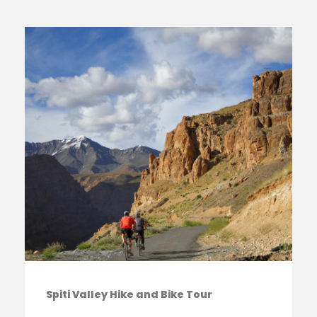
Spiti Valley Hike and Bike Tour