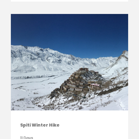
Spiti Winter Hike
11 Days