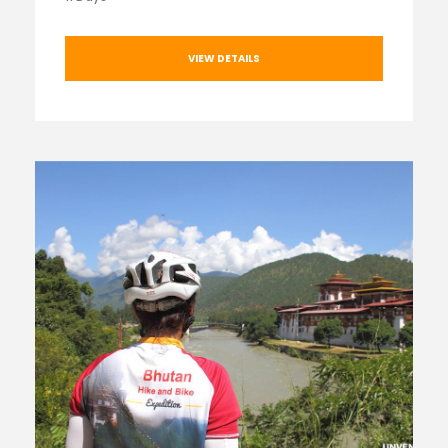
VIEW DETAILS