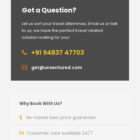
Got a Question?
Let us sort your travel dilemmas, Email us or talk
to us, we have the perfect travel related
solution waiting for you!
+91 94837 47703
get@unventured.com
Why Book With Us?
No-hassle best price guarantee
Customer care available 24/7