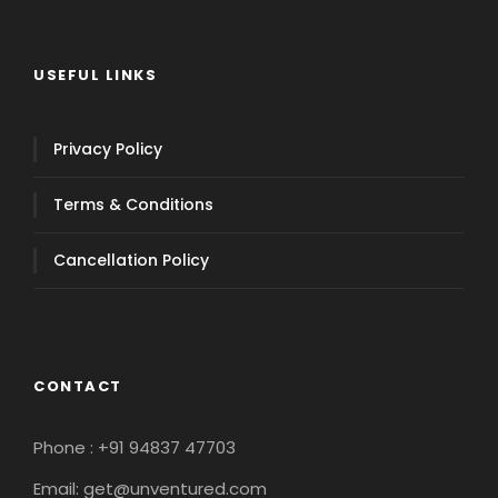
USEFUL LINKS
Privacy Policy
Terms & Conditions
Cancellation Policy
CONTACT
Phone : +91 94837 47703
Email: get@unventured.com