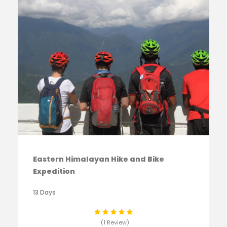
Eastern Himalayan Hike and Bike
Expedition
13 Days
(1 Review)