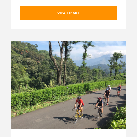
VIEW DETAILS