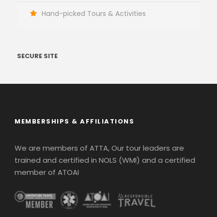
Hand-picked Tours & Activities
SECURE SITE
MEMBERSHIPS & AFFILIATIONS
We are members of ATTA, Our tour leaders are
trained and certified in NOLS (WMI) and a certified
member of ATOAI