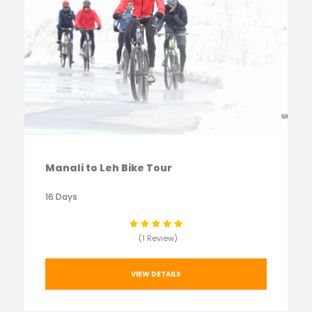
Manali to Leh Bike Tour
16 Days
(1 Review)
VIEW DETAILS