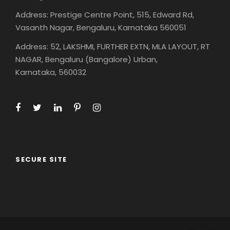
Address: Prestige Centre Point, 515, Edward Rd,
Vasanth Nagar, Bengaluru, Karnataka 560051
Address: 52, LAKSHMI, FURTHER EXTN, MLA LAYOUT, RT
NAGAR, Bengaluru (Bangalore) Urban,
Karnataka, 560032
SECURE SITE