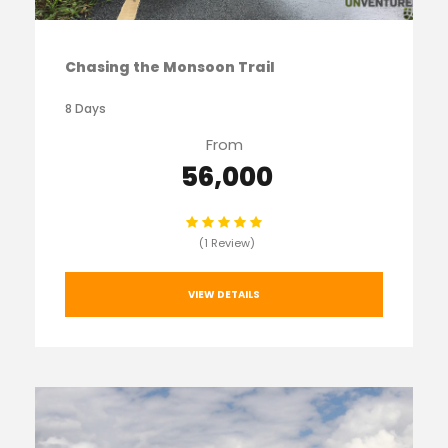
Chasing the Monsoon Trail
8 Days
From
₹ 56,000
(1 Review)
VIEW DETAILS