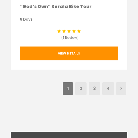
“God’s Own” Kerala Bike Tour
8 Days
(1 Review)
VIEW DETAILS
1
2
3
4