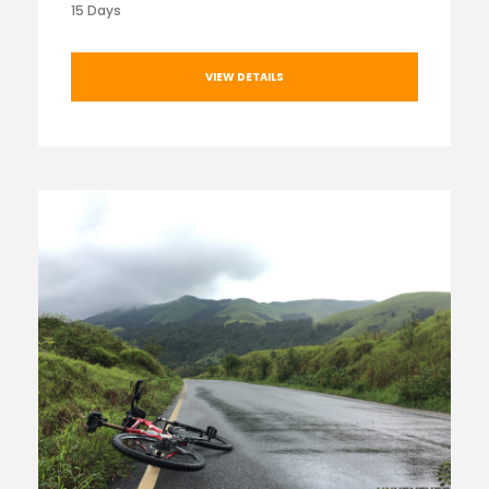
15 Days
VIEW DETAILS