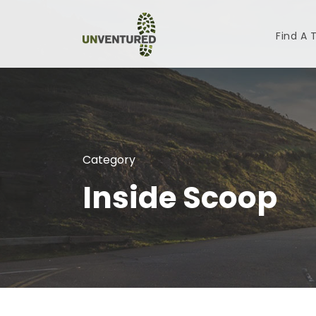
Find A 
Category
Inside Scoop