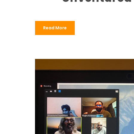
Read More