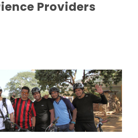
rience Providers