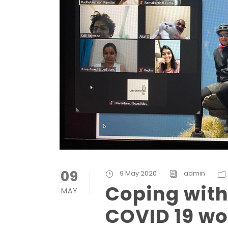
09
9 May 2020
admin
Coping with 
MAY
COVID 19 wo