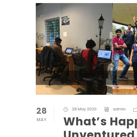
28
28 May 2020
admin
What’s Hap
MAY
Unventured