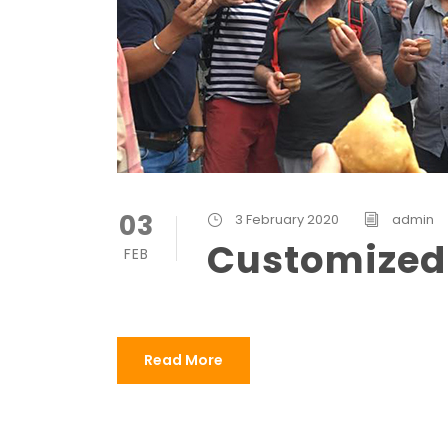
03
3 February 2020
admin
Customized
FEB
Read More