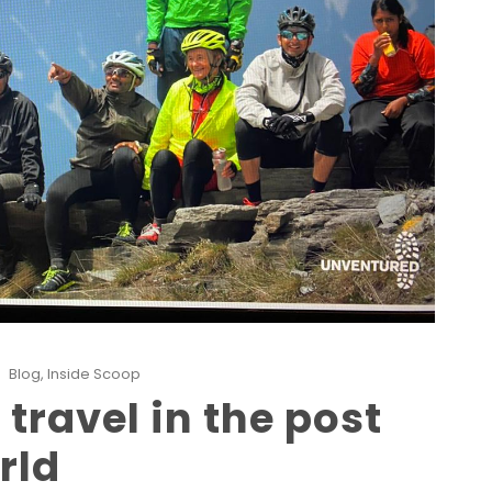
Blog
,
Inside Scoop
travel in the post
rld