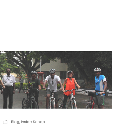
Blog
,
Inside Scoop