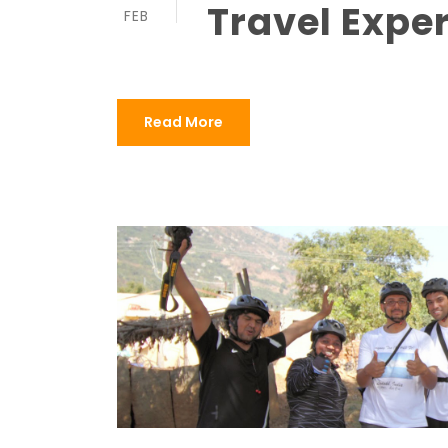
Travel Expe
FEB
Read More