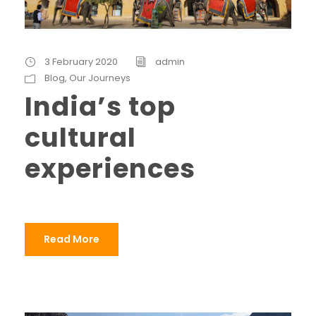
3 February 2020
admin
Blog
,
Our Journeys
India’s top
cultural
experiences
Read More