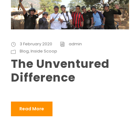
3 February 2020
admin
Blog
,
Inside Scoop
The Unventured
Difference
Read More