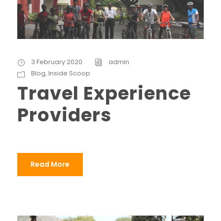
3 February 2020
admin
Blog
,
Inside Scoop
Travel Experience
Providers
Read More