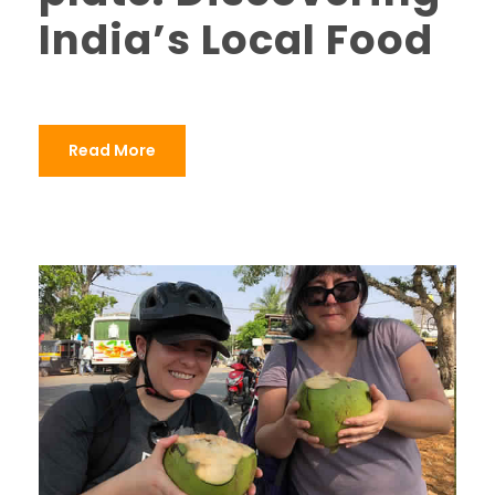
India’s Local Food
Read More