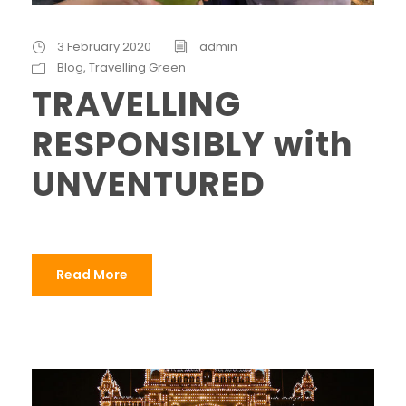
3 February 2020
admin
Blog
,
Travelling Green
TRAVELLING
RESPONSIBLY with
UNVENTURED
Read More