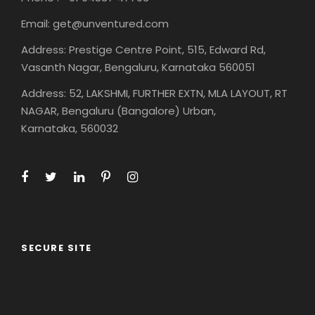
Email: get@unventured.com
Address: Prestige Centre Point, 515, Edward Rd,
Vasanth Nagar, Bengaluru, Karnataka 560051
Address: 52, LAKSHMI, FURTHER EXTN, MLA LAYOUT, RT
NAGAR, Bengaluru (Bangalore) Urban,
Karnataka, 560032
SECURE SITE