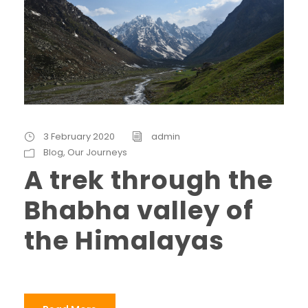
3 February 2020
admin
Blog
,
Our Journeys
A trek through the
Bhabha valley of
the Himalayas