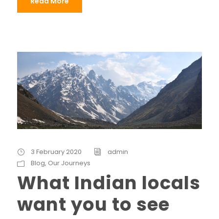
Read More
3 February 2020
admin
Blog
,
Our Journeys
What Indian locals
want you to see