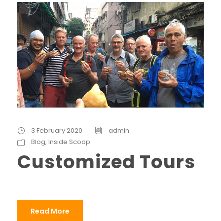
3 February 2020
admin
Blog
,
Inside Scoop
Customized Tours
Read More