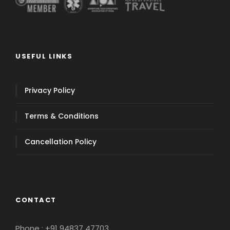
USEFUL LINKS
Privacy Policy
Terms & Conditions
Cancellation Policy
CONTACT
Phone : +91 94837 47703