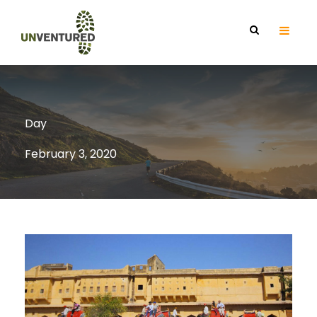
Day
February 3, 2020