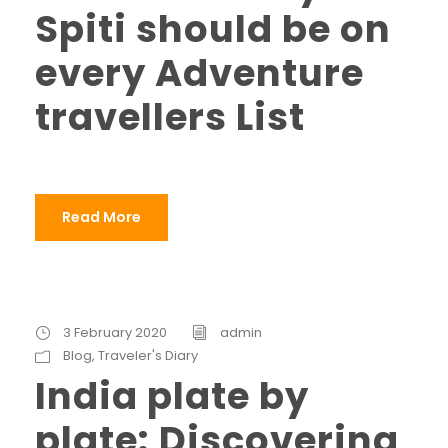
Spiti should be on
every Adventure
travellers List
Read More
3 February 2020
admin
Blog
,
Traveler's Diary
India plate by
plate: Discovering