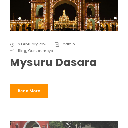
3 February 2020
admin
Blog
,
Our Journeys
Mysuru Dasara
Read More