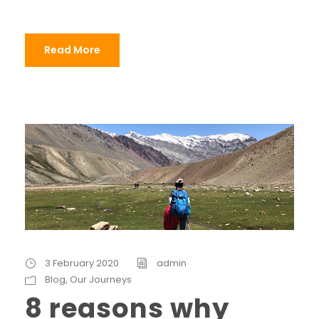
Read More
3 February 2020
admin
Blog
,
Our Journeys
8 reasons why