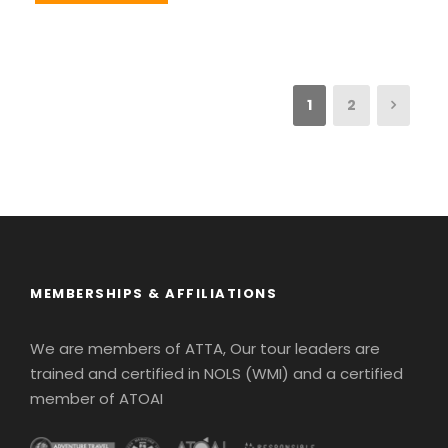
1
2
MEMBERSHIPS & AFFILIATIONS
We are members of ATTA, Our tour leaders are
trained and certified in NOLS (WMI) and a certified
member of ATOAI